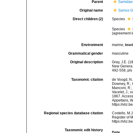
Parent
Samidae 
Original name
Samus
G
Direct children (2)
Species
Species
(agreement i
Environment
marine,
brac
Grammatical gender
masculine
Original description
Gray, J.E. (
New Genera. 
492-558, pls 
Taxonomic citation
de Voogd, N.J
Downey, R.; G
Manconi, R.; 
Vacelet, J.; 
1867. Accesse
Appeltans, W
https://vliz
Regional species database citation
Costello, M.J
Register of 
https://vliz
Taxonomic edit history
Date