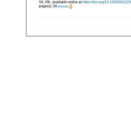
VII, VIII.
,
available online at
https://doi.org/10.1080/0022
page(s): 59
[details]