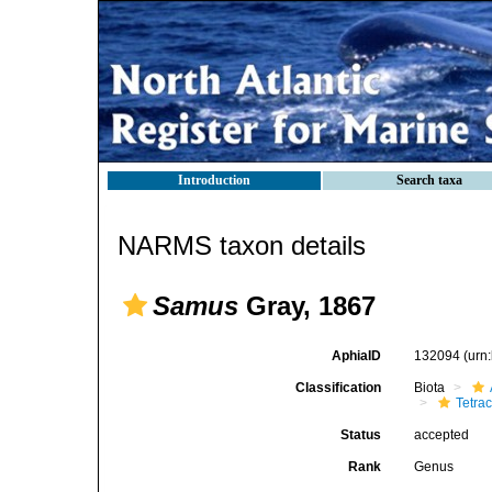
Introduction
Search taxa
NARMS taxon details
Samus
Gray, 1867
AphiaID
132094
(urn
Classification
Biota
Tetrac
Status
accepted
Rank
Genus