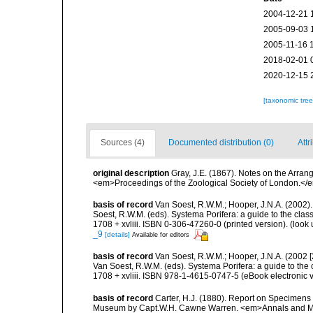
2004-12-21 
2005-09-03 
2005-11-16 
2018-02-01 
2020-12-15 
[taxonomic tre
Sources (4)
Documented distribution (0)
Attr
original description
Gray, J.E. (1867). Notes on the Arra
<em>Proceedings of the Zoological Society of London.</e
basis of record
Van Soest, R.W.M.; Hooper, J.N.A. (2002)
Soest, R.W.M. (eds). Systema Porifera: a guide to the cl
1708 + xvliii. ISBN 0-306-47260-0 (printed version).
(look 
_9
[details]
Available for editors
basis of record
Van Soest, R.W.M.; Hooper, J.N.A. (2002 
Van Soest, R.W.M. (eds). Systema Porifera: a guide to th
1708 + xvliii. ISBN 978-1-4615-0747-5 (eBook electronic v
basis of record
Carter, H.J. (1880). Report on Specimens
Museum by Capt.W.H. Cawne Warren. <em>Annals and Magazi