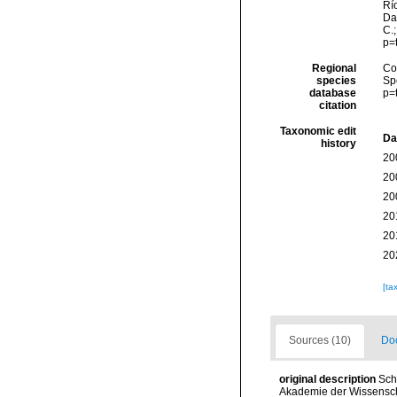
Río
Da
C.
p=
Regional
Cos
species
Sp
database
p=
citation
Taxonomic edit
Da
history
20
20
20
20
20
20
[ta
Sources (10)
Doc
original description
Sch
Akademie der Wissenscha