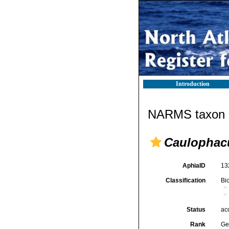
Introduction
NARMS taxon d
Caulophac
AphiaID
13
Classification
Bi
Status
ac
Rank
Ge