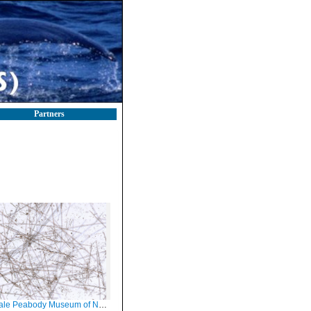
Partners
Peabody Museum of Natural History (YPM IZ 006663.PR)