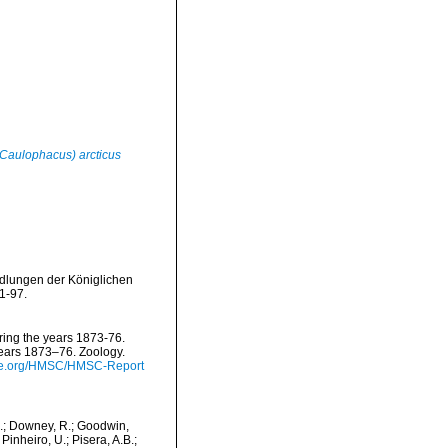
Caulophacus) arcticus
dlungen der Königlichen
1-97.
uring the years 1873-76.
years 1873–76. Zoology.
nce.org/HMSC/HMSC-Report
M.; Downey, R.; Goodwin,
Pinheiro, U.; Pisera, A.B.;