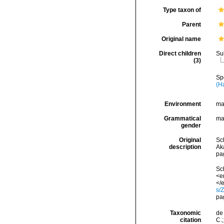
Type taxon of
Parent
Original name
Direct children
Su
(3)
Sp
(H
Environment
ma
Grammatical
ma
gender
Original
Sc
description
Ak
pa
Sch
<e
</e
s/
pa
Taxonomic
de 
citation
C.;