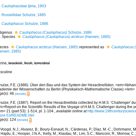
Caulophacidae Ijima, 1903
Rossellidae Schulze, 1885
Caulophacus
Schulze, 1886
bgenus
Caulophacus (Caulophacus)
Schulze, 1886
Species
Caulophacus (Caulophacus) arcticus
(Hansen, 1885)
ecies
Caulophacus arcticus
(Hansen, 1885)
represented as
Caulophacus (
ansen, 1885)
rine,
brackish
,
fresh
,
terrestrial
sculine
hulze, F.E. (1886). Über den Bau und das System der Hexactinelliden. <em>Abhan
ademie der Wissenschaften zu Berlin (Physikalisch-Mathematische Classe).</em> 
ge(s): 46
[details]
ulze, F.E. (1887). Report on the Hexactinellida collected by H.M.S. ‘Challenger' d
m>Report on the Scientific Results of the Voyage of H.M.S. Challenger during the 
m> 21 (part 53): 1-514, pl. 1-104.
,
available online at
http://www.19thcenturyscie
Zool-53/README.htm
ge(s): 124
[details]
Voogd, N.J.; Alvarez, B.; Boury-Esnault, N.; Cárdenas, P.; Díaz, M.-C.; Dohrmann, 
 Hajdu, E.; Hooper, J.N.A.; Kelly, M.; Klautau, M.; Lim, S.C.; Manconi, R.; Morrow, C.; 