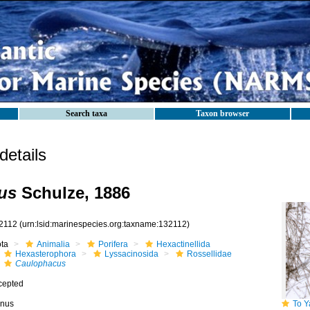
Search taxa
Taxon browser
etails
us
Schulze, 1886
2112
(urn:lsid:marinespecies.org:taxname:132112)
ota
Animalia
Porifera
Hexactinellida
Hexasterophora
Lyssacinosida
Rossellidae
Caulophacus
cepted
nus
To Yale 