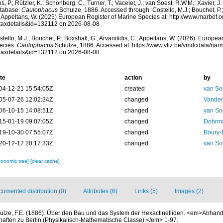
s, P.; Rützler, K.; Schönberg, C.; Turner, T.; Vacelet, J.; van Soest, R.W.M.; Xavier, J
tabase.
Caulophacus
Schulze, 1886. Accessed through: Costello, M.J.; Bouchet, P.; 
; Appeltans, W. (2025) European Register of Marine Species at: http://www.marbef.
taxdetails&id=132112 on 2026-08-08
tello, M.J.; Bouchet, P.; Boxshall, G.; Arvanitidis, C.; Appeltans, W. (2026). Europe
ecies.
Caulophacus
Schulze, 1886. Accessed at: https://www.vliz.be/vmdcdata/na
taxdetails&id=132112 on 2026-08-08
te
action
by
04-12-21 15:54:05Z
created
van So
05-07-26 12:02:34Z
changed
Vanden
06-10-15 14:08:51Z
changed
van So
15-01-19 09:07:05Z
changed
Dohrma
19-10-30 07:55:07Z
changed
Boury-
20-12-17 20:17:33Z
changed
van So
xonomic tree]
[clear cache]
umented distribution (0)
Attributes (6)
Links (5)
Images (2)
ulze, F.E. (1886). Über den Bau und das System der Hexactinelliden. <em>Abhan
ften zu Berlin (Physikalisch-Mathematische Classe).</em> 1-97.