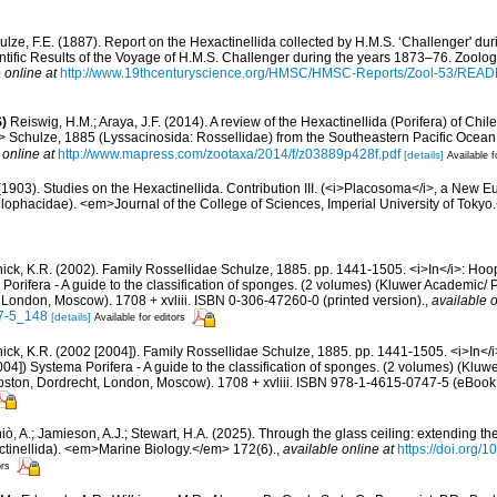
ulze, F.E. (1887). Report on the Hexactinellida collected by H.M.S. ‘Challenger' du
ific Results of the Voyage of H.M.S. Challenger during the years 1873–76. Zoology
 online at
http://www.19thcenturyscience.org/HMSC/HMSC-Reports/Zool-53/REA
)
Reiswig, H.M.; Araya, J.F. (2014). A review of the Hexactinellida (Porifera) of Chile, 
chulze, 1885 (Lyssacinosida: Rossellidae) from the Southeastern Pacific Ocea
 online at
http://www.mapress.com/zootaxa/2014/f/z03889p428f.pdf
[details]
Available f
. (1903). Studies on the Hexactinellida. Contribution III. (<i>Placosoma</i>, a New Eu
phacidae). <em>Journal of the College of Sciences, Imperial University of Tokyo.<
ck, K.R. (2002). Family Rossellidae Schulze, 1885. pp. 1441-1505. <i>In</i>: Hoope
Porifera - A guide to the classification of sponges. (2 volumes) (Kluwer Academic
 London, Moscow). 1708 + xvliii. ISBN 0-306-47260-0 (printed version).
,
available o
7-5_148
[details]
Available for editors
ck, K.R. (2002 [2004]). Family Rossellidae Schulze, 1885. pp. 1441-1505. <i>In</i>
004]) Systema Porifera - A guide to the classification of sponges. (2 volumes) (Kl
oston, Dordrecht, London, Moscow). 1708 + xvliii. ISBN 978-1-4615-0747-5 (eBook e
ò, A.; Jamieson, A.J.; Stewart, H.A. (2025). Through the glass ceiling: extending th
ctinellida). <em>Marine Biology.</em> 172(6).
,
available online at
https://doi.org
ors