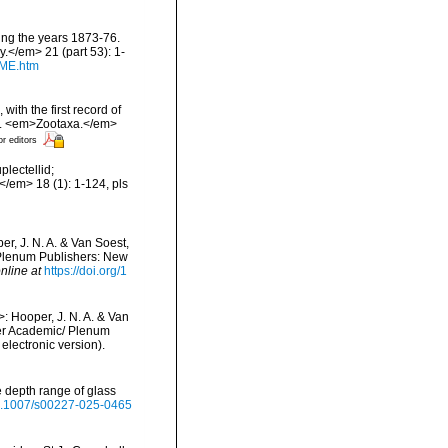
ring the years 1873-76.
.</em> 21 (part 53): 1-
DME.htm
with the first record of
n. <em>Zootaxa.</em>
or editors
plectellid;
/em> 18 (1): 1-124, pls
r, J. N. A. & Van Soest,
/ Plenum Publishers: New
nline at
https://doi.org/1
: Hooper, J. N. A. & Van
uwer Academic/ Plenum
lectronic version).
e depth range of glass
/10.1007/s00227-025-0465