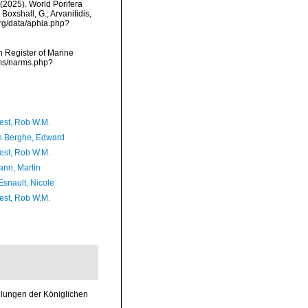
. (2025). World Porifera
Boxshall, G.; Arvanitidis,
org/data/aphia.php?
an Register of Marine
rms/narms.php?
est, Rob W.M.
 Berghe, Edward
est, Rob W.M.
nn, Martin
Esnault, Nicole
est, Rob W.M.
dlungen der Königlichen