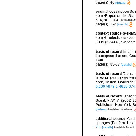
page(s): 46
[details]
original description
Sch
<em>Report on the Scient
514, pl. 1-104.
,
available
page(s): 124
[details]
context source (PeRMS
<em>Caulophacus</em> S
3889 (3): 414.
,
available
basis of record
Ijima, I
Leucopsacidae and Caulo
I-VIII.
page(s): 85-87
[details]
basis of record
Tabachni
R. W. M. (2002) Systema 
York, Boston, Dordrecht,
0.1007/978-1-4615-074
basis of record
Tabachni
Soest, R. W. M. (2002 [2
Publishers: New York, B
[details]
Available for editors
additional source
Marchi
sponges (Porifera: Hexa
2-1
[details]
Available for edit