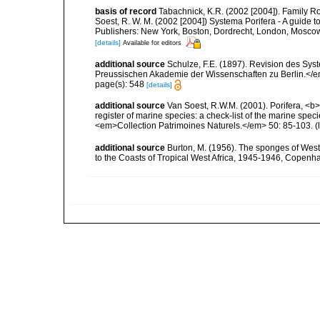
basis of record
Tabachnick, K.R. (2002 [2004]). Family Ro
Soest, R. W. M. (2002 [2004]) Systema Porifera - A guide 
Publishers: New York, Boston, Dordrecht, London, Moscow)
[details]
Available for editors
additional source
Schulze, F.E. (1897). Revision des Sy
Preussischen Akademie der Wissenschaften zu Berlin.</e
page(s): 548
[details]
additional source
Van Soest, R.W.M. (2001). Porifera, <b><
register of marine species: a check-list of the marine speci
<em>Collection Patrimoines Naturels.</em> 50: 85-103.
(
additional source
Burton, M. (1956). The sponges of West 
to the Coasts of Tropical West Africa, 1945-1946, Copenh