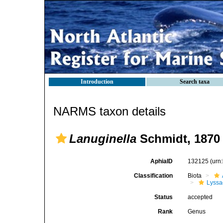
Introduction
Search taxa
NARMS taxon details
Lanuginella
Schmidt, 1870
AphiaID
132125
(urn
Classification
Biota
Lyssa
Status
accepted
Rank
Genus