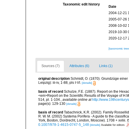
Taxonomic edit history
Date
2004-12-21 
2005-07-26 
2008-10-02 
2019-10-30 
2020-12-17 
[taxonomic tre
Sources (7)
Attributes (6)
Links (1)
original description
Schmidt, O. (1870). Grundzüge einer
Leipzig): iii-iv, 1-88, pls I-VI.
[details]
basis of record
Schulze, F.E. (1887). Report on the Hexac
<em>Report on the Scientific Results of the Voyage of H.M
514, pl. 1-104.
,
available online at
http://www.19thcentu
page(s): 129-130
[details]
basis of record
Tabachnick, K.R. (2002). Family Rossellid
R. W. M. (2002) Systema Porifera - A guide to the classif
York, Boston, Dordrecht, London, Moscow). 1708 + xvliii. 
0.1007/978-1-4615-0747-5_148
[details]
Available for editors