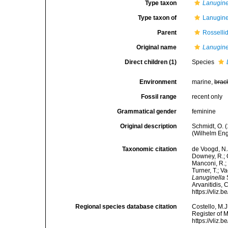
Type taxon
Lanugine
Type taxon of
Lanugine
Parent
Rosselli
Original name
Lanugine
Direct children (1)
Species
Environment
marine,
brac
Fossil range
recent only
Grammatical gender
feminine
Original description
Schmidt, O. 
(Wilhelm Enge
Taxonomic citation
de Voogd, N.J
Downey, R.; G
Manconi, R.; 
Turner, T.; V
Lanuginella
S
Arvanitidis, 
https://vliz
Regional species database citation
Costello, M.J
Register of 
https://vliz