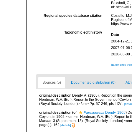
Boxshall, G.;
at: https://
Regional species database citation
Costello, M.J
Register of 
https://www.
Taxonomic edit history
Date
2004-12-21 
2007-07-06 
2020-03-08 
[taxonomic tre
Sources (5)
Documented distribution (0)
Attr
original description
Dendy, A. (1905). Report on the spon
Herdman, W.A. (Ed.), Report to the Government of Ceylon o
(Royal Society: London).</em> Pp. 57-246, pls I-XVI.
[detai
original description
(of
Paresperella
Dendy, 1905
)
De
Ceylon, in 1902. <em>In: Herdman, W.A. (Ed.), Report to t
Manaar. 3 (Supplement 18). (Royal Society: London).</em>
page(s): 162
[details]