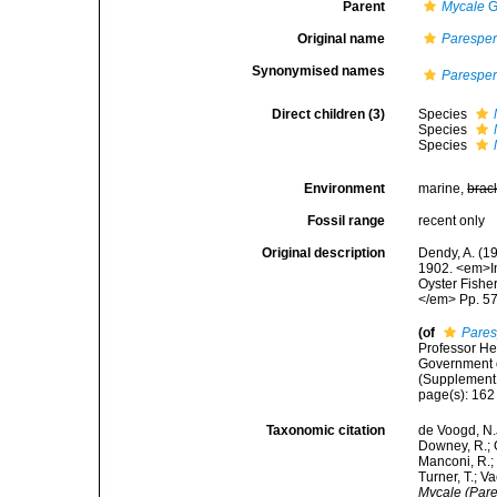
Parent
Mycale
G
Original name
Paresper
Synonymised names
Paresper
Direct children (3)
Species
Species
Species
Environment
marine,
brac
Fossil range
recent only
Original description
Dendy, A. (1
1902. <em>In
Oyster Fisher
</em> Pp. 57-
(of
Pares
Professor He
Government o
(Supplement 
page(s): 16
Taxonomic citation
de Voogd, N.J
Downey, R.; G
Manconi, R.; 
Turner, T.; V
Mycale (Pare