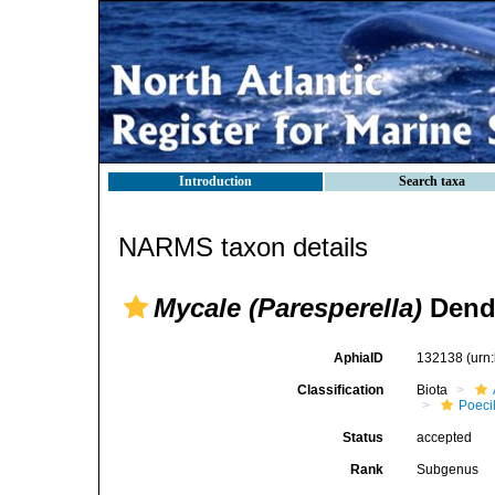
Introduction
Search taxa
NARMS taxon details
Mycale (Paresperella)
Dendy
AphiaID
132138
(urn
Classification
Biota
Poeci
Status
accepted
Rank
Subgenus