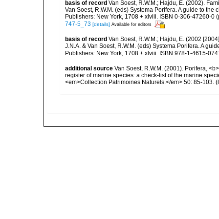
basis of record
Van Soest, R.W.M.; Hajdu, E. (2002). Fam
Van Soest, R.W.M. (eds) Systema Porifera. A guide to the 
Publishers: New York, 1708 + xlviii. ISBN 0-306-47260-0 (
747-5_73
[details]
Available for editors
basis of record
Van Soest, R.W.M.; Hajdu, E. (2002 [2004
J.N.A. & Van Soest, R.W.M. (eds) Systema Porifera. A gui
Publishers: New York, 1708 + xlviii. ISBN 978-1-4615-0747
additional source
Van Soest, R.W.M. (2001). Porifera, <b><
register of marine species: a check-list of the marine speci
<em>Collection Patrimoines Naturels.</em> 50: 85-103.
(