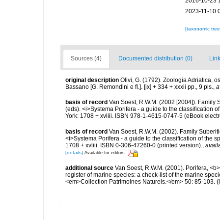
2016-10-23 
2023-11-10 
[taxonomic tre
Sources (4)
Documented distribution (0)
Link
original description
Olivi, G. (1792). Zoologia Adriatica, 
Bassano [G. Remondini e fl.]. [ix] + 334 + xxxii pp., 9 pls.
,
a
basis of record
Van Soest, R.W.M. (2002 [2004]). Family 
(eds). <i>Systema Porifera - a guide to the classificatio
York: 1708 + xvliii. ISBN 978-1-4615-0747-5 (eBook electr
basis of record
Van Soest, R.W.M. (2002). Family Suberiti
<i>Systema Porifera - a guide to the classification of th
1708 + xvliii. ISBN 0-306-47260-0 (printed version).
,
avail
[details]
Available for editors
additional source
Van Soest, R.W.M. (2001). Porifera, <b><
register of marine species: a check-list of the marine speci
<em>Collection Patrimoines Naturels.</em> 50: 85-103.
(