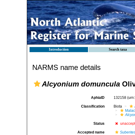
Introduction
Search taxa
NARMS name details
Alcyonium domuncula
Oliv
AphiaID
132158
(urn
Classification
Biota
Malac
Alcyo
Status
unaccep
Accepted name
Suberite