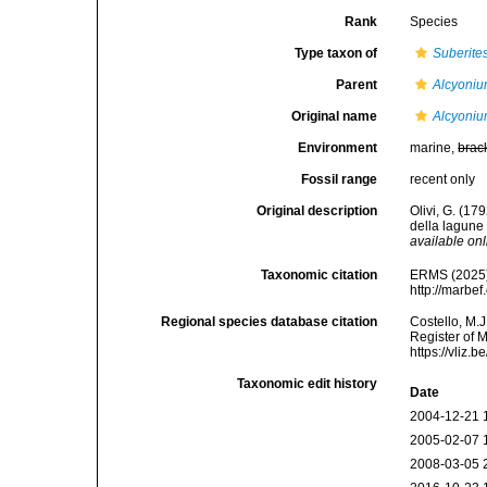
Rank
Species
Type taxon of
Suberite
Parent
Alcyoni
Original name
Alcyoni
Environment
marine,
brac
Fossil range
recent only
Original description
Olivi, G. (17
della lagune 
available onl
Taxonomic citation
ERMS (2025
http://marbe
Regional species database citation
Costello, M.J
Register of 
https://vliz
Taxonomic edit history
Date
2004-12-21 
2005-02-07 
2008-03-05 