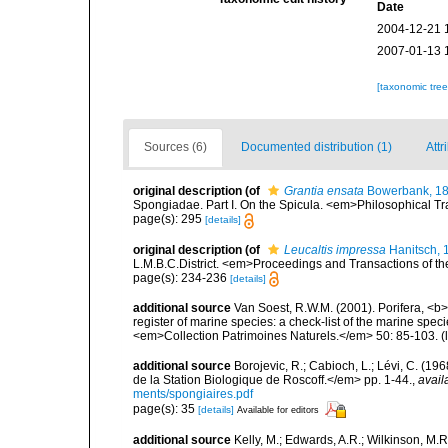
Date
2004-12-21 
2007-01-13 
[taxonomic tre
Sources (6)
Documented distribution (1)
Attr
original description
(of
Grantia ensata
Bowerbank, 1
Spongiadae. Part I. On the Spicula. <em>Philosophical Tra
page(s): 295
[details]
original description
(of
Leucaltis impressa
Hanitsch, 
L.M.B.C.District. <em>Proceedings and Transactions of the
page(s): 234-236
[details]
additional source
Van Soest, R.W.M. (2001). Porifera, <b><
register of marine species: a check-list of the marine speci
<em>Collection Patrimoines Naturels.</em> 50: 85-103.
(
additional source
Borojevic, R.; Cabioch, L.; Lévi, C. (1
de la Station Biologique de Roscoff.</em> pp. 1-44.
,
avail
ments/spongiaires.pdf
page(s): 35
[details]
Available for editors
additional source
Kelly, M.; Edwards, A.R.; Wilkinson, M.R.