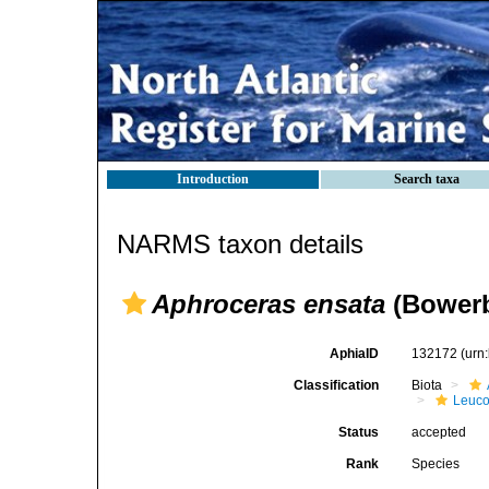
Introduction
Search taxa
NARMS taxon details
Aphroceras ensata
(Bowerb
AphiaID
132172
(urn
Classification
Biota
Leuco
Status
accepted
Rank
Species