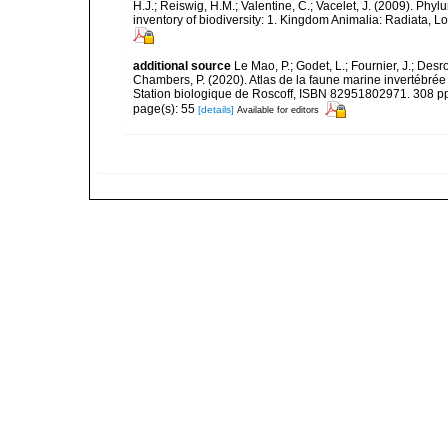
H.J.; Reiswig, H.M.; Valentine, C.; Vacelet, J. (2009). Ph
inventory of biodiversity: 1. Kingdom Animalia: Radiata,
additional source
Le Mao, P.; Godet, L.; Fournier, J.; Desro
Chambers, P. (2020). Atlas de la faune marine invertébrée
Station biologique de Roscoff, ISBN 82951802971. 308 p
page(s): 55
[details]
Available for editors