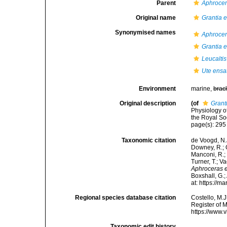
Parent
Aphroce
Original name
Grantia 
Synonymised names
Aphrocer
Grantia 
Leucalti
Ute ensa
Environment
marine,
brac
Original description
(of
Grant
Physiology o
the Royal So
page(s): 29
Taxonomic citation
de Voogd, N.J
Downey, R.; G
Manconi, R.; 
Turner, T.; V
Aphroceras 
Boxshall, G.;
at: https://
Regional species database citation
Costello, M.J
Register of 
https://www.
Taxonomic edit history