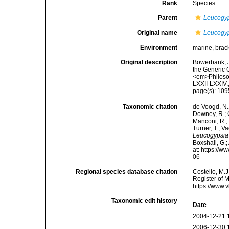
Rank
Species
Parent
Leucogy
Original name
Leucogyp
Environment
marine,
brac
Original description
Bowerbank, J
the Generic 
<em>Philosop
LXXII-LXXIV.
page(s): 10
Taxonomic citation
de Voogd, N.J
Downey, R.; G
Manconi, R.; 
Turner, T.; V
Leucogypsia
Boxshall, G.;
at: https://
06
Regional species database citation
Costello, M.J
Register of 
https://www.
Taxonomic edit history
Date
2004-12-21 
2006-12-30 