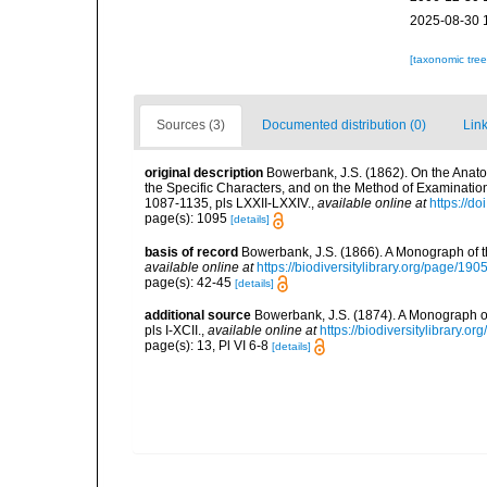
2025-08-30 
[taxonomic tre
Sources (3)
Documented distribution (0)
Link
original description
Bowerbank, J.S. (1862). On the Anato
the Specific Characters, and on the Method of Examinatio
1087-1135, pls LXXII-LXXIV.
,
available online at
https://d
page(s): 1095
[details]
basis of record
Bowerbank, J.S. (1866). A Monograph of t
available online at
https://biodiversitylibrary.org/page/19
page(s): 42-45
[details]
additional source
Bowerbank, J.S. (1874). A Monograph of 
pls I-XCII.
,
available online at
https://biodiversitylibrary.
page(s): 13, Pl VI 6-8
[details]