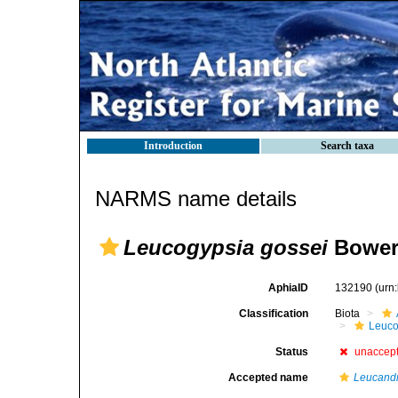
Introduction
Search taxa
NARMS name details
Leucogypsia gossei
Bower
AphiaID
132190
(urn
Classification
Biota
Leuco
Status
unaccep
Accepted name
Leucandr