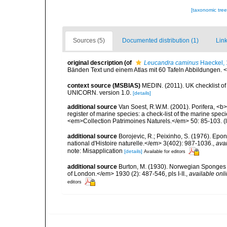
[taxonomic tre
Sources (5)
Documented distribution (1)
Link
original description
(of
Leucandra caminus
Haeckel,
Bänden Text und einem Atlas mit 60 Tafeln Abbildungen. <e
context source (MSBIAS)
MEDIN. (2011). UK checklist of
UNICORN. version 1.0.
[details]
additional source
Van Soest, R.W.M. (2001). Porifera, <b><
register of marine species: a check-list of the marine speci
<em>Collection Patrimoines Naturels.</em> 50: 85-103.
(
additional source
Borojevic, R.; Peixinho, S. (1976). Ep
national d'Histoire naturelle.</em> 3(402): 987-1036.
,
avai
note: Misapplication
[details]
Available for editors
additional source
Burton, M. (1930). Norwegian Sponges 
of London.</em> 1930 (2): 487-546, pls I-II.
,
available onli
editors