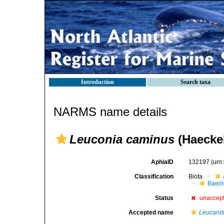
Introduction
Search taxa
NARMS name details
Leuconia caminus
(Haeckel
AphiaID
132197
(urn
Classification
Biota
Baeri
Status
unaccep
Accepted name
Leucand