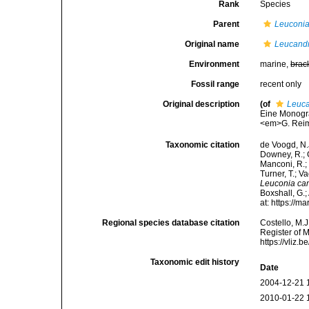
Rank
Species
Parent
Leuconi
Original name
Leucand
Environment
marine,
brac
Fossil range
recent only
Original description
(of
Leuc
Eine Monogra
<em>G. Reime
Taxonomic citation
de Voogd, N.J
Downey, R.; G
Manconi, R.; 
Turner, T.; V
Leuconia ca
Boxshall, G.;
at: https://
Regional species database citation
Costello, M.J
Register of 
https://vliz
Taxonomic edit history
Date
2004-12-21 
2010-01-22 