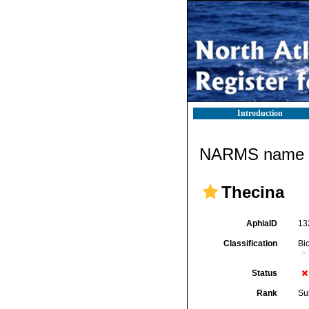
Introduction
NARMS name d
Thecina
AphiaID
13
Classification
Bi
Status
Rank
Su