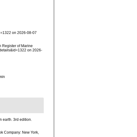
id=1322 on 2026-08-07
an Register of Marine
xdetails&id=1322 on 2026-
min
n earth. 3rd edition.
 Book Company: New York,