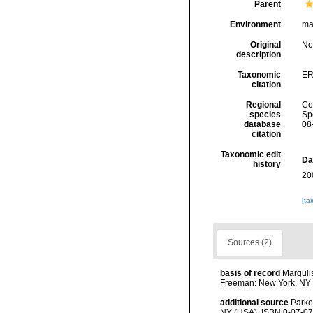
Parent
Environment
ma
Original
No
description
Taxonomic
ER
citation
Regional
Cos
species
Sp
database
08
citation
Taxonomic edit
Da
history
20
[ta
Sources (2)
basis of record
Margulis
Freeman: New York, NY 
additional source
Parke
NY (USA). ISBN 0-07-07