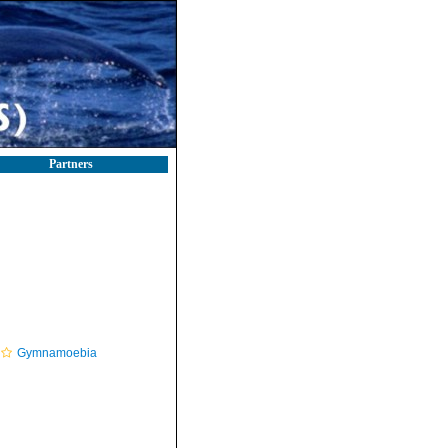
Partners
Gymnamoebia