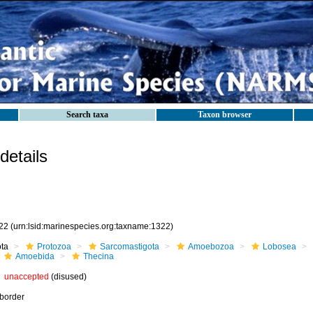
Search taxa
Taxon browser
etails
22
(urn:lsid:marinespecies.org:taxname:1322)
ota
Protozoa
Sarcomastigota
Amoebozoa
Lobosea
Amoebida
Thecina
unaccepted
(disused)
border