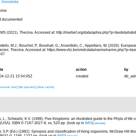
Amoebida
rine
t documented
MS (2021). Thecina. Accessed at: http://marbef.org/data/aphia.php?p=taxdetails&
tello, M.J.; Bouchet, P.; Boxshall, G.; Arvanitidis, C.; Appeltans, W. (2026). Europe
ecies. Thecina. Accessed at: https://www.vliz.be/vmdcdata/narms/narms.php?p=ta
-07
te
action
by
04-12-21 15:54:05Z
created
db_ad
xonomic tree]
[list species]
[clear cache]
, L.; Schwartz, K.V. (1998). Five Kingdoms: an illustrated guide to the Phyla of life o
(USA). ISBN 0-7167-3027-8. xx, 520 pp.
(look up in
IMIS
)
[details]
r, S.P. (Ed.) (1982). Synopsis and classification of living organisms. McGraw Hill
9031-0. 1166, 1232 pp.
(look up in
IMIS
)
[details]