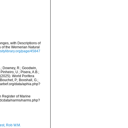
nges, with Descriptions of
s of the Wernerian Natural
sitylibrary.org/page/45847
M.; Downey, R.; Goodwin,
Pinheiro, U.; Pisera, A.B.;
. (2025). World Porifera
ouchet, P.; Boxshall, G.;
/marbef.org/data/aphia.php?
an Register of Marine
vmdcdata/narms/narms.php?
est, Rob W.M.