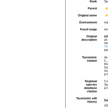
Rank
Sp
Parent
Original name
Environment
ma
Fossil range
re
Original
(of
description
al
His
76
pa
Taxonomic
de 
citation
C.;
Río
Da
Arv
p=
Regional
Cos
species
Sp
database
p=
citation
Taxonomic edit
Da
history
20