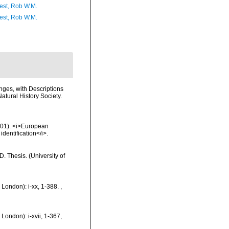
est, Rob W.M.
est, Rob W.M.
nges, with Descriptions
atural History Society.
2001). <i>European
identification</i>.
 Thesis. (University of
 London): i-xx, 1-388.
,
London): i-xvii, 1-367,