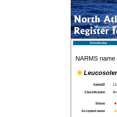
Introduction
NARMS name d
Leucosolen
AphiaID
13
Classification
Bi
Status
Accepted name