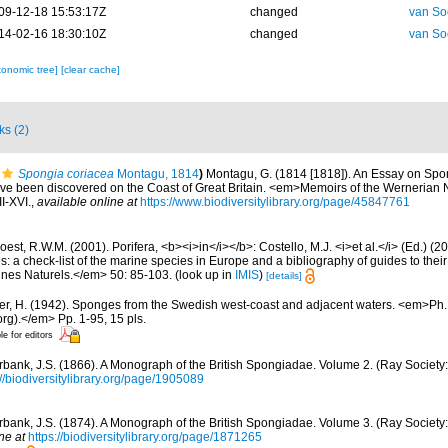
09-12-18 15:53:17Z
changed
van So
14-02-16 18:30:10Z
changed
van So
xonomic tree]
[clear cache]
ks (2)
Spongia coriacea
Montagu, 1814
)
Montagu, G. (1814 [1818]). An Essay on Spo
have been discovered on the Coast of Great Britain. <em>Memoirs of the Wernerian N
II-XVI.
,
available online at
https://www.biodiversitylibrary.org/page/45847761
est, R.W.M. (2001). Porifera, <b><i>in</i></b>: Costello, M.J. <i>et al.</i> (Ed.) (
s: a check-list of the marine species in Europe and a bibliography of guides to their 
nes Naturels.</em> 50: 85-103.
(look up in
IMIS
)
[details]
er, H. (1942). Sponges from the Swedish west-coast and adjacent waters. <em>Ph.D.
rg).</em> Pp. 1-95, 15 pls.
le for editors
bank, J.S. (1866). A Monograph of the British Spongiadae. Volume 2. (Ray Society:
://biodiversitylibrary.org/page/1905089
bank, J.S. (1874). A Monograph of the British Spongiadae. Volume 3. (Ray Society: 
ne at
https://biodiversitylibrary.org/page/1871265