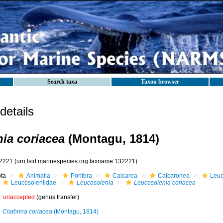
Search taxa
Taxon browser
etails
ia coriacea
(Montagu, 1814)
2221
(urn:lsid:marinespecies.org:taxname:132221)
ota
Animalia
Porifera
Calcarea
Calcaronea
Leuc
Leucosoleniidae
Leucosolenia
Leucosolenia coriacea
unaccepted
(genus transfer)
Clathrina coriacea
(Montagu, 1814)