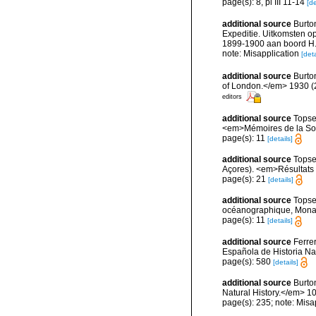
page(s): 8, pl III 11-14
[de
additional source
Burton
Expeditie. Uitkomsten o
1899-1900 aan boord H.M
note: Misapplication
[deta
additional source
Burto
of London.</em> 1930 (2):
editors
additional source
Topse
<em>Mémoires de la Soci
page(s): 11
[details]
additional source
Topse
Açores). <em>Résultats d
page(s): 21
[details]
additional source
Topse
océanographique, Mona
page(s): 11
[details]
additional source
Ferre
Española de Historia Na
page(s): 580
[details]
additional source
Burto
Natural History.</em> 10
page(s): 235; note: Misa