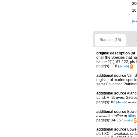
20
20
[ta
Sources (15)
Lin
original description
(of
of all the Species that 
</em> 2(1): 67-122, pls I
page(s): 116
[details]
additional source
Van So
register of marine specie
<em>Collection Patrimoi
additional source
Aland
Lund, H. Struves: Gøtebo
page(s): 82
[details]
Availab
additional source
Bower
available online at
https
page(s): 34-36
[details]
additional source
Bower
pls I-XCII.
,
available onli