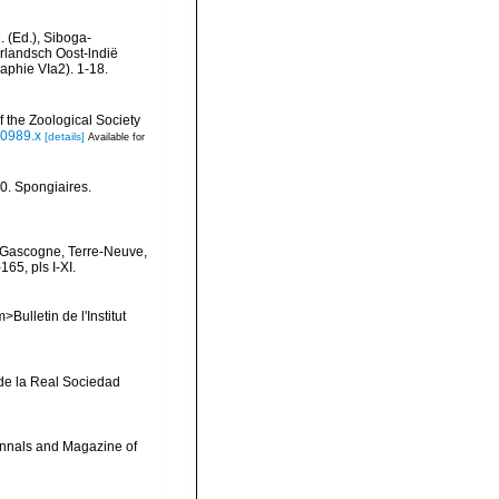
. (Ed.), Siboga-
rlandsch Oost-lndië
aphie VIa2). 1-18.
 the Zoological Society
00989.x
[details]
Available for
0. Spongiaires.
de Gascogne, Terre-Neuve,
65, pls I-XI.
Bulletin de l'Institut
de la Real Sociedad
>Annals and Magazine of