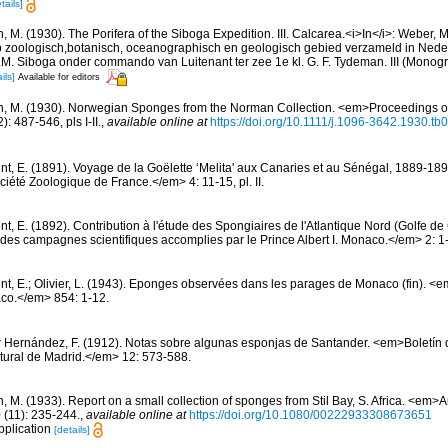
tails]
, M. (1930). The Porifera of the Siboga Expedition. III. Calcarea.<i>In</i>: Weber, M
p zoologisch,botanisch, oceanographisch en geologisch gebied verzameld in Nede
. Siboga onder commando van Luitenant ter zee 1e kl. G. F. Tydeman. III (Monogr
ils]
Available for editors
n, M. (1930). Norwegian Sponges from the Norman Collection. <em>Proceedings of
 487-546, pls I-II.
,
available online at
https://doi.org/10.1111/j.1096-3642.1930.tb
nt, E. (1891). Voyage de la Goëlette ‘Melita' aux Canaries et au Sénégal, 1889-189
été Zoologique de France.</em> 4: 11-15, pl. II.
nt, E. (1892). Contribution à l'étude des Spongiaires de l'Atlantique Nord (Golfe 
es campagnes scientifiques accomplies par le Prince Albert I. Monaco.</em> 2: 1-1
nt, E.; Olivier, L. (1943). Eponges observées dans les parages de Monaco (fin). <em>
co.</em> 854: 1-12.
r Hernández, F. (1912). Notas sobre algunas esponjas de Santander. <em>Boletín 
tural de Madrid.</em> 12: 573-588.
n, M. (1933). Report on a small collection of sponges from Stil Bay, S. Africa. <em
 (11): 235-244.
,
available online at
https://doi.org/10.1080/00222933308673651
pplication
[details]