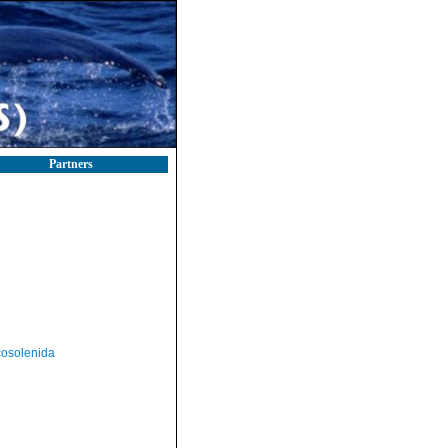
Partners
osolenida