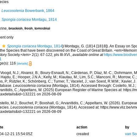
ecies
Leucosolenia
Bowerbank, 1864
Spongia coriacea
Montagu, 1814
rine,
brackish
,
fresh
,
terrestrial
cent only
Spongia coriacea
Montagu, 1814
)
Montagu, G. (1814 [1818]). An Essay on Spo
l the Species that have been discovered on the Coast of Great Britain. <em>Memoir
tory Society.</em> 2(1): 67-122, pls III-XVI.
,
available online at
https://www.biodiver
1
ge(s): 116
[details]
Voogd, N.J.; Alvarez, B.; Boury-Esnault, N.; Cárdenas, P.; Díaz, M.-C.; Dohrmann, 
 Hajdu, E.; Hooper, J.N.A.; Kelly, M.; Klautau, M.; Lim, S.C.; Manconi, R.; Morrow, C.; 
s, P.; Rützler, K.; Schönberg, C.; Turner, T.; Vacelet, J.; van Soest, R.W.M.; Xavier, J
tabase.
Leucosolenia coriacea
(Montagu, 1814). Accessed through: Costello, M.J.; B
anitidis, C.; Appeltans, W. (2025) European Register of Marine Species at: https:/
taxdetails&id=132221 on 2026-08-09
tello, M.J.; Bouchet, P.; Boxshall, G.; Arvanitidis, C.; Appeltans, W. (2026). Europe
ecies.
Leucosolenia coriacea
(Montagu, 1814). Accessed at: https://www.vliz.be/
taxdetails&id=132221 on 2026-08-09
te
action
by
04-12-21 15:54:05Z
created
van So