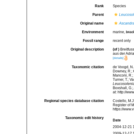
Rank
Species
Parent
Leucosol
Original name
Ascandra
Environment
marine,
brac
Fossil range
recent only
Original description
(of
)
Breitfu
aus der Adria
[details]
Taxonomic citation
de Voogd, N.J
Downey, R.; G
Manconi, R.; 
Turner, T.; V
Leucosoleni
Boxshall, G.;
at: http://w
Regional species database citation
Costello, M.J
Register of 
https://www.
Taxonomic edit history
Date
2004-12-21 
2009-12-17 