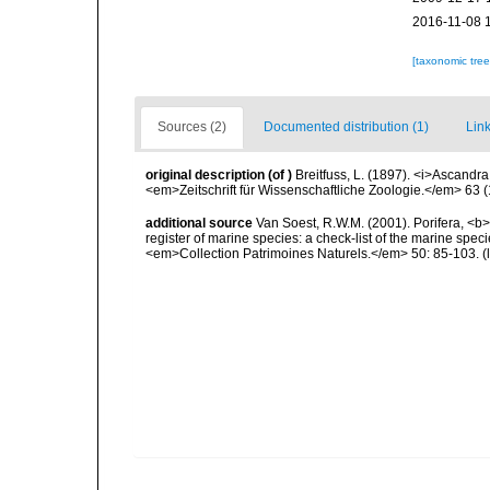
2016-11-08 
[taxonomic tre
Sources (2)
Documented distribution (1)
Link
original description
(of
)
Breitfuss, L. (1897). <i>Ascand
<em>Zeitschrift für Wissenschaftliche Zoologie.</em> 63 (
additional source
Van Soest, R.W.M. (2001). Porifera, <b><
register of marine species: a check-list of the marine speci
<em>Collection Patrimoines Naturels.</em> 50: 85-103.
(