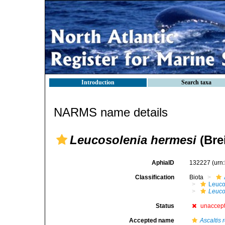
Introduction
Search taxa
NARMS name details
Leucosolenia hermesi
(Brei
AphiaID
132227
(urn
Classification
Biota
Leuco
Leuco
Status
unaccep
Accepted name
Ascaltis 