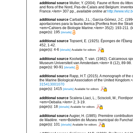
additional source
Muller, Y. (2004). Faune et flore du litt
and flora of the Nord, Pas-de-Calais and Belgium: inven
France.</em> 307 pp.
,
available online at
http://www.vliz
additional source
Carballo, J.L.; Garcia-Gómez, J.C. (19
aportaciones para la fauna Iberica [Porifera from the Strai
<em>Cahiers de Biologie Marine.</em> 35(2): 193-211.
(l
page(s): 195
[details]
additional source
Topsent, E. (1925). Éponges de l'Étan
452, 1-42.
page(s): 4-6
[details]
Available for editors
additional source
Koolwijk, T. van. (1982). Calcareous s
Museum Universiteit van Amsterdam.</em> 8 (12), 89-98.
page(s): 90-91
[details]
additional source
Rapp, H.T. (2015). A monograph of the 
the Marine Biological Association of the United Kingdom.
315413001070
page(s): 1415
[details]
Available for editors
additional source
Scalera-Liaci, L.; Sciscioli, M.; Fiordipo
<em>Oebalia.</em> 2, 3-19.
page(s): 18
[details]
Available for editors
additional source
Augier, H. (1985). Première contribution
de Madère. <em>Boletim do Museu municipal do Funchal.
page(s): 101
[details]
Available for editors