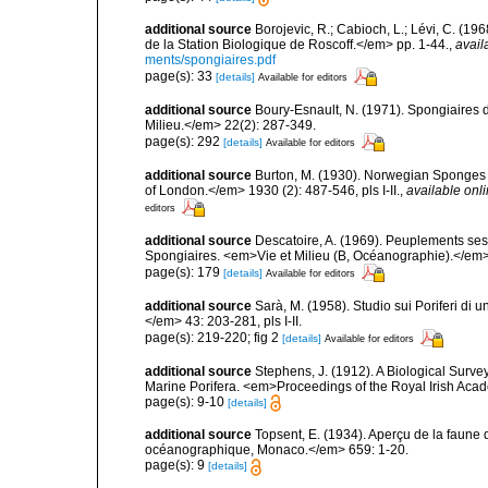
additional source
Borojevic, R.; Cabioch, L.; Lévi, C. (1
de la Station Biologique de Roscoff.</em> pp. 1-44.
,
avail
ments/spongiaires.pdf
page(s): 33
[details]
Available for editors
additional source
Boury-Esnault, N. (1971). Spongiaires 
Milieu.</em> 22(2): 287-349.
page(s): 292
[details]
Available for editors
additional source
Burton, M. (1930). Norwegian Sponges 
of London.</em> 1930 (2): 487-546, pls I-II.
,
available onli
editors
additional source
Descatoire, A. (1969). Peuplements sessil
Spongiaires. <em>Vie et Milieu (B, Océanographie).</em>
page(s): 179
[details]
Available for editors
additional source
Sarà, M. (1958). Studio sui Poriferi di 
</em> 43: 203-281, pls I-II.
page(s): 219-220; fig 2
[details]
Available for editors
additional source
Stephens, J. (1912). A Biological Survey
Marine Porifera. <em>Proceedings of the Royal Irish Acad
page(s): 9-10
[details]
additional source
Topsent, E. (1934). Aperçu de la faune 
océanographique, Monaco.</em> 659: 1-20.
page(s): 9
[details]