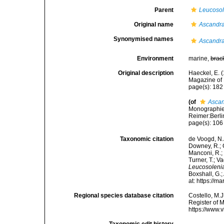
Parent
Leucosol
Original name
Ascandra 
Synonymised names
Ascandra 
Environment
marine,
brac
Original description
Haeckel, E. 
Magazine of 
page(s): 18
(of
Ascan
Monographie 
Reimer:Berlin
page(s): 10
Taxonomic citation
de Voogd, N.J
Downey, R.; G
Manconi, R.; 
Turner, T.; V
Leucosolenia
Boxshall, G.;
at: https://
Regional species database citation
Costello, M.J
Register of 
https://www.
Taxonomic edit history