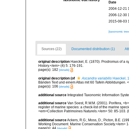
Date
2004-12-21 
2006-12-30 
2015-08-03 
[taxonomic tre
Sources (22)
Documented distribution (1)
Att
original description
Haeckel, E. (1870). Prodromus of a 
History.</em> (4) 5: 176-191.
page(s): 182
[details]
original description
(of
Ascandra variabilis
Haeckel, 
Bänden Text und einem Atlas mit 60 Tafeln Abbildungen. <e
page(s): 106
[details]
additional source
Integrated Taxonomic Information Syste
additional source
Van Soest, R.W.M. (2001). Porifera, <b><
register of marine species: a check-list of the marine speci
<em>Collection Patrimoines Naturels.</em> 50: 85-103.
(
additional source
Ackers, R.G.; Moss, D.; Picton, B.E. (1
Working Document. Marine Conservation Society.</em> 1
page(s): 44
[details]