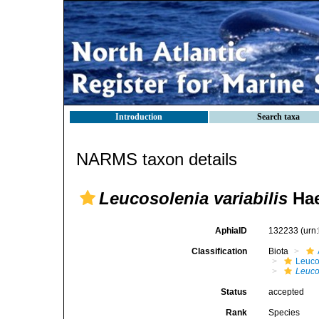
Introduction
Search taxa
NARMS taxon details
Leucosolenia variabilis
Hae
AphiaID
132233
(urn
Classification
Biota
Leuco
Leuco
Status
accepted
Rank
Species