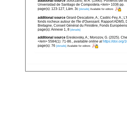
additional source
Solórzano, M.R. (1990). Poríferos del li
Unversidad de Santiago de Compostela.</em> 1036 pp.
page(s): 123-127; Lám. 3c
[details]
Available for editors
additional source
Girard-Descatoire, A.; Castric-Fey, A.; L
fonds rocheux autour de l'île d'Ouessant. Rapport ADMS,
Bretagne, Conseil Général du Finistère, Fonds Européen
page(s): Annexe 1, 8
[details]
additional source
Ereskovsky, A.; Morozov, G. (2025). Che
</em> 5584(1): 71-86.
,
available online at
https://doi.org
page(s): 76
[details]
Available for editors