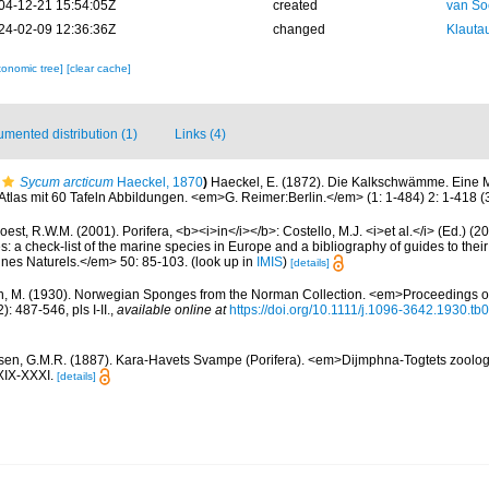
04-12-21 15:54:05Z
created
van So
24-02-09 12:36:36Z
changed
Klautau
xonomic tree]
[clear cache]
mented distribution (1)
Links (4)
Sycum arcticum
Haeckel, 1870
)
Haeckel, E. (1872). Die Kalkschwämme. Eine 
las mit 60 Tafeln Abbildungen. <em>G. Reimer:Berlin.</em> (1: 1-484) 2: 1-418 (3:
est, R.W.M. (2001). Porifera, <b><i>in</i></b>: Costello, M.J. <i>et al.</i> (Ed.) (
s: a check-list of the marine species in Europe and a bibliography of guides to their 
nes Naturels.</em> 50: 85-103.
(look up in
IMIS
)
[details]
n, M. (1930). Norwegian Sponges from the Norman Collection. <em>Proceedings of
 487-546, pls I-II.
,
available online at
https://doi.org/10.1111/j.1096-3642.1930.tb
sen, G.M.R. (1887). Kara-Havets Svampe (Porifera). <em>Dijmphna-Togtets zoolog
XIX-XXXI.
[details]