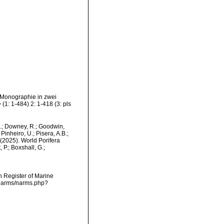
 Monographie in zwei
1: 1-484) 2: 1-418 (3: pls
M.; Downey, R.; Goodwin,
Pinheiro, U.; Pisera, A.B.;
. (2025). World Porifera
P.; Boxshall, G.;
an Register of Marine
/narms/narms.php?