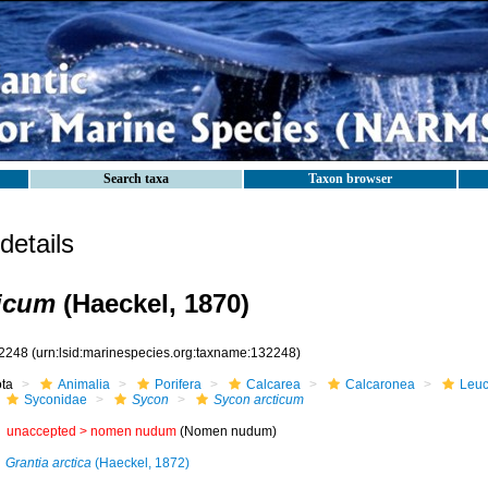
Search taxa
Taxon browser
etails
ticum
(Haeckel, 1870)
2248
(urn:lsid:marinespecies.org:taxname:132248)
ota
Animalia
Porifera
Calcarea
Calcaronea
Leuc
Syconidae
Sycon
Sycon arcticum
unaccepted >
nomen nudum
(Nomen nudum)
Grantia arctica
(Haeckel, 1872)