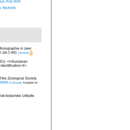
est, Rob W.M.
, Michelle
Monographie in zwei
 pls 1-60).
[details]
2001). <i>European
identification</i>.
 the Zoological Society
00989.x
[details]
Available for
isk-botaniske Udbytte.