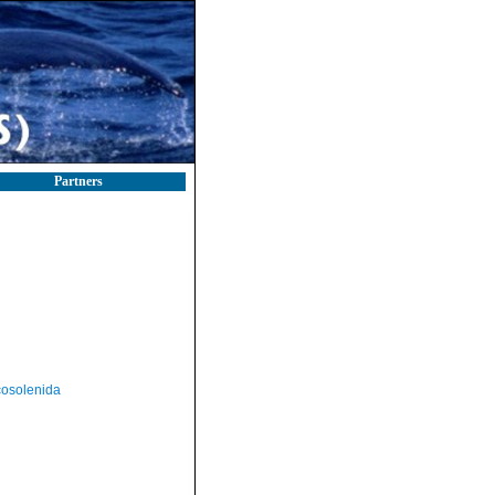
Partners
osolenida