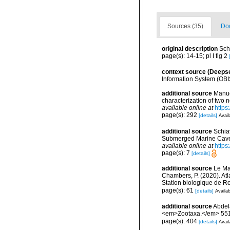
Sources (35)
Doc
original description
Sch
page(s): 14-15; pl I fig 2
context source (Deeps
Information System (OBI
additional source
Manue
characterization of two
available online at
https
page(s): 292
[details]
Avail
additional source
Schia
Submerged Marine Cave a
available online at
https
page(s): 7
[details]
additional source
Le Mao
Chambers, P. (2020). Atl
Station biologique de 
page(s): 61
[details]
Availab
additional source
Abdela
<em>Zootaxa.</em> 551
page(s): 404
[details]
Avail