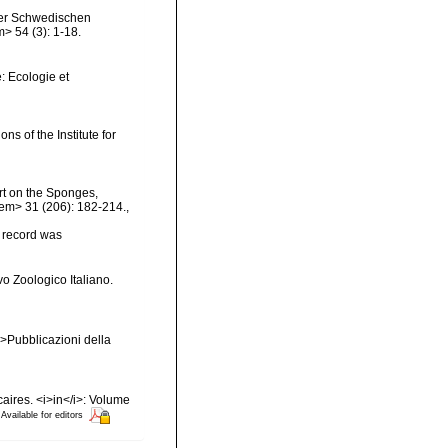
 der Schwedischen
> 54 (3): 1-18.
: Ecologie et
ns of the Institute for
rt on the Sponges,
</em> 31 (206): 182-214.
,
s record was
vo Zoologico Italiano.
em>Pubblicazioni della
caires. <i>in</i>: Volume
Available for editors