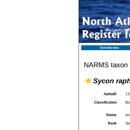
Introduction
NARMS taxon d
Sycon rap
AphiaID
13
Classification
Bi
Status
ac
Rank
Sp