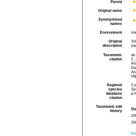
Parent
Original name
Synonymised
names
Environment
ma
Original
Sch
description
pag
Taxonomic
de 
citation
C.;
Río
Da
Arv
ht
Regional
Cos
species
Sp
database
p=
citation
Taxonomic edit
Da
history
20
20
[ta