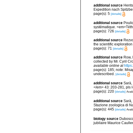
additional source
Hents
Expedition nach Spitzbe
page(s): 5
[details]
additional source
Pouli
systématique. <em>Téth
page(s): 726
[details]
additional source
Rezvoi
the scientific explorati
page(s): 71
[details]
additional source
Row, 
collected by Mr. Cyril C
available online at
https
page(s): 185; note: Misa
undescribed.
[details]
additional source
Sarà, 
</em> 43: 203-281, pls I-
page(s): 220
[details]
Avail
additional source
Sarà, 
Stazione zoologica di Na
page(s): 445
[details]
Avail
biology source
Duboscq,
jubilaire Maurice Caull