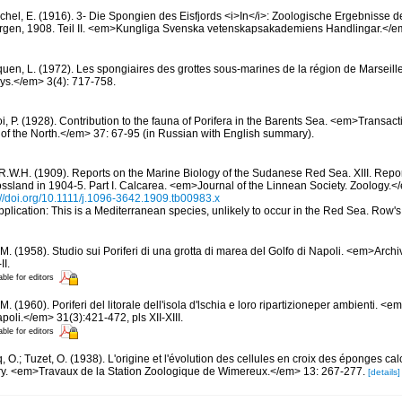
chel, E. (1916). 3- Die Spongien des Eisfjords <i>In</i>: Zoologische Ergebnisse
rgen, 1908. Teil II. <em>Kungliga Svenska vetenskapsakademiens Handlingar.</em
quen, L. (1972). Les spongiaires des grottes sous-marines de la région de Marseille
ys.</em> 3(4): 717-758.
, P. (1928). Contribution to the fauna of Porifera in the Barents Sea. <em>Transactio
on of the North.</em> 37: 67-95 (in Russian with English summary).
R.W.H. (1909). Reports on the Marine Biology of the Sudanese Red Sea. XIII. Repo
rossland in 1904-5. Part I. Calcarea. <em>Journal of the Linnean Society. Zoology.
://doi.org/10.1111/j.1096-3642.1909.tb00983.x
pplication: This is a Mediterranean species, unlikely to occur in the Red Sea. Row'
M. (1958). Studio sui Poriferi di una grotta di marea del Golfo di Napoli. <em>Archi
II.
able for editors
M. (1960). Poriferi del litorale dell'isola d'lschia e loro ripartizioneper ambienti. <
poli.</em> 31(3):421-472, pls XII-XIII.
able for editors
 O.; Tuzet, O. (1938). L'origine et l'évolution des cellules en croix des éponges cal
ery. <em>Travaux de la Station Zoologique de Wimereux.</em> 13: 267-277.
[details]