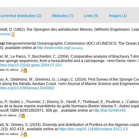
umented distribution (2)
Attributes (7)
Links (9)
Images (1)
midt, O. (1862). Die Spongien des adriatischen Meeres. (Wilhelm Engelmann: Leipzig)
[details]
ea)
Intergovernmental Oceanographic Commission (IOC) of UNESCO. The Ocean 
S)
,
available online at
http://www.iobis.org/
[details]
l, M.; Le Parco, Y.; Borchiellini, C. (2004). Comparative analysis of Brachyury T-do
 new sponge sequences, from a hexactinellid and a calcisponge. <em>Gene.</em> 
://doi.org/10.1016/j.gene.2004.07.021
able for editors
vo, A.; Oddenino, M.; Giménez, G.; Longo, C. (2024). First Survey of the Sponge C
long the Adriatic Apulian Coast. <em>Journal of Marine Science and Engineering
://doi.org/10.3390/jmse12040682
, P.; Godet, L.; Fournier, J.; Desroy, D.; Gentil, F.; Thiébaud, E.; Poutinet, L.; Cabioc
as de la faune marine invertébrée du golfe Normano-Breton Volume 5 - Autres espèc
Roscoff, ISBN 82951802971. 308 pp.
,
available online at
http://hal-02490465
le for editors
li, N.; Grimes, S. (2024). Diversity and distribution of Porifera on the Algerian coa
2(3): 402-419.
,
available online at
https://doi.org/10.11646/zootaxa.5512.3.5
able for editors