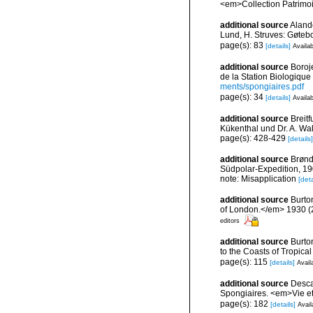
<em>Collection Patrimoi
additional source
Aland
Lund, H. Struves: Gøtebo
page(s): 83
[details]
Availab
additional source
Boroj
de la Station Biologique
ments/spongiaires.pdf
page(s): 34
[details]
Availab
additional source
Breit
Kükenthal und Dr. A. Wa
page(s): 428-429
[details]
additional source
Brønd
Südpolar-Expedition, 19
note: Misapplication
[deta
additional source
Burto
of London.</em> 1930 (2):
editors
additional source
Burto
to the Coasts of Tropic
page(s): 115
[details]
Avail
additional source
Descat
Spongiaires. <em>Vie et
page(s): 182
[details]
Avail