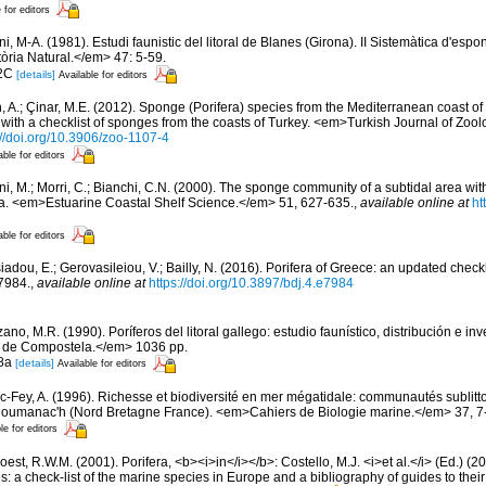
 for editors
ni, M-A. (1981). Estudi faunistic del litoral de Blanes (Girona). II Sistemàtica d'esp
tòria Natural.</em> 47: 5-59.
 2C
[details]
Available for editors
, A.; Çinar, M.E. (2012). Sponge (Porifera) species from the Mediterranean coast o
with a checklist of sponges from the coasts of Turkey. <em>Turkish Journal of Zoo
://doi.org/10.3906/zoo-1107-4
able for editors
ni, M.; Morri, C.; Bianchi, C.N. (2000). The sponge community of a subtidal area wit
a. <em>Estuarine Coastal Shelf Science.</em> 51, 627-635.
,
available online at
ht
able for editors
iadou, E.; Gerovasileiou, V.; Bailly, N. (2016). Porifera of Greece: an updated check
7984.
,
available online at
https://doi.org/10.3897/bdj.4.e7984
ano, M.R. (1990). Poríferos del litoral gallego: estudio faunístico, distribución e 
 de Compostela.</em> 1036 pp.
 8a
[details]
Available for editors
ic-Fey, A. (1996). Richesse et biodiversité en mer mégatidale: communautés sublitt
loumanac'h (Nord Bretagne France). <em>Cahiers de Biologie marine.</em> 37, 7
le for editors
est, R.W.M. (2001). Porifera, <b><i>in</i></b>: Costello, M.J. <i>et al.</i> (Ed.) (
s: a check-list of the marine species in Europe and a bibliography of guides to their 