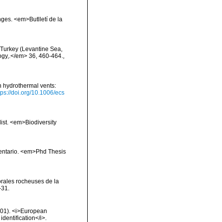
onges. <em>Butlletí de la
f Turkey (Levantine Sea,
logy,.</em> 36, 460-464.
,
h hydrothermal vents:
tps://doi.org/10.1006/ecs
list. <em>Biodiversity
inventario. <em>Phd Thesis
orales rocheuses de la
-31.
2001). <i>European
identification</i>.