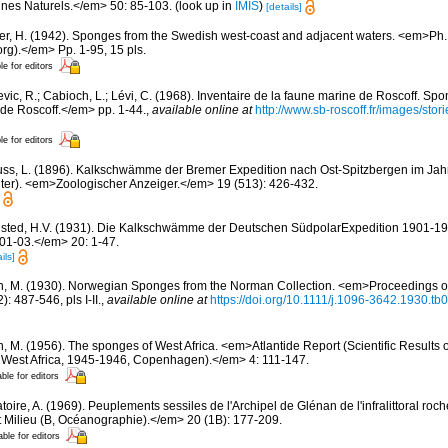
nes Naturels.</em> 50: 85-103.
(look up in
IMIS
)
[details]
er, H. (1942). Sponges from the Swedish west-coast and adjacent waters. <em>Ph.D.
rg).</em> Pp. 1-95, 15 pls.
le for editors
evic, R.; Cabioch, L.; Lévi, C. (1968). Inventaire de la faune marine de Roscoff. Sp
 de Roscoff.</em> pp. 1-44.
,
available online at
http://www.sb-roscoff.fr/images/stor
le for editors
fuss, L. (1896). Kalkschwämme der Bremer Expedition nach Ost-Spitzbergen im Jahr
lter). <em>Zoologischer Anzeiger.</em> 19 (513): 426-432.
sted, H.V. (1931). Die Kalkschwämme der Deutschen SüdpolarExpedition 1901-
01-03.</em> 20: 1-47.
ils]
n, M. (1930). Norwegian Sponges from the Norman Collection. <em>Proceedings of
 487-546, pls I-II.
,
available online at
https://doi.org/10.1111/j.1096-3642.1930.tb
n, M. (1956). The sponges of West Africa. <em>Atlantide Report (Scientific Results 
al West Africa, 1945-1946, Copenhagen).</em> 4: 111-147.
able for editors
oire, A. (1969). Peuplements sessiles de l'Archipel de Glénan de l'infralittoral rocheu
 Milieu (B, Océanographie).</em> 20 (1B): 177-209.
able for editors