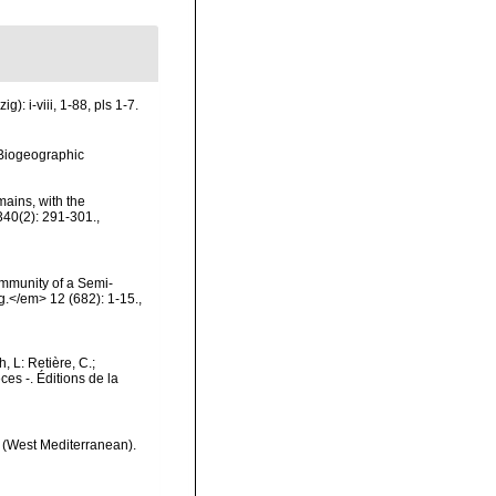
: i-viii, 1-88, pls 1-7.
Biogeographic
mains, with the
340(2): 291-301.
,
ommunity of a Semi-
.</em> 12 (682): 1-15.
,
h, L: Retière, C.;
es -. Éditions de la
st (West Mediterranean).