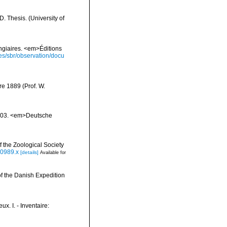
 Thesis. (University of
ongiaires. <em>Éditions
ies/sbr/observation/docu
e 1889 (Prof. W.
1903. <em>Deutsche
 the Zoological Society
00989.x
[details]
Available for
of the Danish Expedition
x. I. - Inventaire: