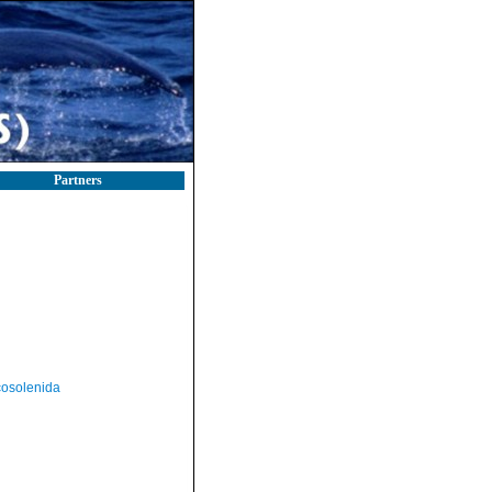
Partners
osolenida