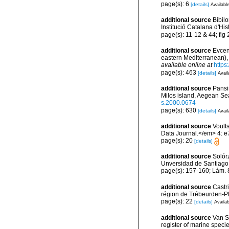
page(s): 6
[details]
Available
additional source
Bibilo
Institució Catalana d'His
page(s): 11-12 & 44; fig
additional source
Evcen
eastern Mediterranean), 
available online at
https
page(s): 463
[details]
Avail
additional source
Pansi
Milos island, Aegean Se
s.2000.0674
page(s): 630
[details]
Avail
additional source
Voults
Data Journal.</em> 4: e
page(s): 20
[details]
additional source
Solórz
Unversidad de Santiago
page(s): 157-160; Lám.
additional source
Castr
région de Trébeurden-P
page(s): 22
[details]
Availab
additional source
Van So
register of marine specie