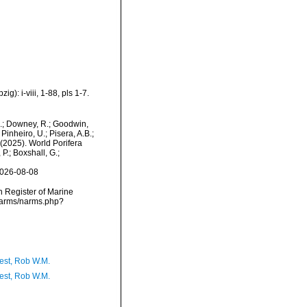
): i-viii, 1-88, pls 1-7.
M.; Downey, R.; Goodwin,
Pinheiro, U.; Pisera, A.B.;
. (2025). World Porifera
P.; Boxshall, G.;
2026-08-08
an Register of Marine
/narms/narms.php?
est, Rob W.M.
est, Rob W.M.