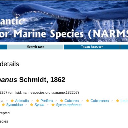
Search taxa
Taxon browser
etails
hanus
Schmidt, 1862
2257
(urn:lsid:marinespecies.org:taxname:132257)
ota
Animalia
Porifera
Calcarea
Calcaronea
Leuc
Syconidae
Sycon
Sycon raphanus
cepted
ecies