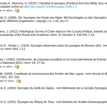
ovsky, A.; Morozov, G. (2025). Checklist of sponges (Porifera) from the White Sea, 
vailable online at
https://doi.org/10.11646/zootaxa.5584.1.4
le for editors
dt, O. (1868). Die Spongien der Küste von Algier. Mit Nachträgen zu den Spongien
t). (Wilhelm Engelmann: Leipzig): i-iv, 1-44, pls I-V.
ns, J. (1912). A Biological Survey of Clare Island in the County of Mayo, Ireland and
ceedings of the Royal Irish Academy.</em> 31 (Section 3, Part 59): 1-42.
nt, E.; Olivier, L. (1943). Eponges observées dans les parages de Monaco (fin). <em>
co.</em> 854: 1-12.
s, I. (1982). Distribución, de esponjas esciafilas en la zona intermareal de Aramar 
s Naturales IDEA.</em> 29: 37-50.
le for editors
 M. (1958). Contributo all consoscenza dei Poriferi del Mar Ligure. <em>Annali di M
70(1): 207-244.
able for editors
nt, E. (1894). Éponges du Golfe de Gabès. <em>Mémoires de la Société Zoologiqu
nt, E. (1925). Éponges de l'Étang de Thau. <em>Bulletin de l'Institut Océanogra