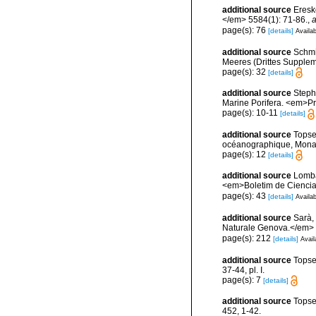
additional source
Eresk
</em> 5584(1): 71-86.
,
a
page(s): 76
[details]
Availab
additional source
Schmi
Meeres (Drittes Supplemen
page(s): 32
[details]
additional source
Stephe
Marine Porifera. <em>Pro
page(s): 10-11
[details]
additional source
Topse
océanographique, Mona
page(s): 12
[details]
additional source
Lomba
<em>Boletim de Ciencia
page(s): 43
[details]
Availab
additional source
Sarà,
Naturale Genova.</em> 
page(s): 212
[details]
Avail
additional source
Topse
37-44, pl. I.
page(s): 7
[details]
additional source
Topse
452, 1-42.