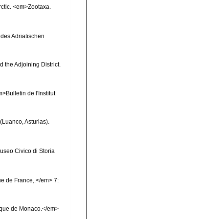
Arctic. <em>Zootaxa.
 des Adriatischen
 the Adjoining District.
Bulletin de l'Institut
(Luanco, Asturias).
useo Civico di Storia
e de France,.</em> 7:
phique de Monaco.</em>