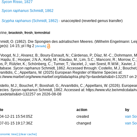
Sycon
Risso, 1827
Sycon raphanus
Schmidt, 1862
Scypha raphanus
(Schmidt, 1862)
·
unaccepted
(reverted genus transfer)
rine,
brackish
,
fresh
,
terrestrial
midt, O. (1862). Die Spongien des adriatischen Meeres. (Wilhelm Engelmann: Leipzig
e(s): 14-15; pl I fig 2
[details]
Voogd, N.J.; Alvarez, B.; Boury-Esnault, N.; Cárdenas, P.; Díaz, M.-C.; Dohrmann, 
 Hajdu, E.; Hooper, J.N.A.; Kelly, M.; Klautau, M.; Lim, S.C.; Manconi, R.; Morrow, C.; 
s, P.; Rützler, K.; Schönberg, C.; Turner, T.; Vacelet, J.; van Soest, R.W.M.; Xavier, J
tabase.
Sycon raphanus
Schmidt, 1862. Accessed through: Costello, M.J.; Bouchet, 
anitidis, C.; Appeltans, W. (2025) European Register of Marine Species at:
tp://www.marbef.org//www.marbef.org/data/aphia.php?p=taxdetails&id=132257 on 
tello, M.J.; Bouchet, P.; Boxshall, G.; Arvanitidis, C.; Appeltans, W. (2026). Europe
ecies.
Sycon raphanus
Schmidt, 1862. Accessed at: https://www.vliz.be/vmdcdata
taxdetails&id=132257 on 2026-08-08
te
action
by
04-12-21 15:54:05Z
created
van So
07-01-15 19:17:36Z
changed
van So
xonomic tree]
[clear cache]