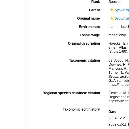
Rank
Species
Parent
Sycum
Ag
Original name
Sycum ar
Environment
marine,
brac
Fossil range
recent only
Original description
Haeckel, E. 
einem Atlas 
(3: pls 1-60).
Taxonomic citation
de Voogd, N.J
Downey, R.; G
Manconi, R.; 
Turner, T.; V
Sycum arcti
G.; Arvanitid
https://marb
Regional species database citation
Costello, M.J
Register of 
https://vliz
Taxonomic edit history
Date
2004-12-21 
2009-12-11 