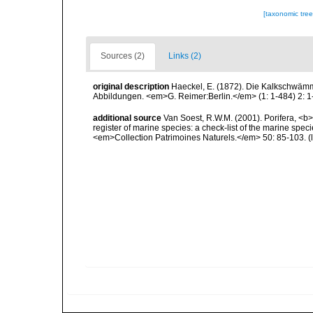
[taxonomic tre
Sources (2)
Links (2)
original description
Haeckel, E. (1872). Die Kalkschwämm
Abbildungen. <em>G. Reimer:Berlin.</em> (1: 1-484) 2: 1-
additional source
Van Soest, R.W.M. (2001). Porifera, <b><
register of marine species: a check-list of the marine speci
<em>Collection Patrimoines Naturels.</em> 50: 85-103.
(