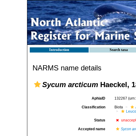
Introduction
Search taxa
NARMS name details
Sycum arcticum
Haeckel, 1
AphiaID
132267
(urn
Classification
Biota
Leuco
Status
unaccep
Accepted name
Sycon ar