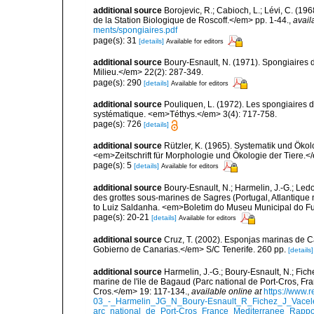
additional source
Borojevic, R.; Cabioch, L.; Lévi, C. (1
de la Station Biologique de Roscoff.</em> pp. 1-44.
,
avail
ments/spongiaires.pdf
page(s): 31
[details]
Available for editors
additional source
Boury-Esnault, N. (1971). Spongiaires 
Milieu.</em> 22(2): 287-349.
page(s): 290
[details]
Available for editors
additional source
Pouliquen, L. (1972). Les spongiaires d
systématique. <em>Téthys.</em> 3(4): 717-758.
page(s): 726
[details]
additional source
Rützler, K. (1965). Systematik und Ökol
<em>Zeitschrift für Morphologie und Ökologie der Tiere.</
page(s): 5
[details]
Available for editors
additional source
Boury-Esnault, N.; Harmelin, J.-G.; Led
des grottes sous-marines de Sagres (Portugal, Atlantique nor
to Luiz Saldanha. <em>Boletim do Museu Municipal do Fu
page(s): 20-21
[details]
Available for editors
additional source
Cruz, T. (2002). Esponjas marinas de C
Gobierno de Canarias.</em> S/C Tenerife. 260 pp.
[details]
additional source
Harmelin, J.-G.; Boury-Esnault, N.; Fich
marine de l'ile de Bagaud (Parc national de Port-Cros, Fr
Cros.</em> 19: 117-134.
,
available online at
https://www.
03_-_Harmelin_JG_N_Boury-Esnault_R_Fichez_J_Vacel
arc_national_de_Port-Cros_France_Mediterranee_Rappor