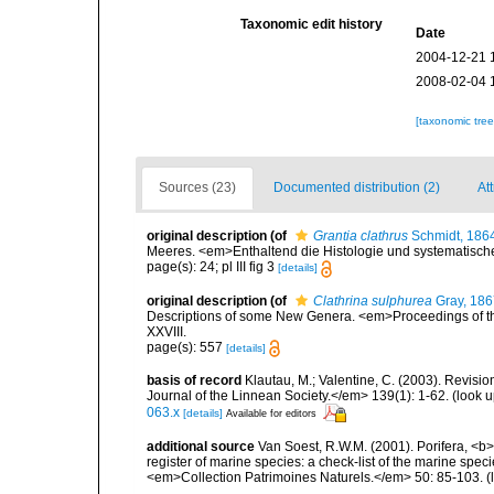
Taxonomic edit history
Date
2004-12-21 
2008-02-04 
[taxonomic tre
Sources (23)
Documented distribution (2)
Att
original description
(of
Grantia clathrus
Schmidt, 186
Meeres. <em>Enthaltend die Histologie und systematische
page(s): 24; pl III fig 3
[details]
original description
(of
Clathrina sulphurea
Gray, 186
Descriptions of some New Genera. <em>Proceedings of the
XXVIII.
page(s): 557
[details]
basis of record
Klautau, M.; Valentine, C. (2003). Revisi
Journal of the Linnean Society.</em> 139(1): 1-62.
(look u
063.x
[details]
Available for editors
additional source
Van Soest, R.W.M. (2001). Porifera, <b><
register of marine species: a check-list of the marine speci
<em>Collection Patrimoines Naturels.</em> 50: 85-103.
(