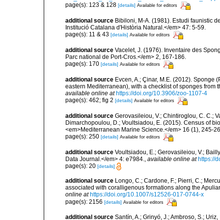
page(s): 123 & 128
[details]
Available for editors
additional source
Bibiloni, M-A. (1981). Estudi faunistic d
Institució Catalana d'Història Natural.</em> 47: 5-59.
page(s): 11 & 43
[details]
Available for editors
additional source
Vacelet, J. (1976). Inventaire des Spon
Parc national de Port-Cros.</em> 2, 167-186.
page(s): 170
[details]
Available for editors
additional source
Evcen, A.; Çinar, M.E. (2012). Sponge (
eastern Mediterranean), with a checklist of sponges from 
available online at
https://doi.org/10.3906/zoo-1107-4
page(s): 462; fig 2
[details]
Available for editors
additional source
Gerovasileiou, V.; Chintiroglou, C. C.; Vaf
Dimarchopoulou, D.; Voultsiadou, E. (2015). Census of bio
<em>Mediterranean Marine Science.</em> 16 (1), 245-26
page(s): 250
[details]
Available for editors
additional source
Voultsiadou, E.; Gerovasileiou, V.; Bail
Data Journal.</em> 4: e7984.
,
available online at
https://
page(s): 20
[details]
additional source
Longo, C.; Cardone, F.; Pierri, C.; Merc
associated with coralligenous formations along the Apuli
online at
https://doi.org/10.1007/s12526-017-0744-x
page(s): 2156
[details]
Available for editors
additional source
Santín, A.; Grinyó, J.; Ambroso, S.; Uriz