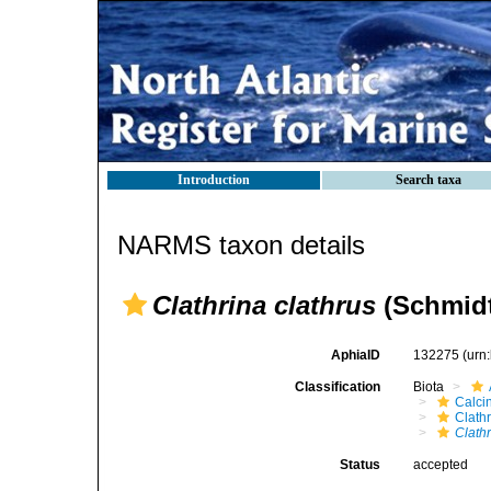
Introduction
Search taxa
NARMS taxon details
Clathrina clathrus
(Schmidt
AphiaID
132275
(urn
Classification
Biota
Calci
Clath
Clathr
Status
accepted