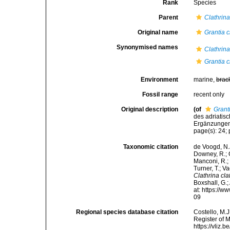
Rank
Species
Parent
Clathrin
Original name
Grantia c
Synonymised names
Clathrin
Grantia c
Environment
marine,
brac
Fossil range
recent only
Original description
(of
Grant
des adriatis
Ergänzungen.
page(s): 24; p
Taxonomic citation
de Voogd, N.J
Downey, R.; G
Manconi, R.; 
Turner, T.; V
Clathrina cla
Boxshall, G.;
at: https://
09
Regional species database citation
Costello, M.J
Register of 
https://vliz