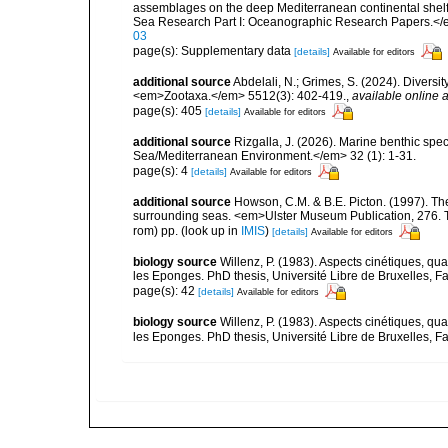
assemblages on the deep Mediterranean continental she
Sea Research Part I: Oceanographic Research Papers.</
03
page(s): Supplementary data
[details]
Available for editors
additional source
Abdelali, N.; Grimes, S. (2024). Diversi
<em>Zootaxa.</em> 5512(3): 402-419.
,
available online a
page(s): 405
[details]
Available for editors
additional source
Rizgalla, J. (2026). Marine benthic spe
Sea/Mediterranean Environment.</em> 32 (1): 1-31.
page(s): 4
[details]
Available for editors
additional source
Howson, C.M. & B.E. Picton. (1997). The 
surrounding seas. <em>Ulster Museum Publication, 276. T
rom) pp.
(look up in
IMIS
)
[details]
Available for editors
biology source
Willenz, P. (1983). Aspects cinétiques, quan
les Eponges. PhD thesis, Université Libre de Bruxelles, F
page(s): 42
[details]
Available for editors
biology source
Willenz, P. (1983). Aspects cinétiques, quan
les Eponges. PhD thesis, Université Libre de Bruxelles, 