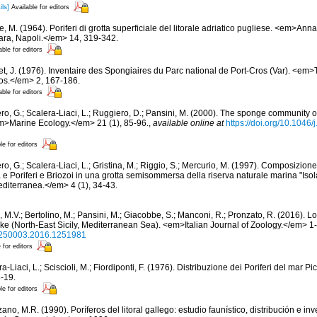
ils]
Available for editors
, M. (1964). Poriferi di grotta superficiale del litorale adriatico pugliese. <em>Annali
iara, Napoli.</em> 14, 319-342.
able for editors
et, J. (1976). Inventaire des Spongiaires du Parc national de Port-Cros (Var). <em>
ros.</em> 2, 167-186.
able for editors
ero, G.; Scalera-Liaci, L.; Ruggiero, D.; Pansini, M. (2000). The sponge community
m>Marine Ecology.</em> 21 (1), 85-96.
,
available online at
https://doi.org/10.1046
le for editors
ro, G.; Scalera-Liaci, L.; Gristina, M.; Riggio, S.; Mercurio, M. (1997). Composizio
 e Poriferi e Briozoi in una grotta semisommersa della riserva naturale marina "Isola
iterranea.</em> 4 (1), 34-43.
 M.V.; Bertolino, M.; Pansini, M.; Giacobbe, S.; Manconi, R.; Pronzato, R. (2016). L
e (North-East Sicily, Mediterranean Sea). <em>Italian Journal of Zoology.</em> 1
/11250003.2016.1251981
 for editors
a-Liaci, L.; Sciscioli, M.; Fiordiponti, F. (1976). Distribuzione dei Poriferi del mar Pi
-19.
le for editors
ano, M.R. (1990). Poríferos del litoral gallego: estudio faunístico, distribución e 