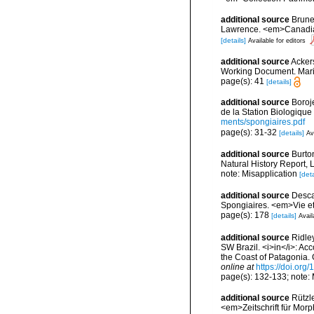
additional source
Brunel
Lawrence. <em>Canadian 
[details]
Available for editors
additional source
Ackers
Working Document. Mari
page(s): 41
[details]
additional source
Boroj
de la Station Biologique
ments/spongiaires.pdf
page(s): 31-32
[details]
Av
additional source
Burton
Natural History Report, 
note: Misapplication
[deta
additional source
Descat
Spongiaires. <em>Vie et
page(s): 178
[details]
Avail
additional source
Ridley
SW Brazil. <i>in</i>: Acc
the Coast of Patagonia. 
online at
https://doi.org
page(s): 132-133; note:
additional source
Rützl
<em>Zeitschrift für Morp