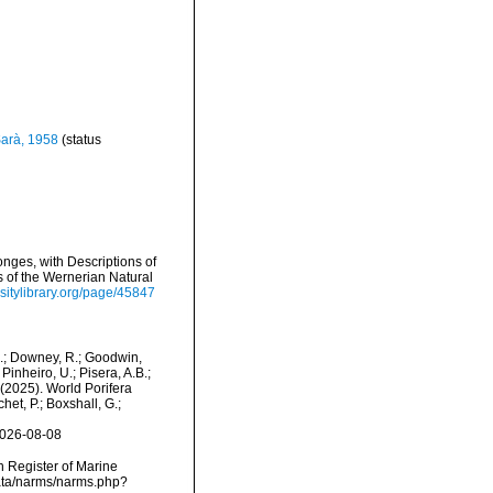
arà, 1958
(status
nges, with Descriptions of
s of the Wernerian Natural
sitylibrary.org/page/45847
M.; Downey, R.; Goodwin,
Pinheiro, U.; Pisera, A.B.;
. (2025). World Porifera
et, P.; Boxshall, G.;
2026-08-08
an Register of Marine
data/narms/narms.php?