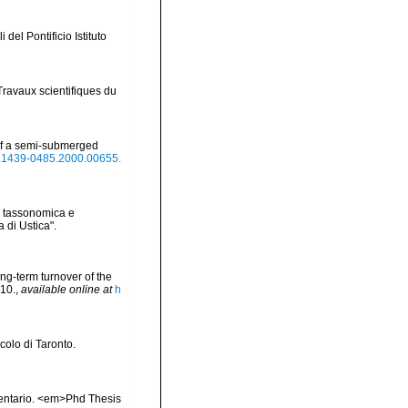
 del Pontificio Istituto
Travaux scientifiques du
 of a semi-submerged
/j.1439-0485.2000.00655.
ne tassonomica e
 di Ustica".
ong-term turnover of the
-10.
,
available online at
h
ccolo di Taronto.
inventario. <em>Phd Thesis