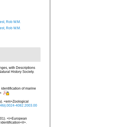
est, Rob W.M.
est, Rob W.M.
nges, with Descriptions
atural History Society.
 identification of marine
rs
ea). <em>Zoological
1046/j.0024-4082.2003.00
2001). <i>European
identification</i>.