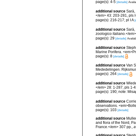
page(s): 4-5
[details]
Availa
additional source
Sarà, 
</em> 43: 203-281, pls I-
page(s): 216-217; pl I A
[
additional source
Sarà, 
zoologico italiano.</em> 4
page(s): 29
[details]
Availab
additional source
Stephe
Marine Porifera. <em>Pro
page(s): 8
[details]
additional source
Van S
Mededelingen. Rijksmuse
page(s): 264
[details]
additional source
Wiede
</em> 28: 1-287, pls 1-4
page(s): 190; note: Misa
additional source
Corri
observations. <em>Bolle
page(s): 103
[details]
additional source
Muller
and flora of the Nord, 
France.</em> 307 pp.
,
a
additional source
Steph