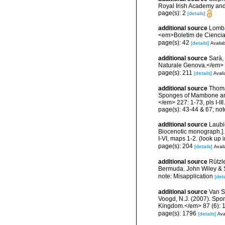
Royal Irish Academy and
page(s): 2
[details]
additional source
Lomba
<em>Boletim de Ciencia
page(s): 42
[details]
Availab
additional source
Sarà,
Naturale Genova.</em> 
page(s): 211
[details]
Avail
additional source
Thoma
Sponges of Mambone and 
</em> 227: 1-73, pls I-III.
page(s): 43-44 & 67; not
additional source
Laubi
Biocenotic monograph.].
I-VI, maps 1-2.
(look up 
page(s): 204
[details]
Avail
additional source
Rützl
Bermuda. John Wiley & S
note: Misapplication
[deta
additional source
Van So
Voogd, N.J. (2007). Spon
Kingdom.</em> 87 (6): 
page(s): 1796
[details]
Ava