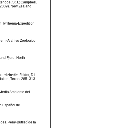
keridge, St J.; Campbell,
) (2009). New Zealand
en Tyrrhenia-Expedition
). <em>Archivo Zoologico
und Fjord, North
o. <i>in</i>: Felder, D.L.
Station, Texas. 285–313.
y Medio Ambiente del
uto Español de
onges. <em>Butlletí de la