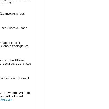
B): 1-16.
(Luanco, Asturias).
useo Civico di Storia
haca Island. II.
Sciences zoologiques.
nous of the Albères.
316, figs. 1-12, plates
ine Fauna and Flora of
.J.; de Weerdt, W.H.; de
tion of the United
40705816x