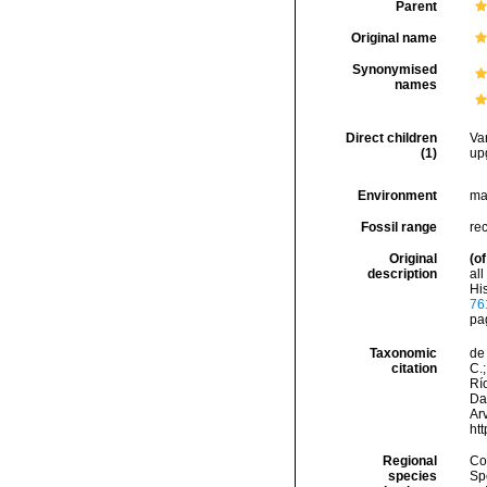
Parent
Original name
Synonymised
names
Direct children
Va
(1)
up
Environment
ma
Fossil range
re
Original
(of
description
al
His
76
pa
Taxonomic
de 
citation
C.;
Río
Da
Arv
ht
Regional
Cos
species
Sp