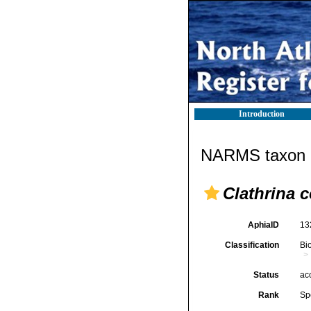
Introduction
NARMS taxon d
Clathrina c
AphiaID
13
Classification
Bi
Status
ac
Rank
Sp