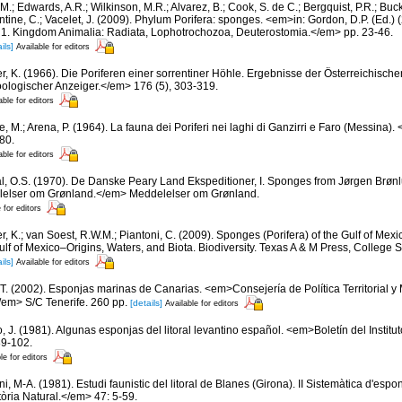
 M.; Edwards, A.R.; Wilkinson, M.R.; Alvarez, B.; Cook, S. de C.; Bergquist, P.R.; Buc
entine, C.; Vacelet, J. (2009). Phylum Porifera: sponges. <em>in: Gordon, D.P. (Ed.
ty: 1. Kingdom Animalia: Radiata, Lophotrochozoa, Deuterostomia.</em> pp. 23-46.
ils]
Available for editors
er, K. (1966). Die Poriferen einer sorrentiner Höhle. Ergebnisse der Österreichisch
oologischer Anzeiger.</em> 176 (5), 303-319.
able for editors
e, M.; Arena, P. (1964). La fauna dei Poriferi nei laghi di Ganzirri e Faro (Messina
80.
able for editors
l, O.S. (1970). De Danske Peary Land Ekspeditioner, I. Sponges from Jørgen Brønl
elser om Grønland.</em> Meddelelser om Grønland.
 for editors
r, K.; van Soest, R.W.M.; Piantoni, C. (2009). Sponges (Porifera) of the Gulf of Mexic
lf of Mexico–Origins, Waters, and Biota. Biodiversity. Texas A & M Press, College 
ils]
Available for editors
 T. (2002). Esponjas marinas de Canarias. <em>Consejería de Política Territorial 
em> S/C Tenerife. 260 pp.
[details]
Available for editors
o, J. (1981). Algunas esponjas del litoral levantino español. <em>Boletín del Instit
89-102.
le for editors
ni, M-A. (1981). Estudi faunistic del litoral de Blanes (Girona). II Sistemàtica d'esp
tòria Natural.</em> 47: 5-59.