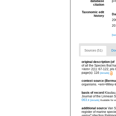
database
p=
citation
Taxonomic edit
Da
history
20
20
[ta
Sources (51)
Doc
original description
(of
of all the Species that 
</em> 2(1): 67-122, pls I
page(s): 116
[details]
context source (Bermu
organisms. <em>Wiley-In
basis of record
Klautau,
Journal of the Linnean S
063.x
[details]
Available for e
additional source
Van So
register of marine specie
<em>Collection Patrimoi