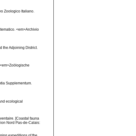
vo Zoologico Italiano.
sistematico. <em>Archivio
 the Adjoining District.
s. <em>Zoölogische
ntia Supplementum.
and ecological
nventaire. [Coastal fauna
gion Nord Pas-de-Calais:
dging expeditions of the