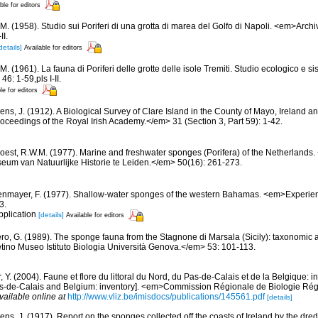
ble for editors
M. (1958). Studio sui Poriferi di una grotta di marea del Golfo di Napoli. <em>Archi
II.
details]
Available for editors
M. (1961). La fauna di Poriferi delle grotte delle isole Tremiti. Studio ecologico e 
6: 1-59,pls I-II.
le for editors
ns, J. (1912). A Biological Survey of Clare Island in the County of Mayo, Ireland and
ceedings of the Royal Irish Academy.</em> 31 (Section 3, Part 59): 1-42.
oest, R.W.M. (1977). Marine and freshwater sponges (Porifera) of the Netherland
um van Natuurlijke Historie te Leiden.</em> 50(16): 261-273.
nmayer, F. (1977). Shallow-water sponges of the western Bahamas. <em>Experie
3.
pplication
[details]
Available for editors
ero, G. (1989). The sponge fauna from the Stagnone di Marsala (Sicily): taxonomic 
tino Museo Istituto Biologia Università Genova.</em> 53: 101-113.
, Y. (2004). Faune et flore du littoral du Nord, du Pas-de-Calais et de la Belgique: i
Pas-de-Calais and Belgium: inventory]. <em>Commission Régionale de Biologie Ré
vailable online at
http://www.vliz.be/imisdocs/publications/145561.pdf
[details]
ens, J. (1917). Report on the sponges collected off the coasts of Ireland by the dre