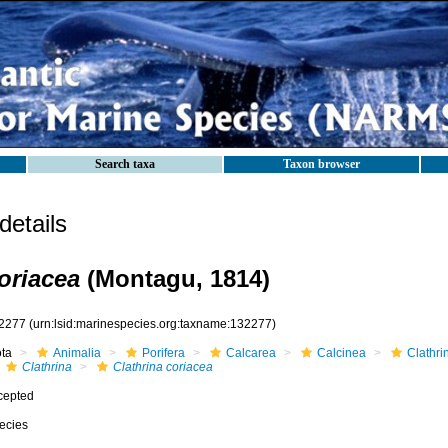
Search taxa
Taxon browser
etails
oriacea
(Montagu, 1814)
2277
(urn:lsid:marinespecies.org:taxname:132277)
ota
Animalia
Porifera
Calcarea
Calcinea
Clathri
Clathrina
Clathrina coriacea
cepted
ecies