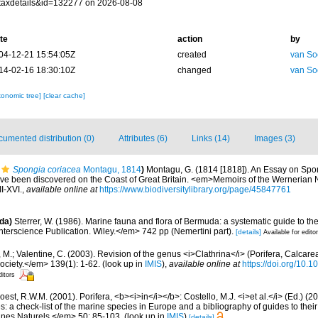
taxdetails&id=132277 on 2026-08-08
te
action
by
04-12-21 15:54:05Z
created
van So
14-02-16 18:30:10Z
changed
van So
xonomic tree]
[clear cache]
umented distribution (0)
Attributes (6)
Links (14)
Images (3)
Spongia coriacea
Montagu, 1814
)
Montagu, G. (1814 [1818]). An Essay on Spo
have been discovered on the Coast of Great Britain. <em>Memoirs of the Wernerian N
II-XVI.
,
available online at
https://www.biodiversitylibrary.org/page/45847761
da)
Sterrer, W. (1986). Marine fauna and flora of Bermuda: a systematic guide to the
terscience Publication. Wiley.</em> 742 pp (Nemertini part).
[details]
Available for edito
 M.; Valentine, C. (2003). Revision of the genus <i>Clathrina</i> (Porifera, Calcar
ociety.</em> 139(1): 1-62.
(look up in
IMIS
),
available online at
https://doi.org/10.
ditors
est, R.W.M. (2001). Porifera, <b><i>in</i></b>: Costello, M.J. <i>et al.</i> (Ed.) (
s: a check-list of the marine species in Europe and a bibliography of guides to their 
nes Naturels.</em> 50: 85-103.
(look up in
IMIS
)
[details]