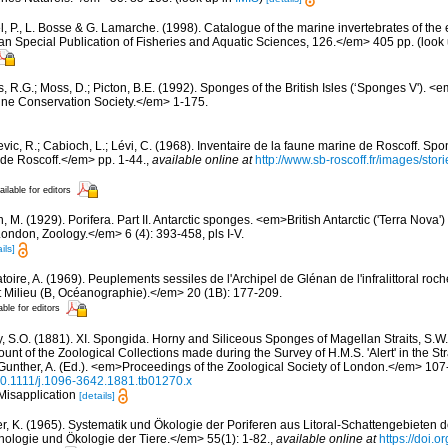
, P., L. Bosse & G. Lamarche. (1998). Catalogue of the marine invertebrates of the e
Special Publication of Fisheries and Aquatic Sciences, 126.</em> 405 pp.
(look
, R.G.; Moss, D.; Picton, B.E. (1992). Sponges of the British Isles (‘Sponges V').
ne Conservation Society.</em> 1-175.
evic, R.; Cabioch, L.; Lévi, C. (1968). Inventaire de la faune marine de Roscoff. Sp
 de Roscoff.</em> pp. 1-44.
,
available online at
http://www.sb-roscoff.fr/images/stor
ailable for editors
, M. (1929). Porifera. Part II. Antarctic sponges. <em>British Antarctic ('Terra Nova'
London, Zoology.</em> 6 (4): 393-458, pls I-V.
ils]
oire, A. (1969). Peuplements sessiles de l'Archipel de Glénan de l'infralittoral rocheu
 Milieu (B, Océanographie).</em> 20 (1B): 177-209.
able for editors
, S.O. (1881). XI. Spongida. Horny and Siliceous Sponges of Magellan Straits, S.W. C
ount of the Zoological Collections made during the Survey of H.M.S. 'Alert' in the St
Gunther, A. (Ed.). <em>Proceedings of the Zoological Society of London.</em> 107-
/10.1111/j.1096-3642.1881.tb01270.x
 Misapplication
[details]
er, K. (1965). Systematik und Ökologie der Poriferen aus Litoral-Schattengebieten 
hologie und Ökologie der Tiere.</em> 55(1): 1-82.
,
available online at
https://doi.