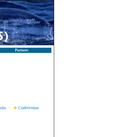
Partners
nida
Clathrinidae