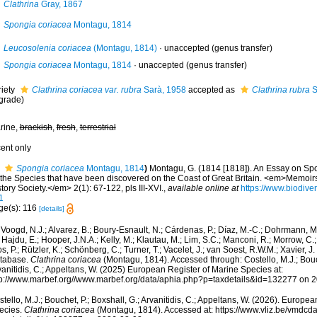
Clathrina
Gray, 1867
Spongia coriacea
Montagu, 1814
Leucosolenia coriacea
(Montagu, 1814)
·
unaccepted
(genus transfer)
Spongia coriacea
Montagu, 1814
·
unaccepted
(genus transfer)
riety
Clathrina coriacea var. rubra
Sarà, 1958
accepted as
Clathrina rubra
S
grade)
rine,
brackish
,
fresh
,
terrestrial
cent only
Spongia coriacea
Montagu, 1814
)
Montagu, G. (1814 [1818]). An Essay on Spo
l the Species that have been discovered on the Coast of Great Britain. <em>Memoir
tory Society.</em> 2(1): 67-122, pls III-XVI.
,
available online at
https://www.biodiver
1
ge(s): 116
[details]
Voogd, N.J.; Alvarez, B.; Boury-Esnault, N.; Cárdenas, P.; Díaz, M.-C.; Dohrmann, 
 Hajdu, E.; Hooper, J.N.A.; Kelly, M.; Klautau, M.; Lim, S.C.; Manconi, R.; Morrow, C.; 
s, P.; Rützler, K.; Schönberg, C.; Turner, T.; Vacelet, J.; van Soest, R.W.M.; Xavier, J
tabase.
Clathrina coriacea
(Montagu, 1814). Accessed through: Costello, M.J.; Bouch
anitidis, C.; Appeltans, W. (2025) European Register of Marine Species at:
tp://www.marbef.org//www.marbef.org/data/aphia.php?p=taxdetails&id=132277 on 
tello, M.J.; Bouchet, P.; Boxshall, G.; Arvanitidis, C.; Appeltans, W. (2026). Europe
ecies.
Clathrina coriacea
(Montagu, 1814). Accessed at: https://www.vliz.be/vmdc