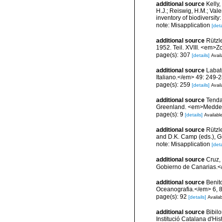
additional source
Kelly,
H.J.; Reiswig, H.M.; Val
inventory of biodiversi
note: Misapplication
[deta
additional source
Rützl
1952. Teil. XVIII. <em>Z
page(s): 307
[details]
Avail
additional source
Labat
Italiano.</em> 49: 249-2
page(s): 259
[details]
Avail
additional source
Tenda
Greenland. <em>Meddel
page(s): 9
[details]
Available
additional source
Rützle
and D.K. Camp (eds.), Gu
note: Misapplication
[deta
additional source
Cruz,
Gobierno de Canarias.</
additional source
Benit
Oceanografia.</em> 6, 
page(s): 92
[details]
Availab
additional source
Bibilo
Institució Catalana d'His