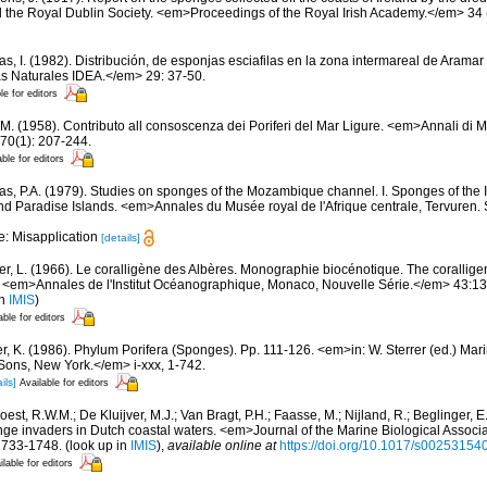
 the Royal Dublin Society. <em>Proceedings of the Royal Irish Academy.</em> 34 (
s, I. (1982). Distribución, de esponjas esciafilas en la zona intermareal de Aramar 
s Naturales IDEA.</em> 29: 37-50.
le for editors
 M. (1958). Contributo all consoscenza dei Poriferi del Mar Ligure. <em>Annali di M
70(1): 207-244.
able for editors
s, P.A. (1979). Studies on sponges of the Mozambique channel. I. Sponges of the In
Paradise Islands. <em>Annales du Musée royal de l'Afrique centrale, Tervuren. 
e: Misapplication
[details]
er, L. (1966). Le coralligène des Albères. Monographie biocénotique. The corallige
 <em>Annales de l'Institut Océanographique, Monaco, Nouvelle Série.</em> 43:137-
in
IMIS
)
able for editors
er, K. (1986). Phylum Porifera (Sponges). Pp. 111-126. <em>in: W. Sterrer (ed.) Mar
ons, New York.</em> i-xxx, 1-742.
ils]
Available for editors
est, R.W.M.; De Kluijver, M.J.; Van Bragt, P.H.; Faasse, M.; Nijland, R.; Beglinger, E
ge invaders in Dutch coastal waters. <em>Journal of the Marine Biological Associa
1733-1748.
(look up in
IMIS
),
available online at
https://doi.org/10.1017/s0025315
ilable for editors