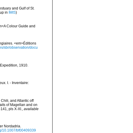
stuary and Gulf of St.
 up in
IMIS
)
 <em>A Colour Guide and
ongiaires. <em>Éditions
ies/sbr/observation/docu
) Expedition, 1910.
x. I. - Inventaire:
hili, and Atlantic off
raits of Magellan and on
141, pls X-XI.
,
available
der Nordadria.
org/10.1007/bf00409339