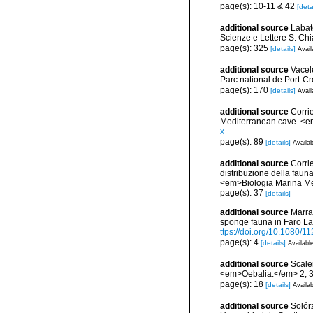
page(s): 10-11 & 42
[deta
additional source
Labate
Scienze e Lettere S. Ch
page(s): 325
[details]
Avail
additional source
Vacel
Parc national de Port-C
page(s): 170
[details]
Avail
additional source
Corri
Mediterranean cave. <e
x
page(s): 89
[details]
Availab
additional source
Corrie
distribuzione della fauna
<em>Biologia Marina Med
page(s): 37
[details]
additional source
Marra,
sponge fauna in Faro Lak
ttps://doi.org/10.1080
page(s): 4
[details]
Available
additional source
Scaler
<em>Oebalia.</em> 2, 3
page(s): 18
[details]
Availab
additional source
Solórz