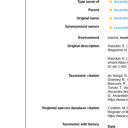
Type taxon of
Ascandr
Parent
Ascandr
Original name
Ascandra
Synonymised names
Leucosol
Environment
marine,
brac
Original description
Haeckel, E. 
Magazine of 
Haeckel, E. 
einem Atlas 
(3: pls 1-60).
Taxonomic citation
de Voogd, N.J
Downey, R.; G
Manconi, R.; 
Turner, T.; V
Ascandra fal
G.; Arvanitid
https://www.
Regional species database citation
Costello, M.J
Register of 
https://www.
Taxonomic edit history
Date