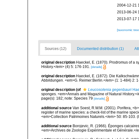
2004-12-21 
2013-06-24 
2013-07-17 
[taxonomic tre
Sources (12)
Documented distribution (1)
Att
original description
Haeckel, E. (1870). Prodromus of a 
History.</em> (4) 5: 176-191.
[details]
original description
Haeckel, E. (1872). Die Kalkschwämm
Abbildungen. <em>G. Reimer:Berlin.</em> (1: 1-484) 2: 1-
original description
(of
Leucosolenia gegenbauri
Hae
sponges. <em>Annals and Magazine of Natural History.</
page(s): 182; note: Species 79
[details]
additional source
Van Soest, R.W.M. (2001). Porifera, <b><
register of marine species: a check-list of the marine speci
<em>Collection Patrimoines Naturels.</em> 50: 85-103.
(
additional source
Borojevic, R. (1966). Éponges calcaire
<em>Archives de Zoologie Expérimentale et Générale.</e