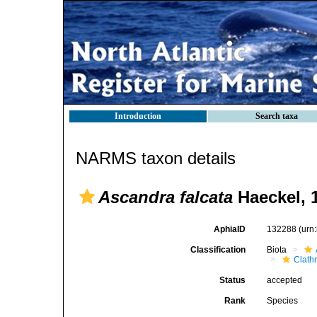
Introduction
Search taxa
NARMS taxon details
Ascandra falcata
Haeckel, 
AphiaID
132288
(urn
Classification
Biota
Clath
Status
accepted
Rank
Species