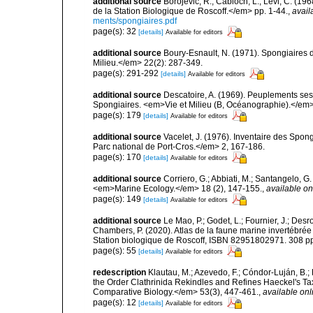
additional source
Borojevic, R.; Cabioch, L.; Lévi, C. (1
de la Station Biologique de Roscoff.</em> pp. 1-44.
,
avail
ments/spongiaires.pdf
page(s): 32
[details]
Available for editors
additional source
Boury-Esnault, N. (1971). Spongiaires 
Milieu.</em> 22(2): 287-349.
page(s): 291-292
[details]
Available for editors
additional source
Descatoire, A. (1969). Peuplements sessil
Spongiaires. <em>Vie et Milieu (B, Océanographie).</em>
page(s): 179
[details]
Available for editors
additional source
Vacelet, J. (1976). Inventaire des Spon
Parc national de Port-Cros.</em> 2, 167-186.
page(s): 170
[details]
Available for editors
additional source
Corriero, G.; Abbiati, M.; Santangelo, 
<em>Marine Ecology.</em> 18 (2), 147-155.
,
available on
page(s): 149
[details]
Available for editors
additional source
Le Mao, P.; Godet, L.; Fournier, J.; Desro
Chambers, P. (2020). Atlas de la faune marine invertébrée
Station biologique de Roscoff, ISBN 82951802971. 308 p
page(s): 55
[details]
Available for editors
redescription
Klautau, M.; Azevedo, F.; Cóndor-Luján, B.; 
the Order Clathrinida Rekindles and Refines Haeckel's T
Comparative Biology.</em> 53(3), 447-461.
,
available onl
page(s): 12
[details]
Available for editors