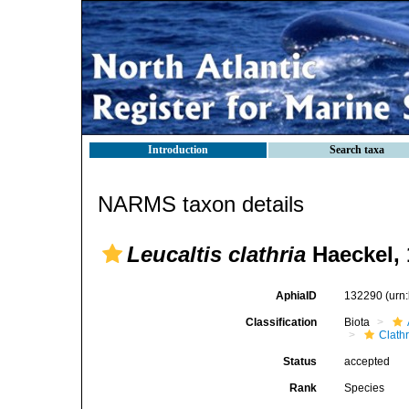
Introduction
Search taxa
NARMS taxon details
Leucaltis clathria
Haeckel, 
AphiaID
132290
(urn
Classification
Biota
Clath
Status
accepted
Rank
Species