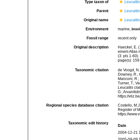
Type taxon of
Leucaltis
Parent
Leucaltis
Original name
Leucaltis
Environment
marine,
brac
Fossil range
recent only
Original description
Haeckel, E. 
einem Atlas 
(3: pls 1-60).
page(s): 15
Taxonomic citation
de Voogd, N.J
Downey, R.; G
Manconi, R.; 
Turner, T.; V
Leucaltis cla
G.; Arvanitid
https://vliz
Regional species database citation
Costello, M.J
Register of 
https://www.
Taxonomic edit history
Date
2004-12-21 
2005-09-09 