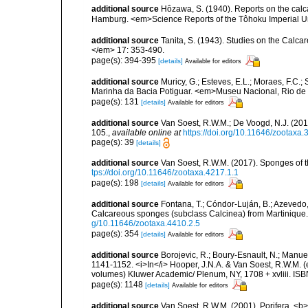
additional source
Hôzawa, S. (1940). Reports on the calc
Hamburg. <em>Science Reports of the Tôhoku Imperial Un
additional source
Tanita, S. (1943). Studies on the Calca
</em> 17: 353-490.
page(s): 394-395
[details]
Available for editors
additional source
Muricy, G.; Esteves, E.L.; Moraes, F.C.; 
Marinha da Bacia Potiguar. <em>Museu Nacional, Rio de J
page(s): 131
[details]
Available for editors
additional source
Van Soest, R.W.M.; De Voogd, N.J. (20
105.
,
available online at
https://doi.org/10.11646/zootaxa.
page(s): 39
[details]
additional source
Van Soest, R.W.M. (2017). Sponges of
tps://doi.org/10.11646/zootaxa.4217.1.1
page(s): 198
[details]
Available for editors
additional source
Fontana, T.; Cóndor-Luján, B.; Azevedo, F
Calcareous sponges (subclass Calcinea) from Martinique
g/10.11646/zootaxa.4410.2.5
page(s): 354
[details]
Available for editors
additional source
Borojevic, R.; Boury-Esnault, N.; Manuel
1141-1152. <i>In</i> Hooper, J.N.A. & Van Soest, R.W.M. (ed
volumes) Kluwer Academic/ Plenum, NY, 1708 + xvliii. ISB
page(s): 1148
[details]
Available for editors
additional source
Van Soest, R.W.M. (2001). Porifera, <b><