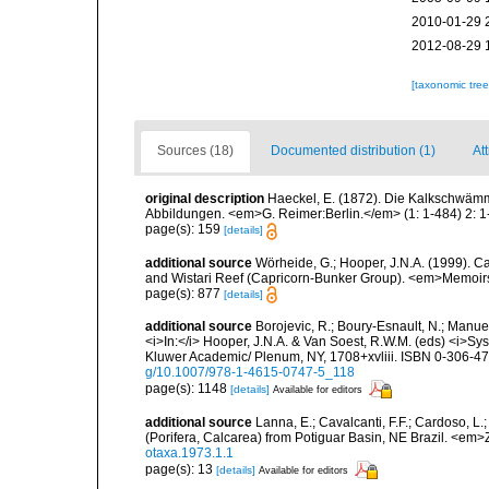
2010-01-29 
2012-08-29 
[taxonomic tre
Sources (18)
Documented distribution (1)
Att
original description
Haeckel, E. (1872). Die Kalkschwämm
Abbildungen. <em>G. Reimer:Berlin.</em> (1: 1-484) 2: 1-
page(s): 159
[details]
additional source
Wörheide, G.; Hooper, J.N.A. (1999). Ca
and Wistari Reef (Capricorn-Bunker Group). <em>Memoir
page(s): 877
[details]
additional source
Borojevic, R.; Boury-Esnault, N.; Manue
<i>In:</i> Hooper, J.N.A. & Van Soest, R.W.M. (eds) <i>Syst
Kluwer Academic/ Plenum, NY, 1708+xvliii. ISBN 0-306-472
g/10.1007/978-1-4615-0747-5_118
page(s): 1148
[details]
Available for editors
additional source
Lanna, E.; Cavalcanti, F.F.; Cardoso, L
(Porifera, Calcarea) from Potiguar Basin, NE Brazil. <em
otaxa.1973.1.1
page(s): 13
[details]
Available for editors