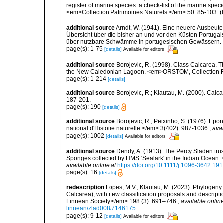
register of marine species: a check-list of the marine speci
<em>Collection Patrimoines Naturels.</em> 50: 85-103.
(
additional source
Arndt, W. (1941). Eine neuere Ausbeut
Übersicht über die bisher an und vor den Küsten Portu
über nutzbare Schwämme in portugesischen Gewässern. Co
page(s): 1-75
[details]
Available for editors
additional source
Borojevic, R. (1998). Class Calcarea. T
the New Caledonian Lagoon. <em>ORSTOM, Collection Faun
page(s): 1-214
[details]
additional source
Borojevic, R.; Klautau, M. (2000). Ca
187-201.
page(s): 190
[details]
additional source
Borojevic, R.; Peixinho, S. (1976). Ep
national d'Histoire naturelle.</em> 3(402): 987-1036.
,
avai
page(s): 1002
[details]
Available for editors
additional source
Dendy, A. (1913). The Percy Sladen trus
Sponges collected by HMS ‘Sealark' in the Indian Ocean. 
available online at
https://doi.org/10.1111/j.1096-3642.19
page(s): 16
[details]
redescription
Lopes, M.V.; Klautau, M. (2023). Phylogeny 
Calcarea), with new classification proposals and descript
Linnean Society.</em> 198 (3): 691–746.
,
available online
linnean/zlad008/7146175
page(s): 9-12
[details]
Available for editors