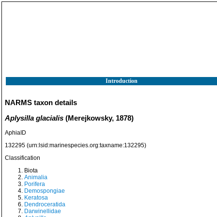
Introduction
NARMS taxon details
Aplysilla glacialis
(Merejkowsky, 1878)
AphiaID
132295
(urn:lsid:marinespecies.org:taxname:132295)
Classification
Biota
Animalia
Porifera
Demospongiae
Keratosa
Dendroceratida
Darwinellidae