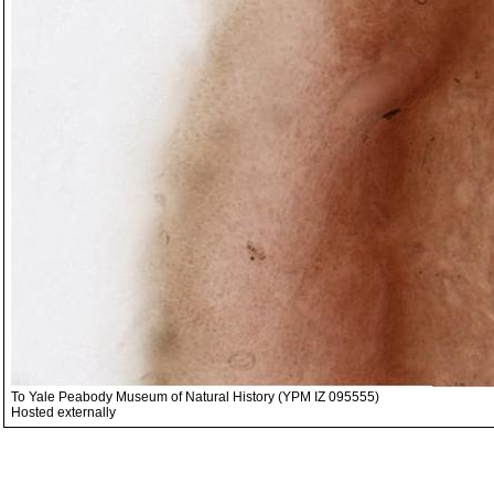
To Yale Peabody Museum of Natural History (YPM IZ 095555)
Hosted externally