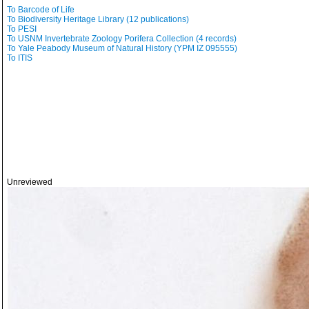
To Barcode of Life
To Biodiversity Heritage Library (12 publications)
To PESI
To USNM Invertebrate Zoology Porifera Collection (4 records)
To Yale Peabody Museum of Natural History (YPM IZ 095555)
To ITIS
Unreviewed