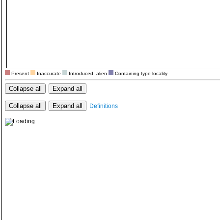
Present
Inaccurate
Introduced: alien
Containing type locality
Collapse all
Expand all
Collapse all
Expand all
Definitions