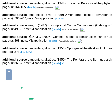
additional source
Laubenfels, M.W. de. (1948). The order Keratosa of the phyl
page(s): 164-165
[details]
Available for editors
additional source
Lendenfeld, R. von. (1889). A Monograph of the Horny Sponges. 
page(s): 706-707; note: Misapplication
[details]
additional source
Zea, S. (1987). Esponjas del Caribe Colombiano. (Catálogo Ci
page(s): 49-50; note: Misapplication
[details]
Available for editors
additional source
Díaz, M.C. (2005). Common sponges from shallow marine habi
page(s): 468; note: Misapplication
[details]
Available for editors
additional source
Laubenfels, M.W. de. (1953). Sponges of the Alaskan Arctic. 
page(s): 3-4
[details]
additional source
Laubenfels, M.W. de. (1950). The Porifera of the Bermuda arc
page(s): 36-37; note: Misapplication
[details]
+
−