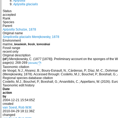
Aplysilla
Aplysilla glacialis
Status
accepted
Rank
Species
Parent
Aplysilla
Schulze, 1878
Original name
Simplicella glacialis
Merejkowsky, 1878
Environment
marine,
brackish
,
fresh
,
terrestrial
Fossil range
recent only
Original description
(of
)
Merejkowsky, C. (1877 [1878]). Preliminary account on the sponges of the 
page(s): 268-269
[details]
Taxonomic citation
de Voogd, N.J.; Alvarez, B.; Boury-Esnault, N.; Cárdenas, P.; Díaz, M.-C.; Dohrmann
(Merejkowsky, 1878). Accessed through: Costello, M.J.; Bouchet, P.; Boxshall, G
Regional species database citation
Costello, M.J.; Bouchet, P.; Boxshall, G.; Arvanitidis, C.; Appeltans, W. (2026). 
Taxonomic edit history
Date
action
by
2004-12-21 15:54:05Z
created
van Soest, Rob W.M.
2010-04-29 18:11:38Z
changed