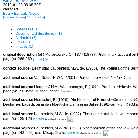
van Soest, Rob W.M.
2019-01-28 08:38:39Z
changed
Boury-Esnault, Nicole
[taxonomic tree]
[clear cache]
Sources (13)
Documented distribution (1)
Attributes (5)
Links (6)
Images (1)
original description
(of
)
Merejkowsky, C. (1877 [1878]). Preliminary account on
page(s): 268-269
[details]
context source (Bermuda)
Laubenfels, M.W. de. (1950). The Porifera of the Be
additional source
Van Soest, R.W.M. (2001). Porifera, <b><i>in</i></b>: Costello,
additional source
Hooper, J.N.A.; Wiedenmayer, F. (1994). Porifera. <i>In</i>: W
page(s): 150; note: Misapplication
[details]
additional source
Hentschel, E. (1929). Die Kiesel- und Hornschwämme des Nördl
Deutschen Expedition in das Nördliche Eismeer im Jahre 1898.</em> 5 (4) (G.Fis
additional source
Laubenfels, M.W. de. (1932). The marine and fresh-water spo
page(s): 125-126
[details]
Available for editors
additional source
Laubenfels, M.W. de. (1936). A comparison of the shallow-wa
page(s): 443-444; note: Misapplication
[details]
Available for editors