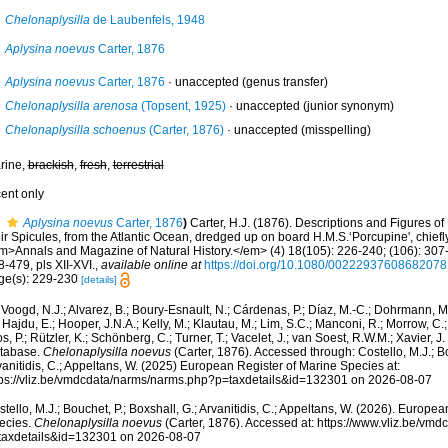
Chelonaplysilla
de Laubenfels, 1948
Aplysina noevus
Carter, 1876
Aplysina noevus
Carter, 1876
·
unaccepted
(genus transfer)
Chelonaplysilla arenosa
(Topsent, 1925)
·
unaccepted
(junior synonym)
Chelonaplysilla schoenus
(Carter, 1876)
·
unaccepted
(misspelling)
rine,
brackish
,
fresh
,
terrestrial
cent only
Aplysina noevus
Carter, 1876
)
Carter, H.J. (1876). Descriptions and Figures
ir Spicules, from the Atlantic Ocean, dredged up on board H.M.S.‘Porcupine', chiefl
m>Annals and Magazine of Natural History.</em> (4) 18(105): 226-240; (106): 307-
-479, pls XII-XVI.
,
available online at
https://doi.org/10.1080/00222937608682078
ge(s): 229-230
[details]
Voogd, N.J.; Alvarez, B.; Boury-Esnault, N.; Cárdenas, P.; Díaz, M.-C.; Dohrmann, 
 Hajdu, E.; Hooper, J.N.A.; Kelly, M.; Klautau, M.; Lim, S.C.; Manconi, R.; Morrow, C.; 
s, P.; Rützler, K.; Schönberg, C.; Turner, T.; Vacelet, J.; van Soest, R.W.M.; Xavier, J
tabase.
Chelonaplysilla noevus
(Carter, 1876). Accessed through: Costello, M.J.; Bo
anitidis, C.; Appeltans, W. (2025) European Register of Marine Species at:
tps://vliz.be/vmdcdata/narms/narms.php?p=taxdetails&id=132301 on 2026-08-07
tello, M.J.; Bouchet, P.; Boxshall, G.; Arvanitidis, C.; Appeltans, W. (2026). Europe
ecies.
Chelonaplysilla noevus
(Carter, 1876). Accessed at: https://www.vliz.be/vm
taxdetails&id=132301 on 2026-08-07