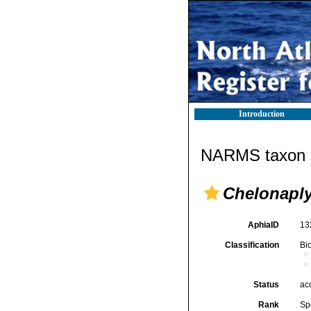
Introduction
NARMS taxon d
Chelonaply
AphiaID
13
Classification
Bi
Status
ac
Rank
Sp