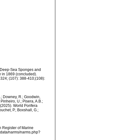
 of Deep-Sea Sponges and
y in 1869 (concluded).
324; (107): 388-410;(108):
M.; Downey, R.; Goodwin,
Pinheiro, U.; Pisera, A.B.;
. (2025). World Porifera
uchet, P.; Boxshall, G.;
an Register of Marine
dcdata/narms/narms.php?