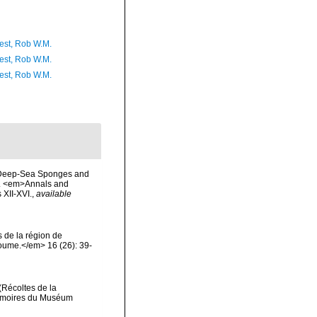
est, Rob W.M.
est, Rob W.M.
est, Rob W.M.
of Deep-Sea Sponges and
d). <em>Annals and
 XII-XVI.
,
available
 de la région de
oume.</em> 16 (26): 39-
(Récoltes de la
Mémoires du Muséum