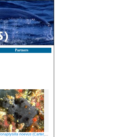
Partners
onaplysilla noevus
(Carter, 1876)