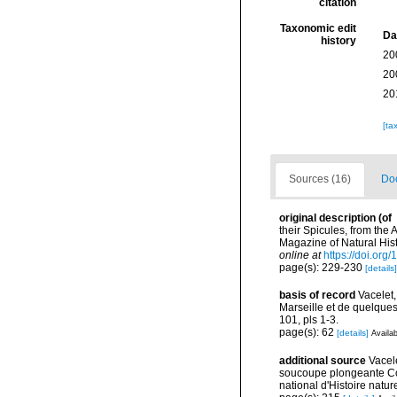
citation
Taxonomic edit
Da
history
20
20
20
[ta
Sources (16)
Doc
original description
(of
their Spicules, from the
Magazine of Natural Hist
online at
https://doi.or
page(s): 229-230
[details]
basis of record
Vacelet
Marseille et de quelque
101, pls 1-3.
page(s): 62
[details]
Availab
additional source
Vacel
soucoupe plongeante Co
national d'Histoire natur