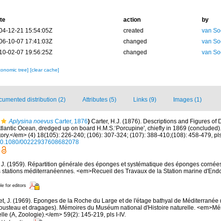
te
action
by
04-12-21 15:54:05Z
created
van So
06-10-07 17:41:03Z
changed
van So
10-02-07 19:56:25Z
changed
van So
xonomic tree]
[clear cache]
umented distribution (2)
Attributes (5)
Links (9)
Images (1)
Aplysina noevus
Carter, 1876
)
Carter, H.J. (1876). Descriptions and Figures 
 Atlantic Ocean, dredged up on board H.M.S.‘Porcupine', chiefly in 1869 (conclude
ory.</em> (4) 18(105): 226-240; (106): 307-324; (107): 388-410;(108): 458-479, pls
g/10.1080/00222937608682078
, J. (1959). Répartition générale des éponges et systématique des éponges cornées
s stations méditerranéennes. <em>Recueil des Travaux de la Station marine d'End
le for editors
et, J. (1969). Eponges de la Roche du Large et de l'étage bathyal de Méditerranée 
usteau et dragages). Mémoires du Muséum national d'Histoire naturelle. <em>
elle (A, Zoologie).</em> 59(2): 145-219, pls I-IV.