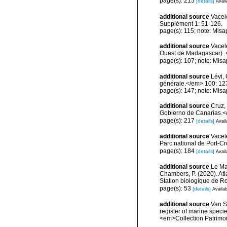
page(s): 215
[details]
Avail
additional source
Vacel
Supplément 1: 51-126.
page(s): 115; note: Misa
additional source
Vacele
Ouest de Madagascar). <
page(s): 107; note: Misa
additional source
Lévi,
générale.</em> 100: 12
page(s): 147; note: Misa
additional source
Cruz,
Gobierno de Canarias.</
page(s): 217
[details]
Avail
additional source
Vacel
Parc national de Port-C
page(s): 184
[details]
Avail
additional source
Le Mao
Chambers, P. (2020). Atl
Station biologique de 
page(s): 53
[details]
Availab
additional source
Van So
register of marine specie
<em>Collection Patrimoi