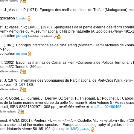
able for editors
et, J.; Vasseur, P. (1971). Éponges des récifs coralliens de Tuléar (Madagascar). 
pplication
[details]
t, J.; Vasseur, P.; Lévi, C. (1976). Spongiaires de la pente externe des récifs corall
em>Mémoires du Muséum national d'Histoire naturelle (A, Zoologie).</em> 49:1-11
pplication
[details]
Available for editors
 C. (1961). Éponges intercotidales de Nha Trang (Vietnam). <em>Archives de Zoolo
7-148.
pplication
[details]
 T. (2002). Esponjas marinas de Canarias. <em>Consejería de Política Territorial 
em> S/C Tenerife. 260 pp.
able for editors
et, J. (1976). Inventaire des Spongiaires du Parc national de Port-Cros (Var). <em>
ros.</em> 2, 167-186.
able for editors
, P.; Godet, L.; Fournier, J.; Desroy, D.; Gentil, F.; Thiébaud, E.; Poutinet, L.; Cabioc
as de la faune marine invertébrée du golfe Normano-Breton Volume 5 - Autres espèc
Roscoff, ISBN 82951802971. 308 pp.
,
available online at
http://hal-02490465
le for editors
est, R.W.M. (2001). Porifera, <b><i>in</i></b>: Costello, M.J. <i>et al.</i> (Ed.) (
s: a check-list of the marine species in Europe and a bibliography of guides to their 
nes Naturels.</em> 50: 85-103.
(look up in
IMIS
)
[details]