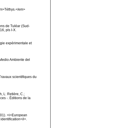
<em>Téthys.</em>
iens de Tuléar (Sud-
6, pls I-X.
gie expérimentale et
y Medio Ambiente del
Travaux scientifiques du
h, L: Retière, C.;
es -. Éditions de la
2001). <i>European
identification</i>.