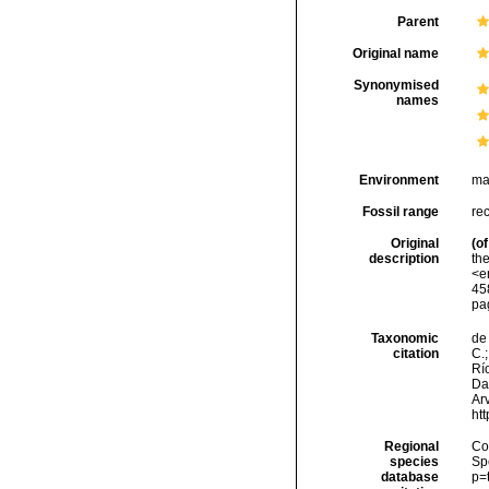
Parent
Original name
Synonymised
names
Environment
ma
Fossil range
re
Original
(of
description
the
<e
458
pa
Taxonomic
de 
citation
C.;
Río
Da
Arv
ht
Regional
Cos
species
Sp
database
p=