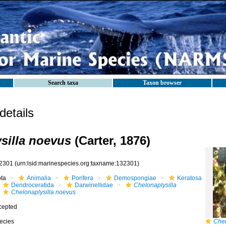
Search taxa
Taxon browser
etails
silla noevus
(Carter, 1876)
2301
(urn:lsid:marinespecies.org:taxname:132301)
ota
Animalia
Porifera
Demospongiae
Keratosa
Dendroceratida
Darwinellidae
Chelonaplysilla
Chelonaplysilla noevus
cepted
ecies
Chel