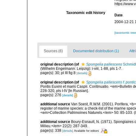
https://www.
Taxonomic edit history
Date
2004-12-21 
[taxonomic tre
Sources (6)
Documented distribution (1)
Attr
original description
(of
Spongelia pallescens
Schmidt
(Wilhelm Engelmann: Leipzig): i-viii, 1-88, pls 1-7.
page(s): 30; pl III fig 8
[details]
original description
(of
Spongelia pallescens f. ponti
Pontis Euxini et maris Caspii. Continuatio. <em>Bulletin 
228-320, pls I-IV [In Russian].
page(s): 276
[details]
additional source
Van Soest, R.W.M. (2001). Porifera, <b><
register of marine species: a check-list of the marine speci
<em>Collection Patrimoines Naturels.</em> 50: 85-103.
(
additional source
Boury-Esnault, N. (1971). Spongiaires 
Milieu.</em> 22(2): 287-349.
page(s): 338
[details]
Available for editors