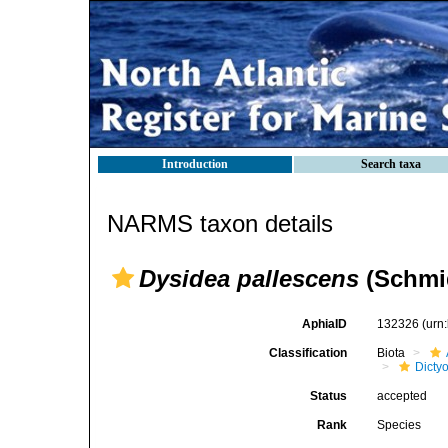
Introduction
Search taxa
NARMS taxon details
Dysidea pallescens
(Schmid
AphiaID
132326
(urn
Classification
Biota
Dicty
Status
accepted
Rank
Species