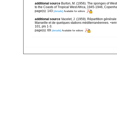
additional source
Burton, M. (1956). The sponges of West 
to the Coasts of Tropical West Africa, 1945-1946, Copenh
page(s): 143
[details]
Available for editors
additional source
Vacelet, J. (1959). Répartition généra
Marseille et de quelques stations méditerranéennes. <em
101, pls 1-3.
page(s): 69
[details]
Available for editors