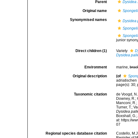
Parent
Dysidea
Original name
Spongeli
Synonymised names
Dysidea 
Spongeli
Spongelia
junior synon
Direct children (1)
Variety
D
Dysidea pal
Environment
marine,
brac
Original description
(of
Spong
adriatischen 
page(s): 30; p
Taxonomic citation
de Voogd, N.J
Downey, R.; G
Manconi, R.; 
Turner, T.; V
Dysidea pal
Boxshall, G.;
at: https://
07
Regional species database citation
Costello, M.J
Register of 