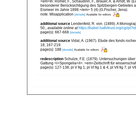
<em>In: Römer, F., Schaudinn, F., Brauer, A. & Arndt, W. 
besonderer Berücksichtigung des Spitzbergen-Gebietes a
Eismeer im Jahre 1898.</em> 5 (4) (G.Fischer, Jena).
note: Misapplication
[details]
Available for editors
additional source
Lendenfeld, R. von. (1889). A Monograph
50.
,
available online at
https://babel.hathitrust.org/cgi/p
page(s): 667-668
[details]
additional source
Vidal, A. (1967). Etude des fonds roche
18, 167-219.
page(s): 188
[details]
Available for editors
redescription
Schulze, F.E. (1879). Untersuchungen über
Gattung <i>Spongelia</i>. <em>Zeitschrift für wissenscha
page(s): 127-138; pl V fig 1; pl VI fig 1 & 4; pl VII fig 7; pl V