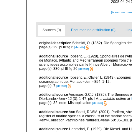
2008-04-24 
[taxonomic tre
Sources (9)
Documented distribution (0)
Link
original description
Schmidt, O. (1862). Die Spongien des 
page(s): 29; pl III fig 6
[details]
additional source
Topsent, E. (1928). Spongiaires de l'Atl
de Monaco. [Atlantic and Mediterranean sponges from the
scientifiques accomplies par le Prince Albert I. Monaco.</e
page(s): 330; pl III fig 26
[details]
additional source
Topsent, E.; Olivier, L. (1943). Eponges
océanographique, Monaco.</em> 854: 1-12.
page(s): 7
[details]
additional source
Vosmaer, G.C.J. (1885). The Sponges of
Dierkunde.</em> 12 (3): 1-47, pls I-V.
,
available online at
page(s): 32; note: Misapplication
[details]
additional source
Van Soest, R.W.M. (2001). Porifera, <b><
register of marine species: a check-list of the marine speci
<em>Collection Patrimoines Naturels.</em> 50: 85-103.
(
additional source
Hentschel, E. (1929). Die Kiesel- und