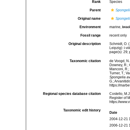
Rank
Species
Parent
Spongel
Original name
Spongeli
Environment
marine,
brac
Fossil range
recent only
Original description
Schmidt, O. 
Leipzig): i-vii
page(s): 29; p
Taxonomic citation
de Voogd, N.J
Downey, R.; G
Manconi, R.; 
Turner, T.; V
Spongelia a
G.; Arvanitid
https://marb
Regional species database citation
Costello, M.J
Register of 
https://www.
Taxonomic edit history
Date
2004-12-21 
2006-12-21 