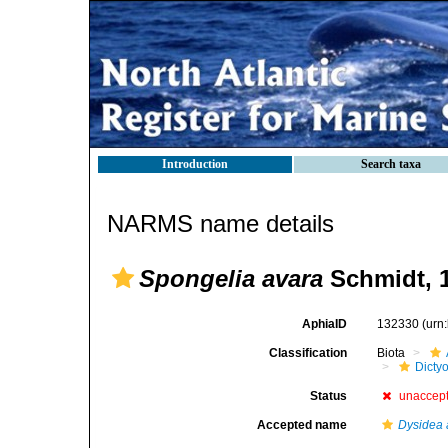
Introduction
Search taxa
NARMS name details
Spongelia avara
Schmidt, 
AphiaID
132330
(urn
Classification
Biota
Dicty
Status
unaccep
Accepted name
Dysidea 