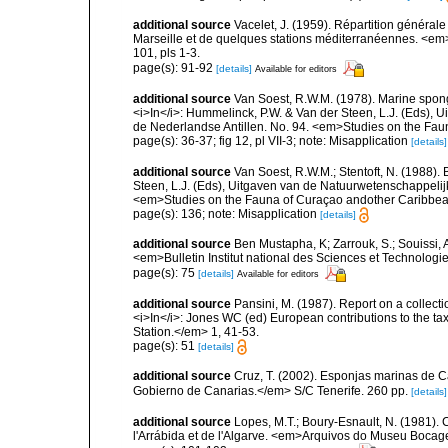
additional source
Vacelet, J. (1959). Répartition généra
Marseille et de quelques stations méditerranéennes. <em
101, pls 1-3.
page(s): 91-92
[details]
Available for editors
additional source
Van Soest, R.W.M. (1978). Marine spong
<i>In</i>: Hummelinck, P.W. & Van der Steen, L.J. (Eds),
de Nederlandse Antillen. No. 94. <em>Studies on the Fau
page(s): 36-37; fig 12, pl VII-3; note: Misapplication
[details]
additional source
Van Soest, R.W.M.; Stentoft, N. (1988)
Steen, L.J. (Eds), Uitgaven van de Natuurwetenschappelij
<em>Studies on the Fauna of Curaçao andother Caribbean
page(s): 136; note: Misapplication
[details]
additional source
Ben Mustapha, K; Zarrouk, S.; Souissi,
<em>Bulletin Institut national des Sciences et Technolog
page(s): 75
[details]
Available for editors
additional source
Pansini, M. (1987). Report on a collect
<i>In</i>: Jones WC (ed) European contributions to the t
Station.</em> 1, 41-53.
page(s): 51
[details]
additional source
Cruz, T. (2002). Esponjas marinas de C
Gobierno de Canarias.</em> S/C Tenerife. 260 pp.
[details]
additional source
Lopes, M.T.; Boury-Esnault, N. (1981).
l'Arrábida et de l'Algarve. <em>Arquivos do Museu Bocag