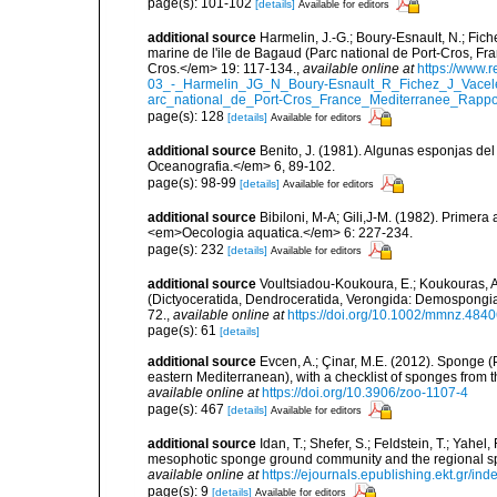
page(s): 101-102
[details]
Available for editors
additional source
Harmelin, J.-G.; Boury-Esnault, N.; Fich
marine de l'ile de Bagaud (Parc national de Port-Cros, Fr
Cros.</em> 19: 117-134.
,
available online at
https://www.
03_-_Harmelin_JG_N_Boury-Esnault_R_Fichez_J_Vacel
arc_national_de_Port-Cros_France_Mediterranee_Rappor
page(s): 128
[details]
Available for editors
additional source
Benito, J. (1981). Algunas esponjas del 
Oceanografia.</em> 6, 89-102.
page(s): 98-99
[details]
Available for editors
additional source
Bibiloni, M-A; Gili,J-M. (1982). Primera
<em>Oecologia aquatica.</em> 6: 227-234.
page(s): 232
[details]
Available for editors
additional source
Voultsiadou-Koukoura, E.; Koukouras, A
(Dictyoceratida, Dendroceratida, Verongida: Demospongiae
72.
,
available online at
https://doi.org/10.1002/mmnz.484
page(s): 61
[details]
additional source
Evcen, A.; Çinar, M.E. (2012). Sponge (
eastern Mediterranean), with a checklist of sponges from 
available online at
https://doi.org/10.3906/zoo-1107-4
page(s): 467
[details]
Available for editors
additional source
Idan, T.; Shefer, S.; Feldstein, T.; Yahe
mesophotic sponge ground community and the regional s
available online at
https://ejournals.epublishing.ekt.gr/i
page(s): 9
[details]
Available for editors