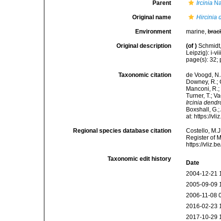
Parent
Ircinia
Na
Original name
Hircinia
Environment
marine,
brac
Original description
(of
)
Schmidt
Leipzig): i-vii
page(s): 32; p
Taxonomic citation
de Voogd, N.J
Downey, R.; G
Manconi, R.; 
Turner, T.; V
Ircinia dend
Boxshall, G.;
at: https://
Regional species database citation
Costello, M.J
Register of 
https://vliz
Taxonomic edit history
Date
2004-12-21 
2005-09-09 
2006-11-08 
2016-02-23 
2017-10-29 