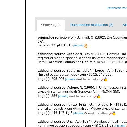
[taxonomic tre
Sources (23)
Documented distribution (2)
Att
original description
(of
)
Schmidt, O. (1862). Die Spongien
1-7.
page(s): 32; pl III fig 10
[details]
additional source
Van Soest, R.W.M. (2001). Porifera, <b><
register of marine species: a check-list of the marine speci
<em>Collection Patrimoines Naturels.</em> 50: 85-103.
(
additional source
Boury-Esnault, N.; Lopes, M.T. (1985).
l'Institut océanographique.</em> 61(2): 149-225.
page(s): 205-206
[details]
Available for editors
additional source
Melone, N. (1965). I Poriferi associati
civico di storia naturale di Genova.</em> 75:344-358.
page(s): 356
[details]
Available for editors
additional source
Pulitzer-Finali, G.; Pronzato, R. (1981
the Italian coasts. <em>Annali del Museo civico di storia
page(s): 146-147; fig 6
[details]
Available for editors
additional source
Uriz, M.J. (1984). Distribución y afinid
<em>Investigación pesquera.</em> 48 (1): 51-58.
[details]