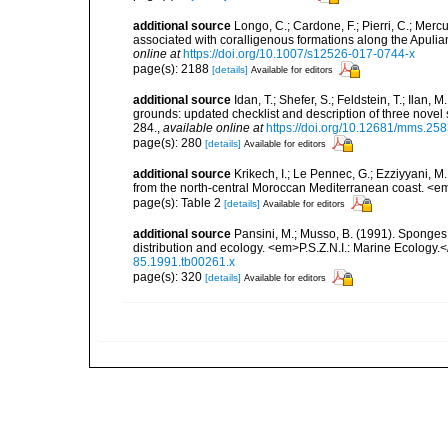
additional source
Longo, C.; Cardone, F.; Pierri, C.; Merc
associated with coralligenous formations along the Apuli
online at
https://doi.org/10.1007/s12526-017-0744-x
page(s): 2188
[details]
Available for editors
additional source
Idan, T.; Shefer, S.; Feldstein, T.; Ila
grounds: updated checklist and description of three nov
284.
,
available online at
https://doi.org/10.12681/mms.25
page(s): 280
[details]
Available for editors
additional source
Krikech, I.; Le Pennec, G.; Ezziyyani, 
from the north-central Moroccan Mediterranean coast. <e
page(s): Table 2
[details]
Available for editors
additional source
Pansini, M.; Musso, B. (1991). Sponges 
distribution and ecology. <em>P.S.Z.N.I.: Marine Ecology.
85.1991.tb00261.x
page(s): 320
[details]
Available for editors