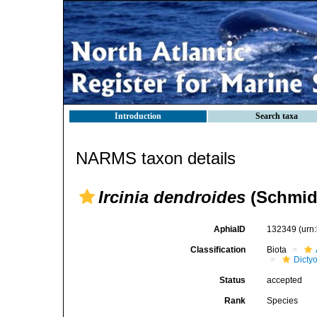
Introduction
Search taxa
NARMS taxon details
Ircinia dendroides
(Schmidt
AphiaID
132349
(urn
Classification
Biota
Dicty
Status
accepted
Rank
Species