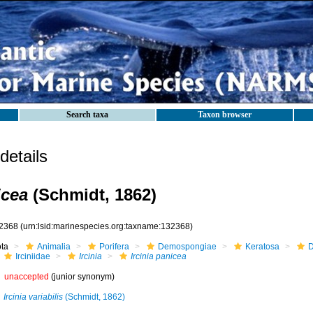
Search taxa
Taxon browser
etails
icea
(Schmidt, 1862)
2368
(urn:lsid:marinespecies.org:taxname:132368)
ota
Animalia
Porifera
Demospongiae
Keratosa
D
Irciniidae
Ircinia
Ircinia panicea
unaccepted
(junior synonym)
Ircinia variabilis
(Schmidt, 1862)