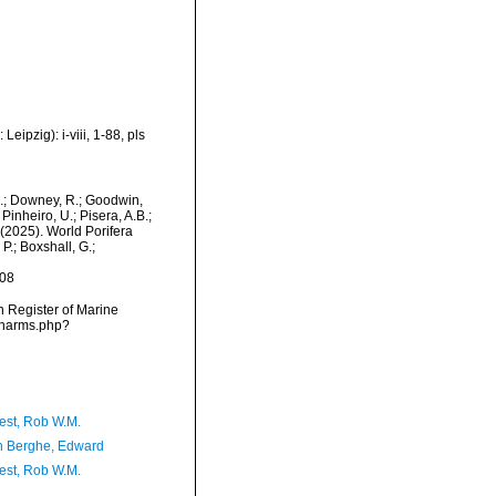
ipzig): i-viii, 1-88, pls
M.; Downey, R.; Goodwin,
Pinheiro, U.; Pisera, A.B.;
. (2025). World Porifera
P.; Boxshall, G.;
-08
an Register of Marine
s/narms.php?
est, Rob W.M.
 Berghe, Edward
est, Rob W.M.