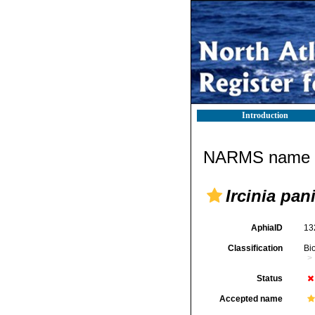
Introduction
NARMS name d
Ircinia pan
AphiaID
13
Classification
Bi
Status
Accepted name