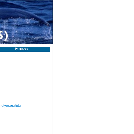
Partners
ictyoceratida