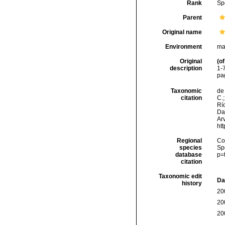
Rank
Sp
Parent
Original name
Environment
ma
Original
(of
description
1-7
pag
Taxonomic
de 
citation
C.;
Río
Da
Arv
ht
Regional
Cos
species
Sp
database
p=
citation
Taxonomic edit
Da
history
20
20
20