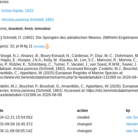
ecies
Ircinia
Nardo, 1833
Hircinia panicea
Schmidt, 1862
rine,
brackish
,
fresh
,
terrestrial
)
Schmidt, O. (1862). Die Spongien des adriatischen Meeres. (Wilhelm Engelmann: Le
.
e(s): 32; pl III fig 11
[details]
Voogd, N.J.; Alvarez, B.; Boury-Esnault, N.; Cárdenas, P.; Díaz, M.-C.; Dohrmann, 
 Hajdu, E.; Hooper, J.N.A.; Kelly, M.; Klautau, M.; Lim, S.C.; Manconi, R.; Morrow, C.; 
s, P.; Rützler, K.; Schönberg, C.; Turner, T.; Vacelet, J.; van Soest, R.W.M.; Xavier, J
tabase.
Ircinia panicea
(Schmidt, 1862). Accessed through: Costello, M.J.; Bouchet, 
anitidis, C.; Appeltans, W. (2025) European Register of Marine Species at:
tps://www.vliz.be/vmdcdata/narms/narms.php?p=taxdetails&id=132368 on 2026-08
tello, M.J.; Bouchet, P.; Boxshall, G.; Arvanitidis, C.; Appeltans, W. (2026). Europe
ecies.
Ircinia panicea
(Schmidt, 1862). Accessed at: https://vliz.be/vmdcdata/narm
taxdetails&id=132368 on 2026-08-08
te
action
by
04-12-21 15:54:05Z
created
van So
05-09-09 16:45:37Z
changed
Vanden
06-11-08 08:05:14Z
changed
van So