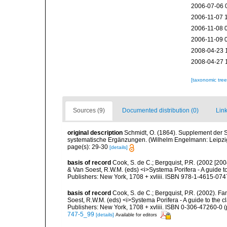
2006-07-06 
2006-11-07 
2006-11-08 
2006-11-09 
2008-04-23 
2008-04-27 
[taxonomic tre
Sources (9)
Documented distribution (0)
Link
original description
Schmidt, O. (1864). Supplement der 
systematische Ergänzungen. (Wilhelm Engelmann: Leipzig).
page(s): 29-30
[details]
basis of record
Cook, S. de C.; Bergquist, P.R. (2002 [200
& Van Soest, R.W.M. (eds) <i>Systema Porifera - A guide t
Publishers: New York, 1708 + xvliii. ISBN 978-1-4615-0747
basis of record
Cook, S. de C.; Bergquist, P.R. (2002). Fa
Soest, R.W.M. (eds) <i>Systema Porifera - A guide to the 
Publishers: New York, 1708 + xvliii. ISBN 0-306-47260-0 (p
747-5_99
[details]
Available for editors