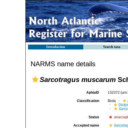
Introduction
Search taxa
NARMS name details
Sarcotragus muscarum
Sch
AphiaID
132372
(urn
Classification
Biota
Dicty
Sarco
Status
unaccep
Accepted name
Sarcotra