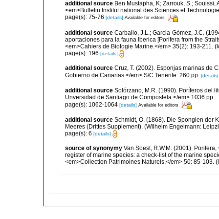
additional source
Ben Mustapha, K; Zarrouk, S.; Souissi,
<em>Bulletin Institut national des Sciences et Technolog
page(s): 75-76
[details]
Available for editors
additional source
Carballo, J.L.; Garcia-Gómez, J.C. (19
aportaciones para la fauna Iberica [Porifera from the Strai
<em>Cahiers de Biologie Marine.</em> 35(2): 193-211.
(l
page(s): 196
[details]
additional source
Cruz, T. (2002). Esponjas marinas de C
Gobierno de Canarias.</em> S/C Tenerife. 260 pp.
[details]
additional source
Solórzano, M.R. (1990). Poríferos del li
Unversidad de Santiago de Compostela.</em> 1036 pp.
page(s): 1062-1064
[details]
Available for editors
additional source
Schmidt, O. (1868). Die Spongien der K
Meeres (Drittes Supplement). (Wilhelm Engelmann: Leipzig): 
page(s): 6
[details]
source of synonymy
Van Soest, R.W.M. (2001). Porifera, 
register of marine species: a check-list of the marine speci
<em>Collection Patrimoines Naturels.</em> 50: 85-103.
(