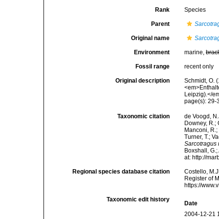
Rank
Species
Parent
Sarcotra
Original name
Sarcotr
Environment
marine,
brac
Fossil range
recent only
Original description
Schmidt, O. 
<em>Enthalt
Leipzig).</em
page(s): 29
Taxonomic citation
de Voogd, N.J
Downey, R.; G
Manconi, R.; 
Turner, T.; V
Sarcotragus
Boxshall, G.;
at: http://m
Regional species database citation
Costello, M.J
Register of 
https://www.
Taxonomic edit history
Date
2004-12-21 