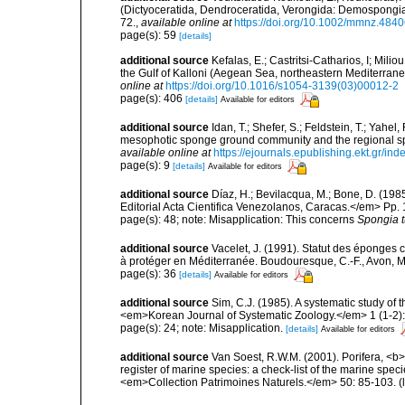
(Dictyoceratida, Dendroceratida, Verongida: Demospongiae
72.
,
available online at
https://doi.org/10.1002/mmnz.484
page(s): 59
[details]
additional source
Kefalas, E.; Castritsi-Catharios, I; Mil
the Gulf of Kalloni (Aegean Sea, northeastern Mediterra
online at
https://doi.org/10.1016/s1054-3139(03)00012-2
page(s): 406
[details]
Available for editors
additional source
Idan, T.; Shefer, S.; Feldstein, T.; Yahe
mesophotic sponge ground community and the regional s
available online at
https://ejournals.epublishing.ekt.gr/i
page(s): 9
[details]
Available for editors
additional source
Díaz, H.; Bevilacqua, M.; Bone, D. (1
Editorial Acta Cientifica Venezolanos, Caracas.</em> Pp. 
page(s): 48; note: Misapplication: This concerns
Spongia t
additional source
Vacelet, J. (1991). Statut des éponges
à protéger en Méditerranée. Boudouresque, C.-F., Avon, M.
page(s): 36
[details]
Available for editors
additional source
Sim, C.J. (1985). A systematic study o
<em>Korean Journal of Systematic Zoology.</em> 1 (1-2):
page(s): 24; note: Misapplication.
[details]
Available for editors
additional source
Van Soest, R.W.M. (2001). Porifera, <b><
register of marine species: a check-list of the marine speci
<em>Collection Patrimoines Naturels.</em> 50: 85-103.
(