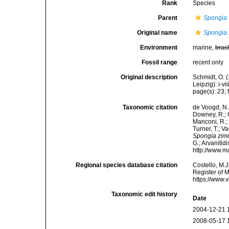
Rank
Species
Parent
Spongia
Original name
Spongia
Environment
marine,
brac
Fossil range
recent only
Original description
Schmidt, O. 
Leipzig): i-vii
page(s): 23; f
Taxonomic citation
de Voogd, N.J
Downey, R.; G
Manconi, R.; 
Turner, T.; V
Spongia zim
G.; Arvanitid
http://www.m
Regional species database citation
Costello, M.J
Register of 
https://www.
Taxonomic edit history
Date
2004-12-21 
2008-05-17 