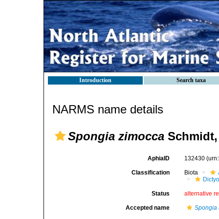
Introduction
Search taxa
NARMS name details
Spongia zimocca
Schmidt,
AphiaID
132430
(urn
Classification
Biota
Dicty
Status
alternative r
Accepted name
Spongia 