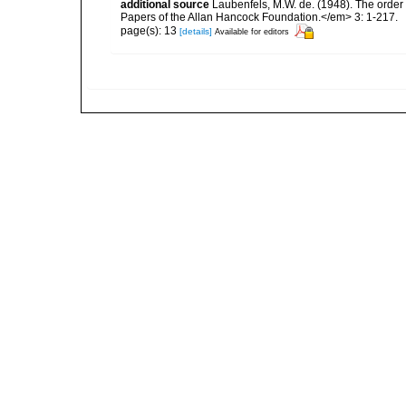
additional source
Laubenfels, M.W. de. (1948). The order
Papers of the Allan Hancock Foundation.</em> 3: 1-217.
page(s): 13
[details]
Available for editors