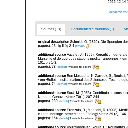
2016-12-14 
[taxonomic tre
Sources (13)
Documented distribution (1)
Att
original description
Schmidt, O. (1862). Die Spongien des 
page(s): 23; fig II fig 2-4
[details]
additional source
Vacelet, J. (1959). Répartition généra
Marseille et de quelques stations méditerranéennes. <em
101, pls 1-3.
page(s): 78
[details]
Available for editors
additional source
Ben Mustapha, K; Zarrouk, S.; Souissi,
<em>Bulletin Institut national des Sciences et Technolog
page(s): 74
[details]
Available for editors
additional source
Sarà, M. (1958). Contributo all consosc
Naturale Genova.</em> 70(1): 207-244.
page(s): 239
[details]
Available for editors
additional source
Pronzato, R.; Manconi, R. (2008). Medi
cultural heritage. <em>Marine Ecology.</em> 29 (2), 146-
page(s): 154
[details]
Available for editors
additional source
Voultsiadou-Koukoura, E.; Koukouras, A