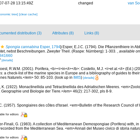
07-07-28 13:15:49Z
changed
van So
xonomic tree]
[clear cache]
umented distribution (3)
Attributes (8)
Links (8)
Spongia cannabina
Esper, 1794
)
Esper, E.J.C. (1794). Die Pflanzenthiere in A
htet, nebst Beschreibungen. Zweyter Theil. (Raspe: Nürnberg): 1-303.
,
available on
50841660
V
[details]
est, R.W.M. (2001). Porifera, <b><i>in</i></b>: Costello, M.J. <i>et al.</i> (Ed.) (
s: a check-list of the marine species in Europe and a bibliography of guides to their 
nes Naturels.</em> 50: 85-103.
(look up in
IMIS
)
[details]
, K. (1922). Monactinellida und Tetractinellida des Adriatischen Meeres. <em>Zool
, Geographie und Biologie der Tiere.</em> 46(2): 217-302, pls 8-9.
 C. (1957). Spongiaires des côtes d'Israel. <em>Bulletin of the Research Council of 
able for editors
er-Finali, G. (1983). A collection of Mediterranean Demospongiae (Porifera) with, in 
ecorded from the Mediterranean Sea. <em>Annali del Museo civico di storia natur
able for editors