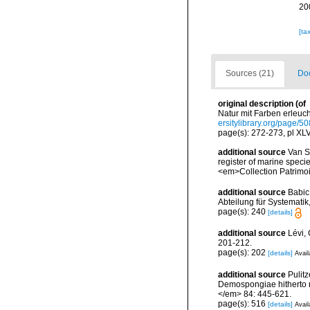
20
[ta
Sources (21)
Doc
original description
(of
Natur mit Farben erleuc
ersitylibrary.org/page/
page(s): 272-273, pl XL
additional source
Van So
register of marine specie
<em>Collection Patrimoi
additional source
Babic
Abteilung für Systematik
page(s): 240
[details]
additional source
Lévi,
201-212.
page(s): 202
[details]
Avail
additional source
Pulitz
Demospongiae hitherto r
</em> 84: 445-621.
page(s): 516
[details]
Avail