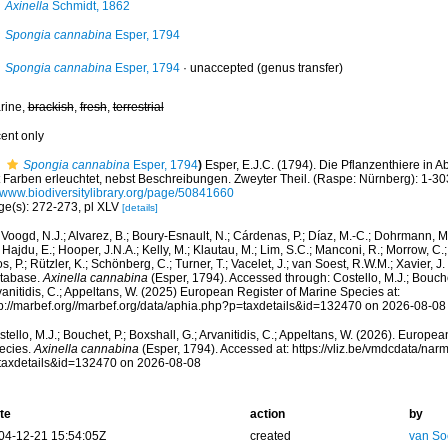
Axinella
Schmidt, 1862
Spongia cannabina
Esper, 1794
Spongia cannabina
Esper, 1794
·
unaccepted
(genus transfer)
rine,
brackish
,
fresh
,
terrestrial
cent only
Spongia cannabina
Esper, 1794
)
Esper, E.J.C. (1794). Die Pflanzenthiere in 
t Farben erleuchtet, nebst Beschreibungen. Zweyter Theil. (Raspe: Nürnberg): 1-30
//www.biodiversitylibrary.org/page/50841660
ge(s): 272-273, pl XLV
[details]
Voogd, N.J.; Alvarez, B.; Boury-Esnault, N.; Cárdenas, P.; Díaz, M.-C.; Dohrmann, 
 Hajdu, E.; Hooper, J.N.A.; Kelly, M.; Klautau, M.; Lim, S.C.; Manconi, R.; Morrow, C.; 
s, P.; Rützler, K.; Schönberg, C.; Turner, T.; Vacelet, J.; van Soest, R.W.M.; Xavier, J
tabase.
Axinella cannabina
(Esper, 1794). Accessed through: Costello, M.J.; Bouchet
anitidis, C.; Appeltans, W. (2025) European Register of Marine Species at:
tp://marbef.org//marbef.org/data/aphia.php?p=taxdetails&id=132470 on 2026-08-08
tello, M.J.; Bouchet, P.; Boxshall, G.; Arvanitidis, C.; Appeltans, W. (2026). Europe
ecies.
Axinella cannabina
(Esper, 1794). Accessed at: https://vliz.be/vmdcdata/na
taxdetails&id=132470 on 2026-08-08
te
action
by
04-12-21 15:54:05Z
created
van So