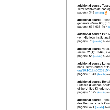
additional source
Topse
<em>Archives de Zoologie
page(s): 349
[details]
additional source
Topse
générale.</em> 63(5): 623
page(s): 634-635; fig 4
[
additional source
Ben M
<em>Bulletin Institut n
page(s): 70
[details]
Availab
additional source
Voult
</em> 72 (1): 53-64.
,
ava
page(s): 55
[details]
Availab
additional source
Longo
bank. <em>Journal of th
org/10.1017/s0025315
page(s): 1343
[details]
Ava
additional source
Bertol
Eufemia (Calabria, south
of the United Kingdom.<
page(s): 1375
[details]
Ava
additional source
Topal
des Réunions de la Comm
page(s): 421
[details]
Avail