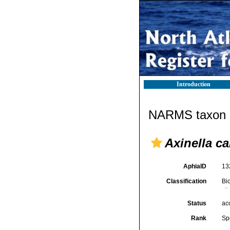
Introduction
NARMS taxon d
Axinella c
AphiaID
13
Classification
Bi
Status
ac
Rank
Sp