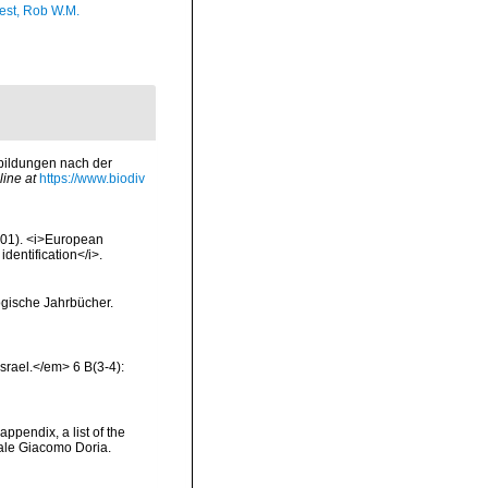
est, Rob W.M.
bbildungen nach der
line at
https://www.biodiv
2001). <i>European
identification</i>.
ogische Jahrbücher.
Israel.</em> 6 B(3-4):
appendix, a list of the
ale Giacomo Doria.