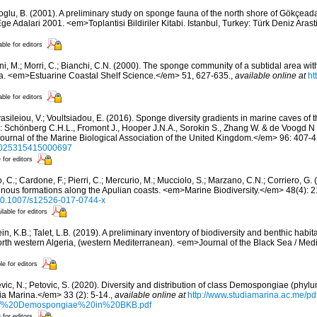
oglu, B. (2001). A preliminary study on sponge fauna of the north shore of Gökçeada 
Ege Adalari 2001. <em>Toplantisi Bildiriler Kitabi. Istanbul, Turkey: Türk Deniz Arast
able for editors
ni, M.; Morri, C.; Bianchi, C.N. (2000). The sponge community of a subtidal area wit
a. <em>Estuarine Coastal Shelf Science.</em> 51, 627-635.
,
available online at
ht
able for editors
asileiou, V.; Voultsiadou, E. (2016). Sponge diversity gradients in marine caves of 
: Schönberg C.H.L., Fromont J., Hooper J.N.A., Sorokin S., Zhang W. & de Voogd N 
rnal of the Marine Biological Association of the United Kingdom.</em> 96: 407-4
/s0025315415000697
 for editors
 C.; Cardone, F.; Pierri, C.; Mercurio, M.; Mucciolo, S.; Marzano, C.N.; Corriero, G
genous formations along the Apulian coasts. <em>Marine Biodiversity.</em> 48(4): 
g/10.1007/s12526-017-0744-x
ilable for editors
n, K.B.; Talet, L.B. (2019). A preliminary inventory of biodiversity and benthic habita
orth western Algeria, (western Mediterranean). <em>Journal of the Black Sea / Me
le for editors
vic, N.; Petovic, S. (2020). Diversity and distribution of class Demospongiae (phylu
a Marina.</em> 33 (2): 5-14.
,
available online at
http://www.studiamarina.ac.me/p
0of%20Demospongiae%20in%20BKB.pdf
 for editors