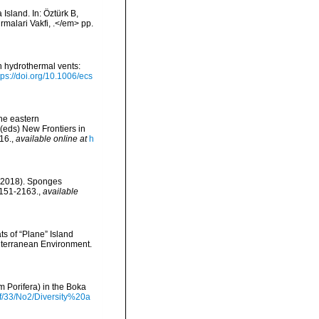
Island. In: Öztürk B,
irmalari Vakfi, .</em> pp.
h hydrothermal vents:
tps://doi.org/10.1006/ecs
the eastern
(eds) New Frontiers in
16.
,
available online at
h
. (2018). Sponges
2151-2163.
,
available
ts of “Plane” Island
diterranean Environment.
m Porifera) in the Boka
df/33/No2/Diversity%20a