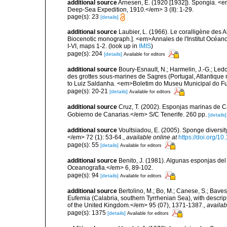
additional source
Arnesen, E. (1920 [1932]). Spongia. <em
Deep-Sea Expedition, 1910.</em> 3 (II): 1-29.
page(s): 23
[details]
additional source
Laubier, L. (1966). Le coralligène des 
Biocenotic monograph.]. <em>Annales de l'Institut Océano
I-VI, maps 1-2.
(look up in
IMIS
)
page(s): 204
[details]
Available for editors
additional source
Boury-Esnault, N.; Harmelin, J.-G.; Led
des grottes sous-marines de Sagres (Portugal, Atlantique nor
to Luiz Saldanha. <em>Boletim do Museu Municipal do Fu
page(s): 20-21
[details]
Available for editors
additional source
Cruz, T. (2002). Esponjas marinas de C
Gobierno de Canarias.</em> S/C Tenerife. 260 pp.
[details]
additional source
Voultsiadou, E. (2005). Sponge diversit
</em> 72 (1): 53-64.
,
available online at
https://doi.org/
page(s): 55
[details]
Available for editors
additional source
Benito, J. (1981). Algunas esponjas del 
Oceanografia.</em> 6, 89-102.
page(s): 94
[details]
Available for editors
additional source
Bertolino, M.; Bo, M.; Canese, S.; Baves
Eufemia (Calabria, southern Tyrrhenian Sea), with descrip
of the United Kingdom.</em> 95 (07), 1371-1387.
,
availab
page(s): 1375
[details]
Available for editors