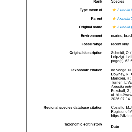
Rank
Species
Type taxon of
Axinella
Parent
Axinella
Original name
Axinella
Environment
marine,
brac
Fossil range
recent only
Original description
Schmidt, O. 
Leipzig): i-vii
page(s): 62
Taxonomic citation
de Voogd, N.J
Downey, R.; G
Manconi, R.; 
Turner, T.; V
Axinella pol
Boxshall, G.;
at: http://w
2026-07-14
Regional species database citation
Costello, M.J
Register of 
https://vliz
Taxonomic edit history
Date