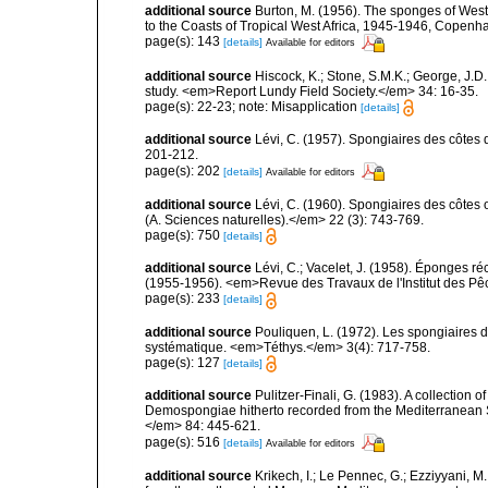
additional source
Burton, M. (1956). The sponges of West 
to the Coasts of Tropical West Africa, 1945-1946, Copenh
page(s): 143
[details]
Available for editors
additional source
Hiscock, K.; Stone, S.M.K.; George, J.D
study. <em>Report Lundy Field Society.</em> 34: 16-35.
page(s): 22-23; note: Misapplication
[details]
additional source
Lévi, C. (1957). Spongiaires des côtes 
201-212.
page(s): 202
[details]
Available for editors
additional source
Lévi, C. (1960). Spongiaires des côtes o
(A. Sciences naturelles).</em> 22 (3): 743-769.
page(s): 750
[details]
additional source
Lévi, C.; Vacelet, J. (1958). Éponges ré
(1955-1956). <em>Revue des Travaux de l'Institut des Pê
page(s): 233
[details]
additional source
Pouliquen, L. (1972). Les spongiaires d
systématique. <em>Téthys.</em> 3(4): 717-758.
page(s): 127
[details]
additional source
Pulitzer-Finali, G. (1983). A collection 
Demospongiae hitherto recorded from the Mediterranean S
</em> 84: 445-621.
page(s): 516
[details]
Available for editors
additional source
Krikech, I.; Le Pennec, G.; Ezziyyani, 