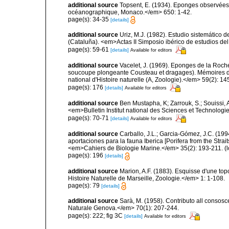
additional source
Topsent, E. (1934). Eponges observées 
océanographique, Monaco.</em> 650: 1-42.
page(s): 34-35
[details]
additional source
Uriz, M.J. (1982). Estudio sistemático
(Cataluña). <em>Actas II Simposio ibérico de estudios del
page(s): 59-61
[details]
Available for editors
additional source
Vacelet, J. (1969). Eponges de la Roch
soucoupe plongeante Cousteau et dragages). Mémoires 
national d'Histoire naturelle (A, Zoologie).</em> 59(2): 145
page(s): 176
[details]
Available for editors
additional source
Ben Mustapha, K; Zarrouk, S.; Souissi,
<em>Bulletin Institut national des Sciences et Technolog
page(s): 70-71
[details]
Available for editors
additional source
Carballo, J.L.; Garcia-Gómez, J.C. (19
aportaciones para la fauna Iberica [Porifera from the Strai
<em>Cahiers de Biologie Marine.</em> 35(2): 193-211.
(l
page(s): 196
[details]
additional source
Marion, A.F. (1883). Esquisse d'une t
Histoire Naturelle de Marseille, Zoologie.</em> 1: 1-108.
page(s): 79
[details]
additional source
Sarà, M. (1958). Contributo all consosc
Naturale Genova.</em> 70(1): 207-244.
page(s): 222; fig 3C
[details]
Available for editors