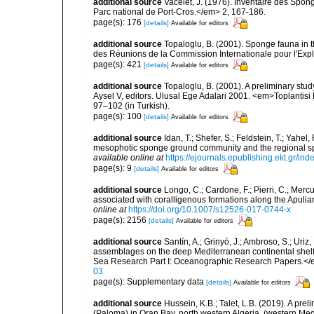
additional source
Vacelet, J. (1976). Inventaire des Spon
Parc national de Port-Cros.</em> 2, 167-186.
page(s): 176
[details]
Available for editors
additional source
Topaloglu, B. (2001). Sponge fauna in 
des Réunions de la Commission Internationale pour l'Expl
page(s): 421
[details]
Available for editors
additional source
Topaloglu, B. (2001). A preliminary stu
Aysel V, editors. Ulusal Ege Adalari 2001. <em>Toplantisi Bi
97–102 (in Turkish).
page(s): 100
[details]
Available for editors
additional source
Idan, T.; Shefer, S.; Feldstein, T.; Yahe
mesophotic sponge ground community and the regional s
available online at
https://ejournals.epublishing.ekt.gr/i
page(s): 9
[details]
Available for editors
additional source
Longo, C.; Cardone, F.; Pierri, C.; Merc
associated with coralligenous formations along the Apuli
online at
https://doi.org/10.1007/s12526-017-0744-x
page(s): 2156
[details]
Available for editors
additional source
Santín, A.; Grinyó, J.; Ambroso, S.; Uriz
assemblages on the deep Mediterranean continental she
Sea Research Part I: Oceanographic Research Papers.</
03
page(s): Supplementary data
[details]
Available for editors
additional source
Hussein, K.B.; Talet, L.B. (2019). A prel
(Paloma) in Oran Bay, north western Algeria, (western Me