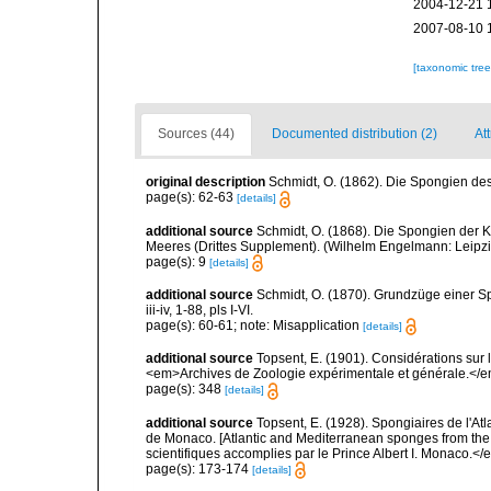
2004-12-21 
2007-08-10 
[taxonomic tre
Sources (44)
Documented distribution (2)
Att
original description
Schmidt, O. (1862). Die Spongien des 
page(s): 62-63
[details]
additional source
Schmidt, O. (1868). Die Spongien der K
Meeres (Drittes Supplement). (Wilhelm Engelmann: Leipzig): 
page(s): 9
[details]
additional source
Schmidt, O. (1870). Grundzüge einer S
iii-iv, 1-88, pls I-VI.
page(s): 60-61; note: Misapplication
[details]
additional source
Topsent, E. (1901). Considérations sur 
<em>Archives de Zoologie expérimentale et générale.</em>
page(s): 348
[details]
additional source
Topsent, E. (1928). Spongiaires de l'Atl
de Monaco. [Atlantic and Mediterranean sponges from the
scientifiques accomplies par le Prince Albert I. Monaco.</e
page(s): 173-174
[details]