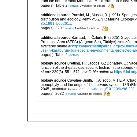
from the north-central Moroccan Mediterranean coast. <e
page(s): Table 2
[details]
Available for editors
additional source
Pansini, M.; Musso, B. (1991). Sponges 
distribution and ecology. <em>P.S.Z.N.I.: Marine Ecology.
85.1991.tb00261.x
page(s): 320
[details]
Available for editors
additional source
Barraud, T.; Öztürk, B. (2025). Stygofa
Protected Area (SEPA) (Aegean Sea, Türkiye). <em>Journa
available online at
https://blackmeditjournal.org/volumes-
ves-in-karaburun-ildir-special-environmental-protected-a
page(s): Table 2
[details]
biology source
Bretting, H.; Jacobs, G.; Donadey, C.; Vac
function of the d-galactose-specific lectins in the spong
</em> 229(3): 551–571.
,
available online at
https://doi.o
biology source
Cavalier-Smith, T.; Allsopp, M.T.E.P.; Cha
monophyly, and the origin of the nervous system: 18S rR
2045.
,
available online at
https://doi.org/10.1139/z96-231
page(s): 2032
[details]
Available for editors