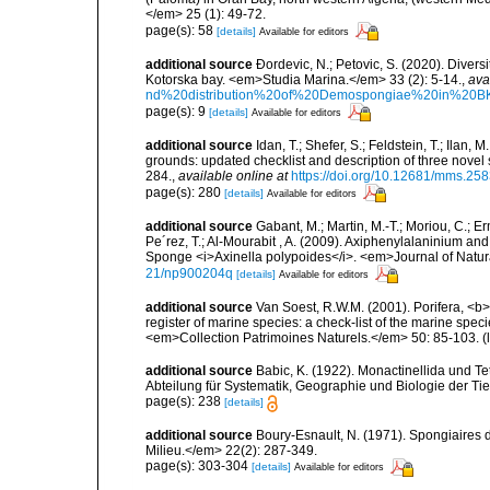
</em> 25 (1): 49-72.
page(s): 58
[details]
Available for editors
additional source
Ðordevic, N.; Petovic, S. (2020). Diver
Kotorska bay. <em>Studia Marina.</em> 33 (2): 5-14.
,
ava
nd%20distribution%20of%20Demospongiae%20in%20BK
page(s): 9
[details]
Available for editors
additional source
Idan, T.; Shefer, S.; Feldstein, T.; Ila
grounds: updated checklist and description of three nov
284.
,
available online at
https://doi.org/10.12681/mms.25
page(s): 280
[details]
Available for editors
additional source
Gabant, M.; Martin, M.-T.; Moriou, C.; Er
Pe´rez, T.; Al-Mourabit , A. (2009). Axiphenylalaninium a
Sponge <i>Axinella polypoides</i>. <em>Journal of Natur
21/np900204q
[details]
Available for editors
additional source
Van Soest, R.W.M. (2001). Porifera, <b><
register of marine species: a check-list of the marine speci
<em>Collection Patrimoines Naturels.</em> 50: 85-103.
(
additional source
Babic, K. (1922). Monactinellida und T
Abteilung für Systematik, Geographie und Biologie der Tie
page(s): 238
[details]
additional source
Boury-Esnault, N. (1971). Spongiaires 
Milieu.</em> 22(2): 287-349.
page(s): 303-304
[details]
Available for editors