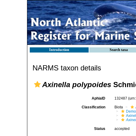
Introduction
Search taxa
NARMS taxon details
Axinella polypoides
Schmid
AphiaID
132487
(urn
Classification
Biota
Demo
Axinel
Axine
Status
accepted