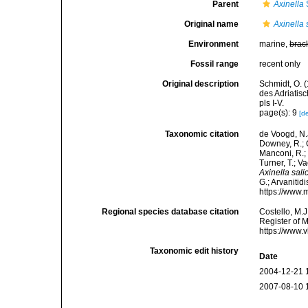
Parent
Axinella
Original name
Axinella 
Environment
marine,
brac
Fossil range
recent only
Original description
Schmidt, O. 
des Adriatis
pls I-V.
page(s): 9
[de
Taxonomic citation
de Voogd, N.J
Downey, R.; G
Manconi, R.; 
Turner, T.; V
Axinella sali
G.; Arvanitid
https://www.
Regional species database citation
Costello, M.J
Register of 
https://www.
Taxonomic edit history
Date
2004-12-21 
2007-08-10 