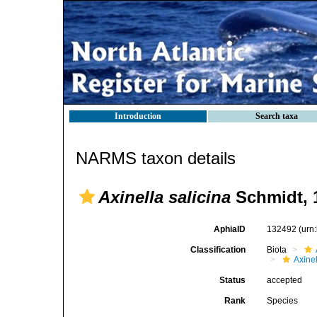
Introduction
Search taxa
NARMS taxon details
Axinella salicina
Schmidt, 
AphiaID
132492
(urn
Classification
Biota
Axinel
Status
accepted
Rank
Species