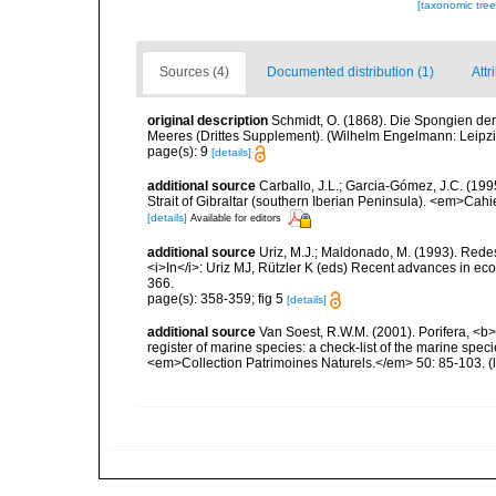
[taxonomic tre
Sources (4)
Documented distribution (1)
Attr
original description
Schmidt, O. (1868). Die Spongien der
Meeres (Drittes Supplement). (Wilhelm Engelmann: Leipzig): 
page(s): 9
[details]
additional source
Carballo, J.L.; Garcia-Gómez, J.C. (1995)
Strait of Gibraltar (southern Iberian Peninsula). <em>Cah
[details]
Available for editors
additional source
Uriz, M.J.; Maldonado, M. (1993). Rede
<i>In</i>: Uriz MJ, Rützler K (eds) Recent advances in e
366.
page(s): 358-359; fig 5
[details]
additional source
Van Soest, R.W.M. (2001). Porifera, <b><
register of marine species: a check-list of the marine speci
<em>Collection Patrimoines Naturels.</em> 50: 85-103.
(