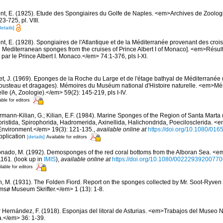
nt, E. (1925). Etude des Spongiaires du Golfe de Naples. <em>Archives de Zoolog
-725, pl. VIII.
details]
t, E. (1928). Spongiaires de l'Atlantique et de la Méditerranée provenant des croisi
d Mediterranean sponges from the cruises of Prince Albert I of Monaco]. <em>Résu
par le Prince Albert I. Monaco.</em> 74:1-376, pls I-XI.
et, J. (1969). Eponges de la Roche du Large et de l'étage bathyal de Méditerranée 
usteau et dragages). Mémoires du Muséum national d'Histoire naturelle. <em>
elle (A, Zoologie).</em> 59(2): 145-219, pls I-IV.
able for editors
rmann-Kilian, G.; Kilian, E.F. (1984). Marine Sponges of the Region of Santa Marta (
istida, Spirophorida, Hadromerida, Axinellida, Halichondrida, Poecilosclerida. <
Environment.</em> 19(3): 121-135.
,
available online at
https://doi.org/10.1080/0
pplication
[details]
Available for editors
nado, M. (1992). Demosponges of the red coral bottoms from the Alboran Sea. <em
1161.
(look up in
IMIS
),
available online at
https://doi.org/10.1080/0022293920077
lable for editors
n, M. (1931). The Folden Fiord. Report on the sponges collected by Mr. Soot-Ryven 
sø Museum Skrifter.</em> 1 (13): 1-8.
r Hernández, F. (1918). Esponjas del litoral de Asturias. <em>Trabajos del Museo 
a.</em> 36: 1-39.