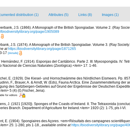
umented distribution (1)
Attributes (5)
Links (8)
Images (1)
erbank, J.S. (1866). A Monograph of the British Spongiadae. Volume 2. (Ray Societ
://biodiversitylibrary.org/page/1905089
bank, J.S. (1874). A Monograph of the British Spongiadae. Volume 3. (Ray Society: 
ne at
https://biodiversitylibrary.org/page/1871265
13-17
[details]
r Hernández, F. (1914). Esponjas del Cantábrico. Parte 2. III. Myxospongida. IV. Tet
Nacional de Ciencias Naturales (Zoológica).</em> 17: 1-46.
chel, E. (1929). Die Kiesel- und Hornschwämme des Nördlichen Eismeers. Pp. 857-
dinn, F., Brauer, A. & Arndt, W. (Eds), Fauna Arctica. Eine Zusammenstellung der a
gung des Spitzbergen-Gebietes auf Grund der Ergebnisse der Deutschen Expeditio
/em> 5 (4) (G.Fischer, Jena).
able for editors
ens, J. (1921 [1920]). Sponges of the Coasts of Ireland. II. The Tetraxonida (conclu
heries Branch. Department of Agriculture for Ireland.</em> 1920 (2): 1-75, pls I-VI.
nt, E. (1904). Spongiaires des Açores. <em>Résultats des campagnes scientifique
</em> 25: 1-280, pls 1-18.
,
available online at
https://biodiversitylibrary.org/page/