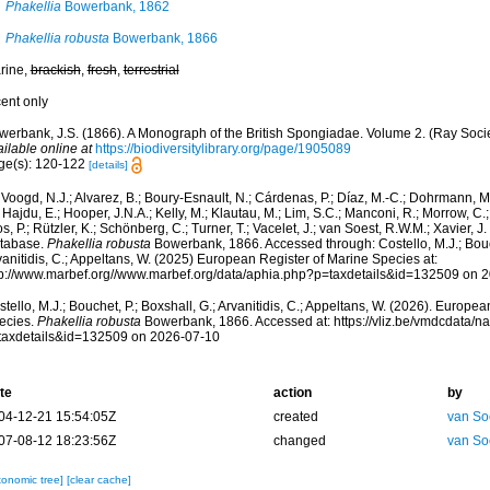
Phakellia
Bowerbank, 1862
Phakellia robusta
Bowerbank, 1866
rine,
brackish
,
fresh
,
terrestrial
cent only
werbank, J.S. (1866). A Monograph of the British Spongiadae. Volume 2. (Ray Socie
ilable online at
https://biodiversitylibrary.org/page/1905089
ge(s): 120-122
[details]
Voogd, N.J.; Alvarez, B.; Boury-Esnault, N.; Cárdenas, P.; Díaz, M.-C.; Dohrmann, 
 Hajdu, E.; Hooper, J.N.A.; Kelly, M.; Klautau, M.; Lim, S.C.; Manconi, R.; Morrow, C.; 
s, P.; Rützler, K.; Schönberg, C.; Turner, T.; Vacelet, J.; van Soest, R.W.M.; Xavier, J
tabase.
Phakellia robusta
Bowerbank, 1866. Accessed through: Costello, M.J.; Bouch
anitidis, C.; Appeltans, W. (2025) European Register of Marine Species at:
tp://www.marbef.org//www.marbef.org/data/aphia.php?p=taxdetails&id=132509 on 
tello, M.J.; Bouchet, P.; Boxshall, G.; Arvanitidis, C.; Appeltans, W. (2026). Europe
ecies.
Phakellia robusta
Bowerbank, 1866. Accessed at: https://vliz.be/vmdcdata/
taxdetails&id=132509 on 2026-07-10
te
action
by
04-12-21 15:54:05Z
created
van So
07-08-12 18:23:56Z
changed
van So
xonomic tree]
[clear cache]