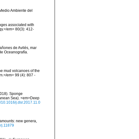
y Medio Ambiente del
onges associated with
ogy.</em> 80(3): 412-
 cañones de Avilés, mar
de Oceanografía.
the mud volcanoes of the
om.</em> 99 (4): 807 -
 (2018). Sponge
rranean Sea). <em>Deep
g/10.1016/j.dsr.2017.11.0
seamounts: new genera,
erj.11879