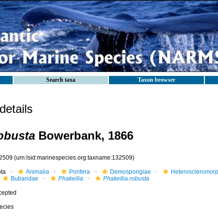
Search taxa
Taxon browser
etails
robusta
Bowerbank, 1866
2509
(urn:lsid:marinespecies.org:taxname:132509)
ota
Animalia
Porifera
Demospongiae
Heteroscleromor
Bubaridae
Phakellia
Phakellia robusta
cepted
ecies