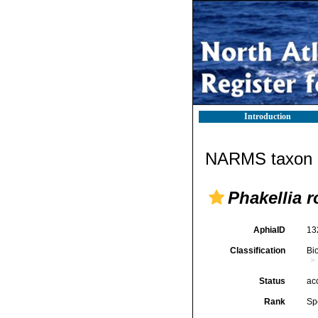
Introduction
NARMS taxon d
Phakellia 
AphiaID
13
Classification
Bi
Status
ac
Rank
Sp