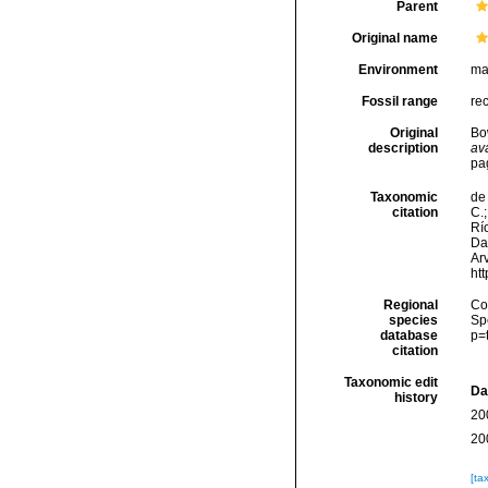
Parent
Original name
Environment
ma
Fossil range
re
Original
Bo
description
ava
pa
Taxonomic
de 
citation
C.;
Río
Da
Arv
ht
Regional
Cos
species
Sp
database
p=
citation
Taxonomic edit
Da
history
20
20
[ta