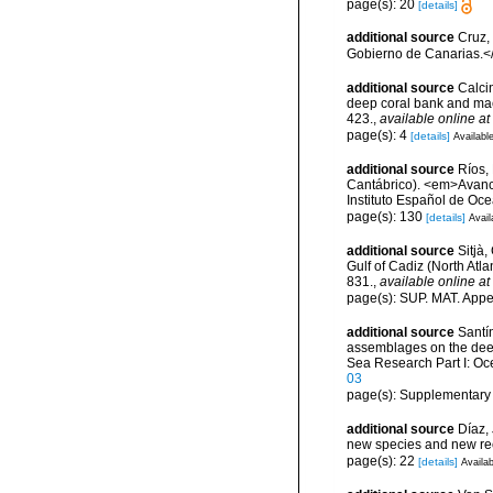
page(s): 20
[details]
additional source
Cruz,
Gobierno de Canarias.</
additional source
Calcin
deep coral bank and maer
423.
,
available online at
page(s): 4
[details]
Available
additional source
Ríos,
Cantábrico). <em>Avance
Instituto Español de Oc
page(s): 130
[details]
Avail
additional source
Sitjà
Gulf of Cadiz (North Atl
831.
,
available online at
page(s): SUP. MAT. Appe
additional source
Santín
assemblages on the dee
Sea Research Part I: O
03
page(s): Supplementary
additional source
Díaz,
new species and new re
page(s): 22
[details]
Availab