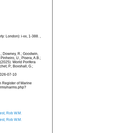
ty: London): i-xx, 1-388.
,
M.; Downey, R.; Goodwin,
Pinheiro, U.; Pisera, A.B.;
. (2025). World Porifera
et, P.; Boxshall, G.;
2026-07-10
an Register of Marine
narms/narms.php?
est, Rob W.M.
est, Rob W.M.