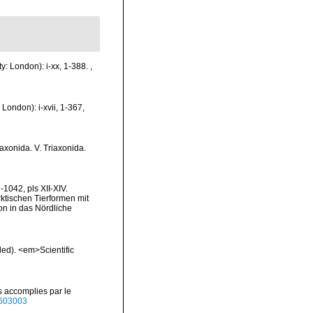
y: London): i-xx, 1-388.
,
London): i-xvii, 1-367,
raxonida. V. Triaxonida.
1042, pls XII-XIV.
rktischen Tierformen mit
n in das Nördliche
ded). <em>Scientific
s accomplies par le
40603003