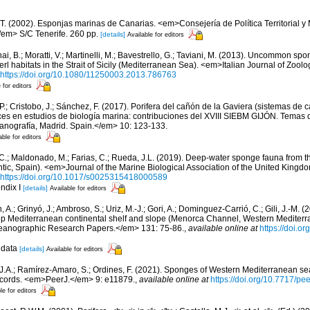
 T. (2002). Esponjas marinas de Canarias. <em>Consejería de Política Territorial 
em> S/C Tenerife. 260 pp.
[details]
Available for editors
ai, B.; Moratti, V.; Martinelli, M.; Bavestrello, G.; Taviani, M. (2013). Uncommon sp
l habitats in the Strait of Sicily (Mediterranean Sea). <em>Italian Journal of Zool
https://doi.org/10.1080/11250003.2013.786763
 for editors
 P.; Cristobo, J.; Sánchez, F. (2017). Porifera del cañón de la Gaviera (sistemas de
s en estudios de biología marina: contribuciones del XVIII SIEBM GIJÓN. Temas 
eanografía, Madrid. Spain.</em> 10: 123-133.
able for editors
, C.; Maldonado, M.; Farias, C.; Rueda, J.L. (2019). Deep-water sponge fauna from 
antic, Spain). <em>Journal of the Marine Biological Association of the United Kingd
https://doi.org/10.1017/s0025315418000589
ndix I
[details]
Available for editors
, A.; Grinyó, J.; Ambroso, S.; Uriz, M.-J.; Gori, A.; Dominguez-Carrió, C.; Gili, J.-M.
p Mediterranean continental shelf and slope (Menorca Channel, Western Medite
ceanographic Research Papers.</em> 131: 75-86.
,
available online at
https://doi.or
 data
[details]
Available for editors
 J.A.; Ramírez-Amaro, S.; Ordines, F. (2021). Sponges of Western Mediterranean 
cords. <em>PeerJ.</em> 9: e11879.
,
available online at
https://doi.org/10.7717/pe
le for editors