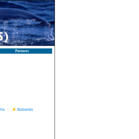
Partners
pha
Bubarida