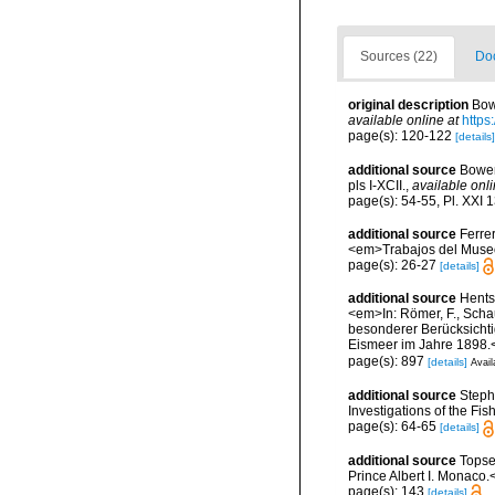
Sources (22)
Doc
original description
Bow
available online at
https
page(s): 120-122
[details]
additional source
Bower
pls I-XCII.
,
available onli
page(s): 54-55, Pl. XXI 
additional source
Ferre
<em>Trabajos del Museo 
page(s): 26-27
[details]
additional source
Hents
<em>In: Römer, F., Schau
besonderer Berücksichti
Eismeer im Jahre 1898.<
page(s): 897
[details]
Avail
additional source
Steph
Investigations of the Fis
page(s): 64-65
[details]
additional source
Topse
Prince Albert I. Monaco.
page(s): 143
[details]