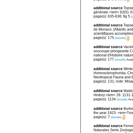
additional source
Topse
générale.</em> 63(5): 623
page(s): 635-636; fig 5
[
additional source
Topsen
de Monaco. [Atlantic an
scientifiques accomplies 
page(s): 175
[details]
additional source
Vacel
soucoupe plongeante Co
national d'Histoire natur
page(s): 177
[details]
Avail
additional source
Winte
Homosclerophorida, Chor
Neotropical Fauna and 
page(s): 131; note: Misa
additional source
Maldo
History.</em> 26: 1131-
page(s): 1134
[details]
Avai
additional source
Burto
the year 1923. <em>Trom
page(s): 7
[details]
additional source
Ferre
Naturales Serie Zoologi