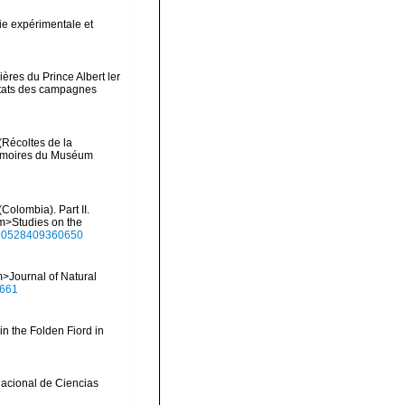
ie expérimentale et
ères du Prince Albert ler
ltats des campagnes
(Récoltes de la
Mémoires du Muséum
Colombia). Part II.
em>Studies on the
1650528409360650
>Journal of Natural
0661
in the Folden Fiord in
Nacional de Ciencias