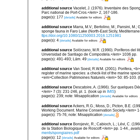
additional source
Vacelet, J. (1976). Inventaire des Spon
Parc national de Port-Cros.</em> 2, 167-186.
page(s): 177
[details]
Available for editors
additional source
Marra, M.V.; Bertolino, M.; Pansini, M.;
sponge fauna in Faro Lake (North-East Sicily, Mediterran
ttps://doi.org/10.1080/11250003.2016.1251981
page(s): 4
[details]
Available for editors
additional source
Solórzano, M.R. (1990). Poríferos del li
Unversidad de Santiago de Compostela.</em> 1036 pp.
page(s): 491-493; Lám. 49
[details]
Available for editors
additional source
Van Soest, R.W.M. (2001). Porifera, <b><
register of marine species: a check-list of the marine speci
<em>Collection Patrimoines Naturels.</em> 50: 85-103.
(
additional source
Descatoire, A. (1966). Sur quelques D
</em> 7 (3): 231-246, pl. 1.
(look up in
IMIS
)
page(s): 239; note: Misapplication
[details]
Available for editors
additional source
Ackers, R.G.; Moss, D.; Picton, B.E. (1
Working Document. Marine Conservation Society.</em> 1
page(s): 75-76; note: Misapplication
[details]
additional source
Borojevic, R.; Cabioch, L.; Lévi, C. (1
de la Station Biologique de Roscoff.</em> pp. 1-44.
,
avail
ments/spongiaires.pdf
page(s): 12
[details]
Available for editors