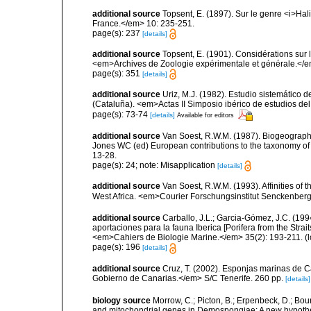
additional source
Topsent, E. (1897). Sur le genre <i>H
France.</em> 10: 235-251.
page(s): 237
[details]
additional source
Topsent, E. (1901). Considérations sur 
<em>Archives de Zoologie expérimentale et générale.</em>
page(s): 351
[details]
additional source
Uriz, M.J. (1982). Estudio sistemático
(Cataluña). <em>Actas II Simposio ibérico de estudios del
page(s): 73-74
[details]
Available for editors
additional source
Van Soest, R.W.M. (1987). Biogeographi
Jones WC (ed) European contributions to the taxonomy of 
13-28.
page(s): 24; note: Misapplication
[details]
additional source
Van Soest, R.W.M. (1993). Affinities o
West Africa. <em>Courier Forschungsinstitut Senckenber
additional source
Carballo, J.L.; Garcia-Gómez, J.C. (19
aportaciones para la fauna Iberica [Porifera from the Strai
<em>Cahiers de Biologie Marine.</em> 35(2): 193-211.
(l
page(s): 196
[details]
additional source
Cruz, T. (2002). Esponjas marinas de C
Gobierno de Canarias.</em> S/C Tenerife. 260 pp.
[details]
biology source
Morrow, C.; Picton, B.; Erpenbeck, D.; Bo
and mitochondrial genes in Demospongiae: A new hypothesi