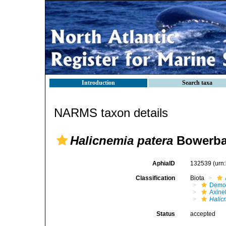
Introduction
Search taxa
NARMS taxon details
Halicnemia patera
Bowerba
AphiaID
132539
(urn
Classification
Biota
Demo
Axinel
Halic
Status
accepted