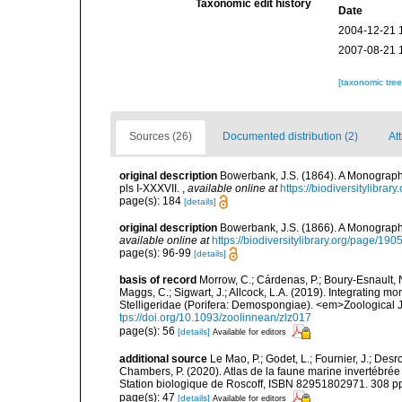
Taxonomic edit history
Date
2004-12-21 
2007-08-21 
[taxonomic tre
Sources (26)
Documented distribution (2)
Att
original description
Bowerbank, J.S. (1864). A Monograph 
pls I-XXXVII.
,
available online at
https://biodiversitylibra
page(s): 184
[details]
original description
Bowerbank, J.S. (1866). A Monograph 
available online at
https://biodiversitylibrary.org/page/19
page(s): 96-99
[details]
basis of record
Morrow, C.; Cárdenas, P.; Boury-Esnault, N
Maggs, C.; Sigwart, J.; Allcock, L.A. (2019). Integrating 
Stelligeridae (Porifera: Demospongiae). <em>Zoological J
tps://doi.org/10.1093/zoolinnean/zlz017
page(s): 56
[details]
Available for editors
additional source
Le Mao, P.; Godet, L.; Fournier, J.; Desro
Chambers, P. (2020). Atlas de la faune marine invertébrée
Station biologique de Roscoff, ISBN 82951802971. 308 p
page(s): 47
[details]
Available for editors