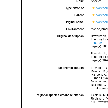
Rank
Species
Type taxon of
Halicnem
Parent
Halicnem
Original name
Halicnem
Environment
marine,
brac
Original description
Bowerbank, J
London): i-xx
1883085
page(s): 18
Bowerbank, J
London): i-x
page(s): 96
Taxonomic citation
de Voogd, N.J
Downey, R.; G
Manconi, R.; 
Turner, T.; V
Halicnemia p
Boxshall, G.;
at: https://
Regional species database citation
Costello, M.J
Register of 
https://www.