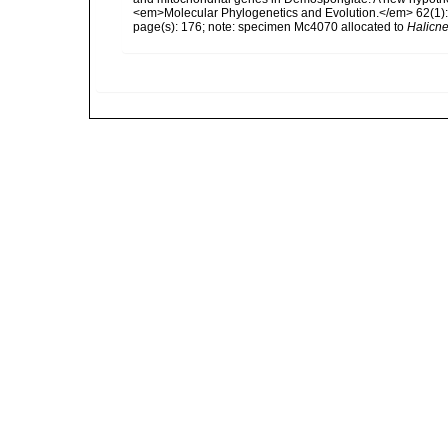
<em>Molecular Phylogenetics and Evolution.</em> 62(1):
page(s): 176; note: specimen Mc4070 allocated to
Halicne