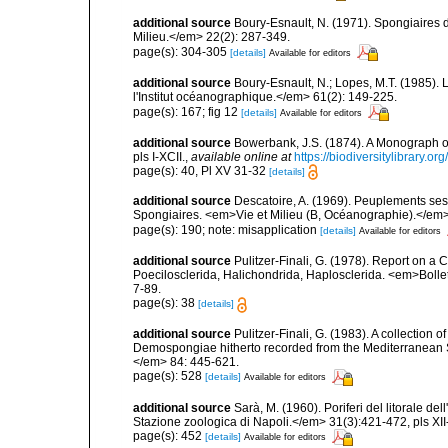
additional source
Boury-Esnault, N. (1971). Spongiaires 
Milieu.</em> 22(2): 287-349.
page(s): 304-305
[details]
Available for editors
additional source
Boury-Esnault, N.; Lopes, M.T. (1985).
l'Institut océanographique.</em> 61(2): 149-225.
page(s): 167; fig 12
[details]
Available for editors
additional source
Bowerbank, J.S. (1874). A Monograph of 
pls I-XCII.
,
available online at
https://biodiversitylibrary.
page(s): 40, Pl XV 31-32
[details]
additional source
Descatoire, A. (1969). Peuplements sessil
Spongiaires. <em>Vie et Milieu (B, Océanographie).</em>
page(s): 190; note: misapplication
[details]
Available for editors
additional source
Pulitzer-Finali, G. (1978). Report on a 
Poecilosclerida, Halichondrida, Haplosclerida. <em>Bolletti
7-89.
page(s): 38
[details]
additional source
Pulitzer-Finali, G. (1983). A collection 
Demospongiae hitherto recorded from the Mediterranean S
</em> 84: 445-621.
page(s): 528
[details]
Available for editors
additional source
Sarà, M. (1960). Poriferi del litorale de
Stazione zoologica di Napoli.</em> 31(3):421-472, pls XII-
page(s): 452
[details]
Available for editors