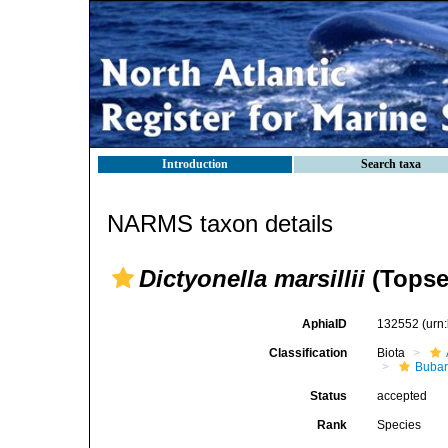
Introduction
Search taxa
NARMS taxon details
Dictyonella marsillii
(Topse
AphiaID
132552
(urn
Classification
Biota
Bubar
Status
accepted
Rank
Species