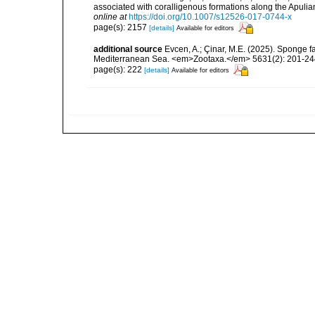
associated with coralligenous formations along the Apuli
online at
https://doi.org/10.1007/s12526-017-0744-x
page(s): 2157
[details]
Available for editors
additional source
Evcen, A.; Çinar, M.E. (2025). Sponge f
Mediterranean Sea. <em>Zootaxa.</em> 5631(2): 201-24
page(s): 222
[details]
Available for editors