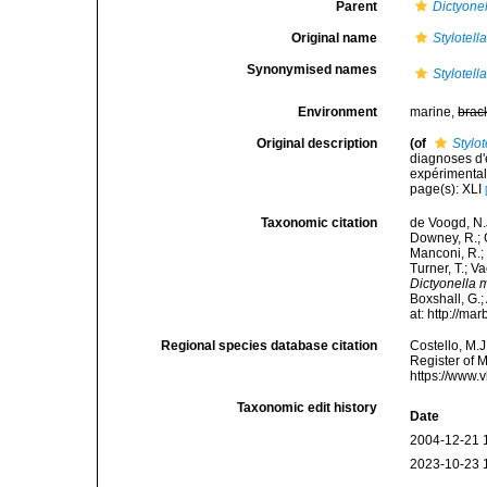
Parent
Dictyone
Original name
Stylotella
Synonymised names
Stylotella
Environment
marine,
brac
Original description
(of
Stylot
diagnoses d'
expérimentale
page(s): XLI
Taxonomic citation
de Voogd, N.J
Downey, R.; G
Manconi, R.; 
Turner, T.; V
Dictyonella ma
Boxshall, G.;
at: http://m
Regional species database citation
Costello, M.J
Register of 
https://www.
Taxonomic edit history
Date
2004-12-21 
2023-10-23 