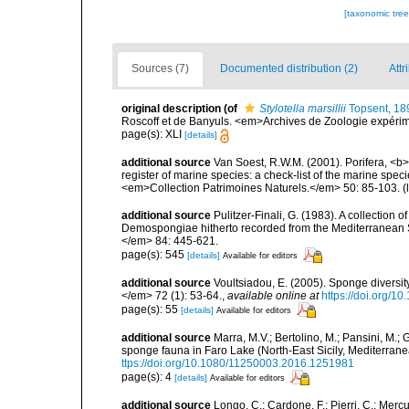
[taxonomic tre
Sources (7)
Documented distribution (2)
Attr
original description
(of
Stylotella marsillii
Topsent, 18
Roscoff et de Banyuls. <em>Archives de Zoologie expérimen
page(s): XLI
[details]
additional source
Van Soest, R.W.M. (2001). Porifera, <b><
register of marine species: a check-list of the marine speci
<em>Collection Patrimoines Naturels.</em> 50: 85-103.
(
additional source
Pulitzer-Finali, G. (1983). A collection 
Demospongiae hitherto recorded from the Mediterranean S
</em> 84: 445-621.
page(s): 545
[details]
Available for editors
additional source
Voultsiadou, E. (2005). Sponge diversit
</em> 72 (1): 53-64.
,
available online at
https://doi.org/
page(s): 55
[details]
Available for editors
additional source
Marra, M.V.; Bertolino, M.; Pansini, M.;
sponge fauna in Faro Lake (North-East Sicily, Mediterran
ttps://doi.org/10.1080/11250003.2016.1251981
page(s): 4
[details]
Available for editors
additional source
Longo, C.; Cardone, F.; Pierri, C.; Merc