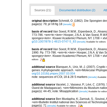
Sources (21)
Documented distribution (2)
Att
original description
Schmidt, O. (1862). Die Spongien des 
page(s): 79; pl VII fig 18
[details]
basis of record
Van Soest, R.W.M.; Erpenbeck, D.; Alvarez
773-786. <em>In:</em> Hooper, J.N.A. & Van Soest, R.W.M. 
sponges</em>. Kluwer Academic/ Plenum, NY. 1708 + xlvii
g/10.1007/978-1-4615-0747-5_83
[details]
Available for editors
basis of record
Van Soest, R.W.M.; Erpenbeck, D.; Alvare
1990. Pp. 773-786. <em>In:</em> Hooper, J.N.A. & Van Soes
sponges</em>. Kluwer Academic/ Plenum, NY. 1708 + xlvii
editors
additional source
Blanquer, A.; Uriz, M.-J. (2007). Crypt
genes: A phylogenetic approach. <em>Molecular Phylogen
org/10.1016/j.ympev.2007.03.004
note: sequences of COI, 18 & 28 S markers
[details]
Available 
additional source
Vacelet, J.; Vasseur, P.; Lévi, C. (1976)
Ouest de Madagascar). <em>Mémoires du Muséum national d
page(s): 44-45; note: Misapplication
[details]
Available for edito
additional source
Ben Mustapha, K; Zarrouk, S.; Souissi,
<em>Bulletin Institut national des Sciences et Technolog
page(s): 71
[details]
Available for editors