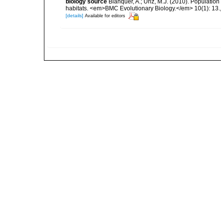
biology source
Blanquer, A.; Uriz, M.J. (2010). Population
habitats. <em>BMC Evolutionary Biology.</em> 10(1): 13.
[details]
Available for editors