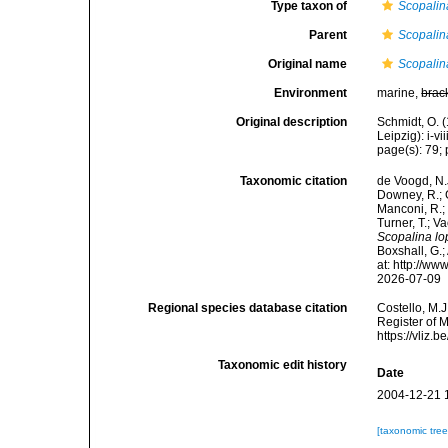
Type taxon of
Scopalin
Parent
Scopalin
Original name
Scopalin
Environment
marine,
brac
Original description
Schmidt, O. 
Leipzig): i-vii
page(s): 79; p
Taxonomic citation
de Voogd, N.J
Downey, R.; G
Manconi, R.; 
Turner, T.; V
Scopalina l
Boxshall, G.;
at: http://w
2026-07-09
Regional species database citation
Costello, M.J
Register of 
https://vliz
Taxonomic edit history
Date
2004-12-21 
[taxonomic tre