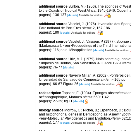
additional source
Burton, M. (1956). The sponges of West 
to the Coasts of Tropical West Africa, 1945-1946, Copenh
page(s): 136-137
[details]
Available for editors
additional source
Vacelet, J. (1976). Inventaire des Spon
Parc national de Port-Cros.</em> 2, 167-186.
page(s): 180
[details]
Available for editors
additional source
Vacelet, J.; Vasseur, P. (1977). Sponge d
(Madagascar). <em>Proceedings of the Third Internation
page(s): 116; note: Misapplication
[details]
Available for editors
additional source
Uriz, M.J. (1979). Nota sobre algunas 
Simposio de Bentos, San Sebastian 9-11 Abril 1979.</em>
page(s): 76-77
[details]
additional source
Naveiro Millán, A. (2002). Poríferos d
Unversidad de Santiago de Compostela.</em> 165 pp.
page(s): 66-67 Figura 26
[details]
Available for editors
redescription
Topsent, E. (1934). Eponges observées dans
océanographique, Monaco.</em> 650: 1-42.
page(s): 27-29; fig 11
[details]
biology source
Morrow, C.; Picton, B.; Erpenbeck, D.; Bo
and mitochondrial genes in Demospongiae: A new hypothesi
<em>Molecular Phylogenetics and Evolution.</em> 62(1):
page(s): 177
[details]
Available for editors