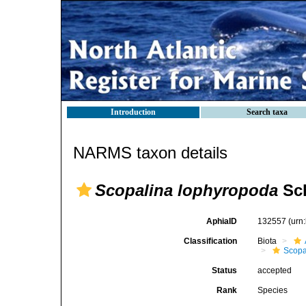
Introduction
Search taxa
NARMS taxon details
Scopalina lophyropoda
Sch
AphiaID
132557
(urn
Classification
Biota
Scopa
Status
accepted
Rank
Species