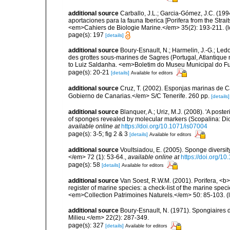
additional source
Carballo, J.L.; Garcia-Gómez, J.C. (19
aportaciones para la fauna Iberica [Porifera from the Strai
<em>Cahiers de Biologie Marine.</em> 35(2): 193-211.
(l
page(s): 197
[details]
additional source
Boury-Esnault, N.; Harmelin, J.-G.; Led
des grottes sous-marines de Sagres (Portugal, Atlantique nor
to Luiz Saldanha. <em>Boletim do Museu Municipal do Fu
page(s): 20-21
[details]
Available for editors
additional source
Cruz, T. (2002). Esponjas marinas de C
Gobierno de Canarias.</em> S/C Tenerife. 260 pp.
[details]
additional source
Blanquer, A.; Uriz, M.J. (2008). 'A post
of sponges revealed by molecular markers (Scopalina: Dic
available online at
https://doi.org/10.1071/is07004
page(s): 3-5; fig 2 & 3
[details]
Available for editors
additional source
Voultsiadou, E. (2005). Sponge diversit
</em> 72 (1): 53-64.
,
available online at
https://doi.org/
page(s): 58
[details]
Available for editors
additional source
Van Soest, R.W.M. (2001). Porifera, <b><
register of marine species: a check-list of the marine speci
<em>Collection Patrimoines Naturels.</em> 50: 85-103.
(
additional source
Boury-Esnault, N. (1971). Spongiaires 
Milieu.</em> 22(2): 287-349.
page(s): 327
[details]
Available for editors