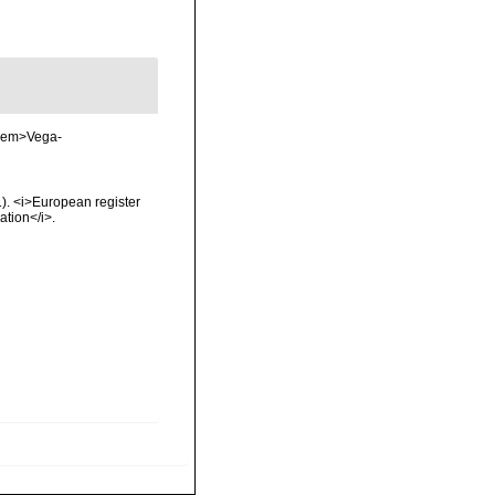
. <em>Vega-
01). <i>European register
ation</i>.