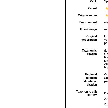
Rank
Sp
Parent
Original name
Environment
ma
Fossil range
re
Original
Fr
description
Ve
pa
Taxonomic
de 
citation
C.;
Río
Da
Arv
ht
Regional
Cos
species
Sp
database
p=
citation
Taxonomic edit
Da
history
20
20