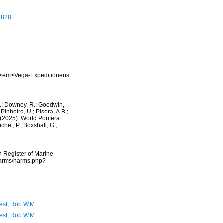
1828
a. <em>Vega-Expeditionens
M.; Downey, R.; Goodwin,
Pinheiro, U.; Pisera, A.B.;
. (2025). World Porifera
het, P.; Boxshall, G.;
an Register of Marine
/narms/narms.php?
est, Rob W.M.
est, Rob W.M.