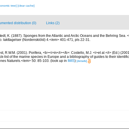
xonomic tree]
[clear cache]
mented distribution (0)
Links (2)
stedt, K. (1887). Sponges from the Atlantic and Arctic Oceans and the Behring Sea
. Iakttagelser (Nordenskiöld) 4.</em> 401-471, pls 22-31.
t, R.W.M. (2001). Porifera, <b><i>in</i></b>: Costello, M.J. <i>et al.</i> (Ed.) (20
k-list of the marine species in Europe and a bibliography of guides to their identific
nes Naturels.</em> 50: 85-103.
(look up in
IMIS
)
[details]