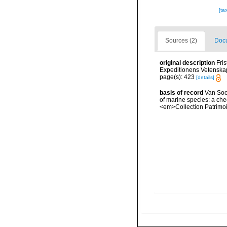
[ta
Sources (2)
Docu
original description
Fri
Expeditionens Vetenskap
page(s): 423
[details]
basis of record
Van Soes
of marine species: a chec
<em>Collection Patrimoi