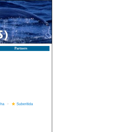
Partners
pha
Suberitida