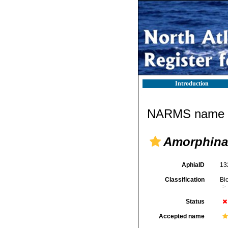
Introduction
NARMS name d
Amorphina 
AphiaID
13
Classification
Bi
Status
Accepted name