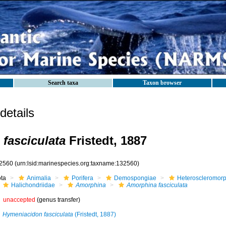
Search taxa
Taxon browser
etails
fasciculata
Fristedt, 1887
2560
(urn:lsid:marinespecies.org:taxname:132560)
ota
Animalia
Porifera
Demospongiae
Heteroscleromor
Halichondriidae
Amorphina
Amorphina fasciculata
unaccepted
(genus transfer)
Hymeniacidon fasciculata
(Fristedt, 1887)