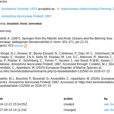
ecies
Amorphina
Schmidt, 1870
accepted as
Halichondria (Halichondria)
Fleming, 
Amorphina fasciculata
Fristedt, 1887
rine,
brackish
,
fresh
,
terrestrial
cent only
istedt, K. (1887). Sponges from the Atlantic and Arctic Oceans and the Behring Se
tenskap. Iakttagelser (Nordenskiöld) 4.</em> 401-471, pls 22-31.
ge(s): 423
[details]
Voogd, N.J.; Alvarez, B.; Boury-Esnault, N.; Cárdenas, P.; Díaz, M.-C.; Dohrmann, 
 Hajdu, E.; Hooper, J.N.A.; Kelly, M.; Klautau, M.; Lim, S.C.; Manconi, R.; Morrow, C.; 
s, P.; Rützler, K.; Schönberg, C.; Turner, T.; Vacelet, J.; van Soest, R.W.M.; Xavier, J
tabase.
Amorphina fasciculata
Fristedt, 1887. Accessed through: Costello, M.J.; Bouc
anitidis, C.; Appeltans, W. (2025) European Register of Marine Species at:
tps://vliz.be/vmdcdata/narms/narms.php?p=taxdetails&id=132560 on 2026-07-15
tello, M.J.; Bouchet, P.; Boxshall, G.; Arvanitidis, C.; Appeltans, W. (2026). Europe
ecies.
Amorphina fasciculata
Fristedt, 1887. Accessed at: https://vliz.be/vmdcdata
taxdetails&id=132560 on 2026-07-15
te
action
by
04-12-21 15:54:05Z
created
van So
07-08-24 14:11:24Z
changed
van So