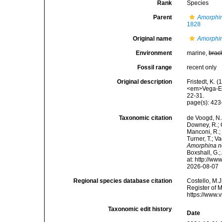
Rank
Species
Parent
Amorphi
1828
Original name
Amorphi
Environment
marine,
brac
Fossil range
recent only
Original description
Fristedt, K. 
<em>Vega-Exp
22-31.
page(s): 42
Taxonomic citation
de Voogd, N.J
Downey, R.; G
Manconi, R.; 
Turner, T.; V
Amorphina 
Boxshall, G.;
at: http://w
2026-08-07
Regional species database citation
Costello, M.J
Register of 
https://www.
Taxonomic edit history
Date