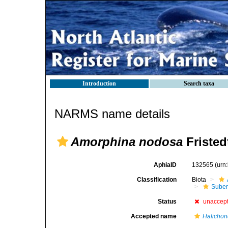
Introduction
Search taxa
NARMS name details
Amorphina nodosa
Fristed
AphiaID
132565
(urn
Classification
Biota
Suber
Status
unaccep
Accepted name
Halichond