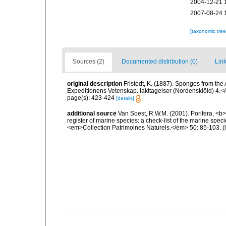
2004-12-21 
2007-08-24 
[taxonomic tre
Sources (2)
Documented distribution (0)
Link
original description
Fristedt, K. (1887). Sponges from th
Expeditionens Vetenskap. Iakttagelser (Nordenskiöld) 4.<
page(s): 423-424
[details]
additional source
Van Soest, R.W.M. (2001). Porifera, <b><
register of marine species: a check-list of the marine speci
<em>Collection Patrimoines Naturels.</em> 50: 85-103.
(