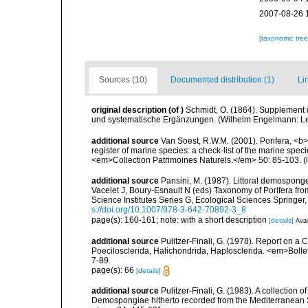
2007-08-26 
[taxonomic tre
Sources (10)
Documented distribution (1)
Li
original description
(of
)
Schmidt, O. (1864). Supplement 
und systematische Ergänzungen. (Wilhelm Engelmann: Leipz
additional source
Van Soest, R.W.M. (2001). Porifera, <b><
register of marine species: a check-list of the marine speci
<em>Collection Patrimoines Naturels.</em> 50: 85-103.
(
additional source
Pansini, M. (1987). Littoral demosponges
Vacelet J, Boury-Esnault N (eds) Taxonomy of Porifera f
Science Institutes Series G, Ecological Sciences Springer
s://doi.org/10.1007/978-3-642-70892-3_8
page(s): 160-161; note: with a short description
[details]
Avai
additional source
Pulitzer-Finali, G. (1978). Report on a 
Poecilosclerida, Halichondrida, Haplosclerida. <em>Bolletti
7-89.
page(s): 66
[details]
additional source
Pulitzer-Finali, G. (1983). A collection 
Demospongiae hitherto recorded from the Mediterranean S