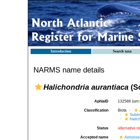
Introduction
Search taxa
NARMS name details
Halichondria aurantiaca
(Sc
AphiaID
132586
(urn
Classification
Biota
Suber
Halic
Status
alternative r
Accepted name
Axinyssa