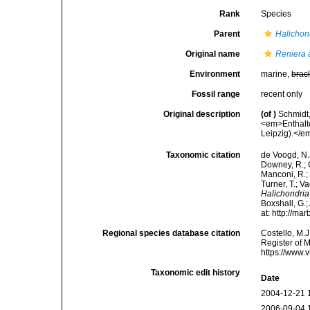
Rank
Species
Parent
Halichon
Original name
Reniera 
Environment
marine,
brac
Fossil range
recent only
Original description
(of
)
Schmidt
<em>Enthalt
Leipzig).</em
Taxonomic citation
de Voogd, N.J
Downey, R.; G
Manconi, R.; 
Turner, T.; V
Halichondria
Boxshall, G.;
at: http://m
Regional species database citation
Costello, M.J
Register of 
https://www.
Taxonomic edit history
Date
2004-12-21 
2006-09-04 