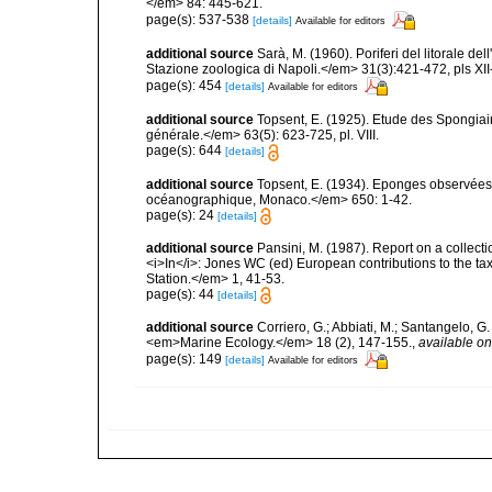
</em> 84: 445-621.
page(s): 537-538
[details]
Available for editors
additional source
Sarà, M. (1960). Poriferi del litorale de
Stazione zoologica di Napoli.</em> 31(3):421-472, pls XII-
page(s): 454
[details]
Available for editors
additional source
Topsent, E. (1925). Etude des Spongia
générale.</em> 63(5): 623-725, pl. VIII.
page(s): 644
[details]
additional source
Topsent, E. (1934). Eponges observées 
océanographique, Monaco.</em> 650: 1-42.
page(s): 24
[details]
additional source
Pansini, M. (1987). Report on a collect
<i>In</i>: Jones WC (ed) European contributions to the t
Station.</em> 1, 41-53.
page(s): 44
[details]
additional source
Corriero, G.; Abbiati, M.; Santangelo, 
<em>Marine Ecology.</em> 18 (2), 147-155.
,
available on
page(s): 149
[details]
Available for editors