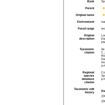
Rank
Sp
Parent
Original name
Environment
ma
Fossil range
re
Original
Lu
description
Ex
pa
Taxonomic
de 
citation
C.;
Río
Da
Arv
p=
Regional
Cos
species
Sp
database
p=
citation
Taxonomic edit
Da
history
20
20