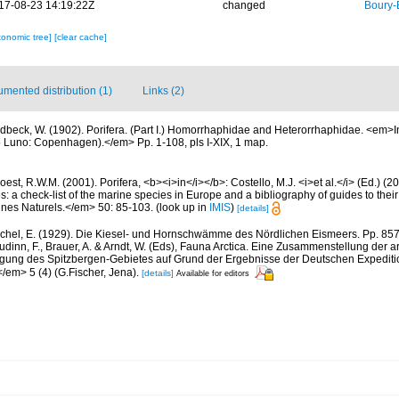
17-08-23 14:19:22Z
changed
Boury-
xonomic tree]
[clear cache]
mented distribution (1)
Links (2)
dbeck, W. (1902). Porifera. (Part I.) Homorrhaphidae and Heterorrhaphidae. <em>In
co Luno: Copenhagen).</em> Pp. 1-108, pls I-XIX, 1 map.
est, R.W.M. (2001). Porifera, <b><i>in</i></b>: Costello, M.J. <i>et al.</i> (Ed.) (
s: a check-list of the marine species in Europe and a bibliography of guides to their 
nes Naturels.</em> 50: 85-103.
(look up in
IMIS
)
[details]
chel, E. (1929). Die Kiesel- und Hornschwämme des Nördlichen Eismeers. Pp. 857-
dinn, F., Brauer, A. & Arndt, W. (Eds), Fauna Arctica. Eine Zusammenstellung der a
gung des Spitzbergen-Gebietes auf Grund der Ergebnisse der Deutschen Expeditio
/em> 5 (4) (G.Fischer, Jena).
[details]
Available for editors