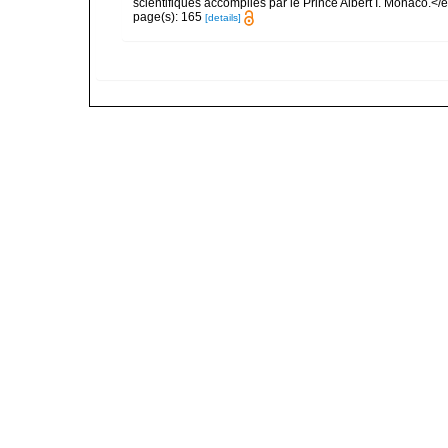
scientifiques accomplies par le Prince Albert I. Monaco.</e
page(s): 165
[details]