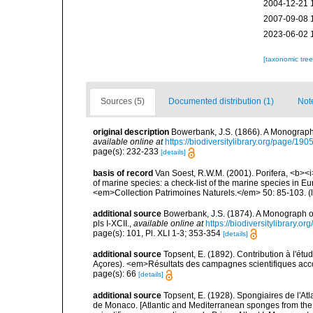
2004-12-21 
2007-09-08 
2023-06-02 
[taxonomic tre
Sources (5)
Documented distribution (1)
Not
original description
Bowerbank, J.S. (1866). A Monograph 
available online at
https://biodiversitylibrary.org/page/19
page(s): 232-233
[details]
basis of record
Van Soest, R.W.M. (2001). Porifera, <b><i>
of marine species: a check-list of the marine species in Eur
<em>Collection Patrimoines Naturels.</em> 50: 85-103.
(
additional source
Bowerbank, J.S. (1874). A Monograph of 
pls I-XCII.
,
available online at
https://biodiversitylibrary.
page(s): 101, Pl. XLI 1-3; 353-354
[details]
additional source
Topsent, E. (1892). Contribution à l'ét
Açores). <em>Résultats des campagnes scientifiques accomp
page(s): 66
[details]
additional source
Topsent, E. (1928). Spongiaires de l'Atl
de Monaco. [Atlantic and Mediterranean sponges from the