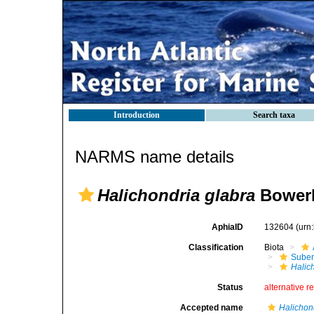
Introduction
Search taxa
NARMS name details
Halichondria glabra
Bowerb
AphiaID
132604
(urn
Classification
Biota
Suber
Halic
Status
alternative r
Accepted name
Halichon