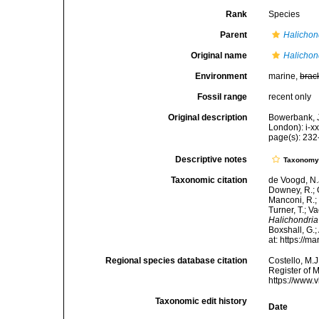
Rank
Species
Parent
Halichon
Original name
Halichon
Environment
marine,
brac
Fossil range
recent only
Original description
Bowerbank, J
London): i-x
page(s): 23
Descriptive notes
Taxonom
Taxonomic citation
de Voogd, N.J
Downey, R.; G
Manconi, R.; 
Turner, T.; V
Halichondria
Boxshall, G.;
at: https://
Regional species database citation
Costello, M.J
Register of 
https://www.
Taxonomic edit history
Date