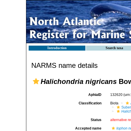
Introduction
Search taxa
NARMS name details
Halichondria nigricans
Bow
AphiaID
132620
(urn
Classification
Biota
Suber
Halic
Status
alternative r
Accepted name
Iophon n