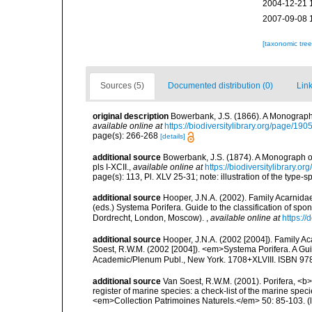
2004-12-21 
2007-09-08 
[taxonomic tre
Sources (5)
Documented distribution (0)
Link
original description
Bowerbank, J.S. (1866). A Monograph 
available online at
https://biodiversitylibrary.org/page/19
page(s): 266-268
[details]
additional source
Bowerbank, J.S. (1874). A Monograph of 
pls I-XCII.
,
available online at
https://biodiversitylibrary.
page(s): 113, Pl. XLV 25-31; note: illustration of the type
additional source
Hooper, J.N.A. (2002). Family Acarnida
(eds.) Systema Porifera. Guide to the classification of s
Dordrecht, London, Moscow).
,
available online at
https:/
additional source
Hooper, J.N.A. (2002 [2004]). Family 
Soest, R.W.M. (2002 [2004]). <em>Systema Porifera. A Gui
Academic/Plenum Publ., New York. 1708+XLVIII. ISBN 978
additional source
Van Soest, R.W.M. (2001). Porifera, <b><
register of marine species: a check-list of the marine speci
<em>Collection Patrimoines Naturels.</em> 50: 85-103.
(