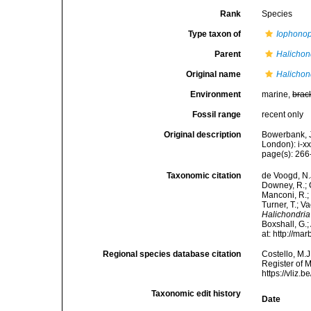
Rank
Species
Type taxon of
Iophonop
Parent
Halichon
Original name
Halichon
Environment
marine,
brac
Fossil range
recent only
Original description
Bowerbank, J
London): i-x
page(s): 26
Taxonomic citation
de Voogd, N.J
Downey, R.; G
Manconi, R.; 
Turner, T.; V
Halichondria
Boxshall, G.;
at: http://m
Regional species database citation
Costello, M.J
Register of 
https://vliz
Taxonomic edit history
Date