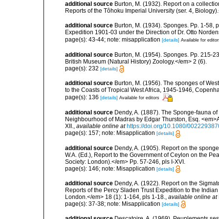
additional source
Burton, M. (1932). Report on a collect
Reports of the Tôhoku Imperial University (ser. 4, Biology)
additional source
Burton, M. (1934). Sponges. Pp. 1-58, pl
Expedition 1901-03 under the Direction of Dr. Otto Norden
page(s): 43-44; note: misapplication
[details]
Available for edito
additional source
Burton, M. (1954). Sponges. Pp. 215-239,
British Museum (Natural History) Zoology.</em> 2 (6).
page(s): 232
[details]
additional source
Burton, M. (1956). The sponges of West 
to the Coasts of Tropical West Africa, 1945-1946, Copenh
page(s): 136
[details]
Available for editors
additional source
Dendy, A. (1887). The Sponge-fauna of 
Neighbourhood of Madras by Edgar Thurston, Esq. <em>Ann
XII.
,
available online at
https://doi.org/10.1080/0022293
page(s): 157; note: Misapplication
[details]
additional source
Dendy, A. (1905). Report on the spong
W.A. (Ed.), Report to the Government of Ceylon on the Pear
Society: London).</em> Pp. 57-246, pls I-XVI.
page(s): 146; note: Misapplication
[details]
additional source
Dendy, A. (1922). Report on the Sigmato
Reports of the Percy Sladen Trust Expedition to the India
London.</em> 18 (1): 1-164, pls 1-18.
,
available online at
page(s): 37-38; note: Misapplication
[details]
additional source
Descatoire, A. (1969). Peuplements sessil