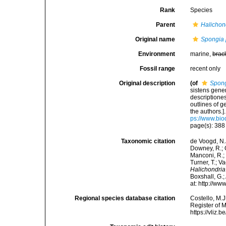
Rank
Species
Parent
Halichon
Original name
Spongia 
Environment
marine,
brac
Fossil range
recent only
Original description
(of
Spong
sistens gene
descriptione
outlines of 
the authors.
ps://www.bio
page(s): 38
Taxonomic citation
de Voogd, N.J
Downey, R.; G
Manconi, R.; 
Turner, T.; V
Halichondria
Boxshall, G.;
at: http://w
Regional species database citation
Costello, M.J
Register of 
https://vliz