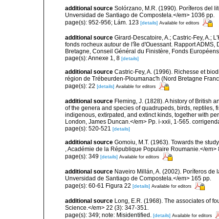
additional source
Solórzano, M.R. (1990). Poríferos del li
Unversidad de Santiago de Compostela.</em> 1036 pp.
page(s): 952-956; Lám. 123
[details]
Available for editors
additional source
Girard-Descatoire, A.; Castric-Fey, A.; L
fonds rocheux autour de l'île d'Ouessant. Rapport ADMS,
Bretagne, Conseil Général du Finistère, Fonds Européen
page(s): Annexe 1, 8
[details]
additional source
Castric-Fey, A. (1996). Richesse et bi
région de Trébeurden-Ploumanac'h (Nord Bretagne France
page(s): 22
[details]
Available for editors
additional source
Fleming, J. (1828). A history of British
of the genera and species of quadrupeds, birds, reptiles, 
indigenous, extirpated, and extinct kinds, together with pe
London, James Duncan.</em> Pp. i-xxii, 1-565. corrigend
page(s): 520-521
[details]
additional source
Gomoiu, M.T. (1963). Towards the study
, Académie de la République Populaire Roumanie.</em> 8 
page(s): 349
[details]
Available for editors
additional source
Naveiro Millán, A. (2002). Poríferos d
Unversidad de Santiago de Compostela.</em> 165 pp.
page(s): 60-61 Figura 22
[details]
Available for editors
additional source
Long, E.R. (1968). The associates of 
Science.</em> 22 (3): 347-351.
page(s): 349; note: Misidentified.
[details]
Available for editors