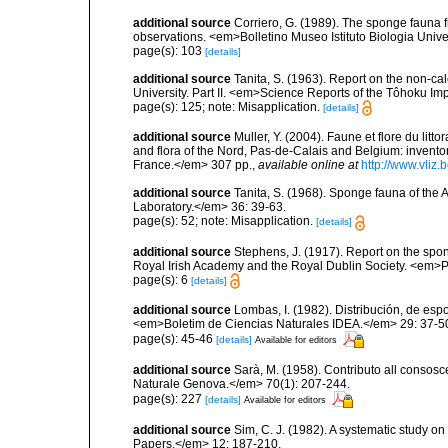
additional source
Corriero, G. (1989). The sponge fauna 
observations. <em>Bolletino Museo Istituto Biologia Univ
page(s): 103
[details]
additional source
Tanita, S. (1963). Report on the non-ca
University. Part II. <em>Science Reports of the Tôhoku Imp
page(s): 125; note: Misapplication.
[details]
additional source
Muller, Y. (2004). Faune et flore du litt
and flora of the Nord, Pas-de-Calais and Belgium: inven
France.</em> 307 pp.
,
available online at
http://www.vliz
additional source
Tanita, S. (1968). Sponge fauna of the
Laboratory.</em> 36: 39-63.
page(s): 52; note: Misapplication.
[details]
additional source
Stephens, J. (1917). Report on the spong
Royal Irish Academy and the Royal Dublin Society. <em>Pr
page(s): 6
[details]
additional source
Lombas, I. (1982). Distribución, de esp
<em>Boletim de Ciencias Naturales IDEA.</em> 29: 37-5
page(s): 45-46
[details]
Available for editors
additional source
Sarà, M. (1958). Contributo all consosc
Naturale Genova.</em> 70(1): 207-244.
page(s): 227
[details]
Available for editors
additional source
Sim, C. J. (1982). A systematic study 
Papers.</em> 12: 187-210.