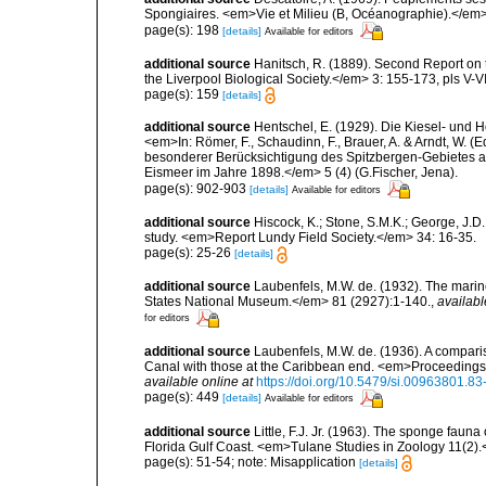
Spongiaires. <em>Vie et Milieu (B, Océanographie).</em>
page(s): 198
[details]
Available for editors
additional source
Hanitsch, R. (1889). Second Report on 
the Liverpool Biological Society.</em> 3: 155-173, pls V-VI
page(s): 159
[details]
additional source
Hentschel, E. (1929). Die Kiesel- und
<em>In: Römer, F., Schaudinn, F., Brauer, A. & Arndt, W. 
besonderer Berücksichtigung des Spitzbergen-Gebietes a
Eismeer im Jahre 1898.</em> 5 (4) (G.Fischer, Jena).
page(s): 902-903
[details]
Available for editors
additional source
Hiscock, K.; Stone, S.M.K.; George, J.D
study. <em>Report Lundy Field Society.</em> 34: 16-35.
page(s): 25-26
[details]
additional source
Laubenfels, M.W. de. (1932). The marin
States National Museum.</em> 81 (2927):1-140.
,
availabl
for editors
additional source
Laubenfels, M.W. de. (1936). A compari
Canal with those at the Caribbean end. <em>Proceedings
available online at
https://doi.org/10.5479/si.00963801.8
page(s): 449
[details]
Available for editors
additional source
Little, F.J. Jr. (1963). The sponge fau
Florida Gulf Coast. <em>Tulane Studies in Zoology 11(2)
page(s): 51-54; note: Misapplication
[details]