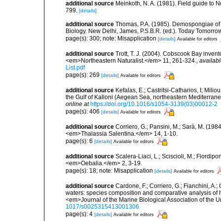
additional source
Meinkoth, N. A. (1981). Field guide t
799.
[details]
additional source
Thomas, P.A. (1985). Demospongiae of 
Biology. New Delhi, James, P.S.B.R. (ed.). Today Tomorro
page(s): 300; note: Misapplication
[details]
Available for editors
additional source
Trott, T. J. (2004). Cobscook Bay invent
<em>Northeastern Naturalist.</em> 11, 261-324.
,
availabl
List.pdf
page(s): 269
[details]
Available for editors
additional source
Kefalas, E.; Castritsi-Catharios, I; Mil
the Gulf of Kalloni (Aegean Sea, northeastern Mediterra
online at
https://doi.org/10.1016/s1054-3139(03)00012-2
page(s): 406
[details]
Available for editors
additional source
Corriero, G.; Pansini, M.; Sarà, M. (198
<em>Thalassia Salentina.</em> 14, 1-10.
page(s): 6
[details]
Available for editors
additional source
Scalera-Liaci, L.; Sciscioli, M.; Fiordipo
<em>Oebalia.</em> 2, 3-19.
page(s): 18; note: Misapplication
[details]
Available for editors
additional source
Cardone, F.; Corriero, G.; Fianchini, A.;
waters: species composition and comparative analysis of h
<em>Journal of the Marine Biological Association of the 
1017/s0025315413001306
page(s): 4
[details]
Available for editors