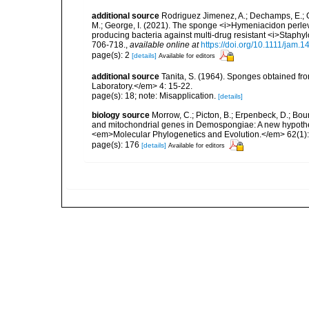
additional source
Rodriguez Jimenez, A.; Dechamps, E.; Gi
M.; George, I. (2021). The sponge <i>Hymeniacidon perlevi
producing bacteria against multi-drug resistant <i>Staph
706-718.
,
available online at
https://doi.org/10.1111/jam.
page(s): 2
[details]
Available for editors
additional source
Tanita, S. (1964). Sponges obtained fr
Laboratory.</em> 4: 15-22.
page(s): 18; note: Misapplication.
[details]
biology source
Morrow, C.; Picton, B.; Erpenbeck, D.; Bo
and mitochondrial genes in Demospongiae: A new hypothesi
<em>Molecular Phylogenetics and Evolution.</em> 62(1):
page(s): 176
[details]
Available for editors