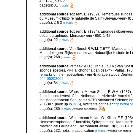
45: 1-67, pls I-V.
page(s): 31
[details]
additional source
Topsent, E. (1932). Remarques sur des 
du Muséum d'histoire naturelle de Saint-Servan.</em> 8: 
page(s): 2 & 3
[details]
additional source
Topsent, E. (1934). Eponges observées 
océanographique, Monaco.</em> 650: 1-42.
page(s): 22
[details]
additional source
Van Soest, R.W.M. (1977). Marine and 
Mededelingen. Rijksmuseum van Natuurlijke Historie te L
page(s): 268
[details]
additional source
Vethaak, A.D.; Cronie, R.J.A.; Van Soest
sponge species, <i>Halichondria panicea</i> (Pallas, 17
remarks on their speciation. <em>Bijdragen tot de Dierku
644-05202002
page(s): 84
[details]
additional source
Wapstra, M.; van Soest, R.W.M. (1987)
from the southwest of the Netherlands. <i>In</i>: Vacelet J
the Mediterranean Sea. <em>NATO Advanced Science Instit
281-307.
(look up in
IMIS
),
available online at
https://doi
page(s): 285
[details]
Available for editors
additional source
Wintermann-Kilian, G.; Kilian, E.F. (19
Homosclerophorida, Choristida, Spirophorida, Hadromerida
Neotropical Fauna and Environment.</em> 19(3): 121-13
page(s): 132; note: misapplication
[details]
Available for editors