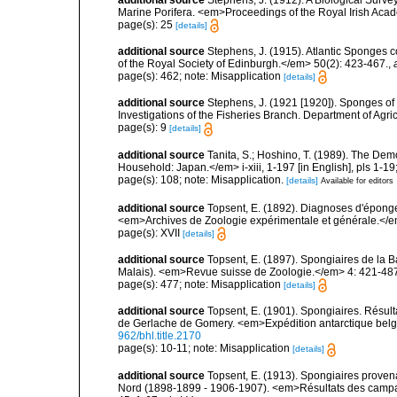
Marine Porifera. <em>Proceedings of the Royal Irish Acad
page(s): 25
[details]
additional source
Stephens, J. (1915). Atlantic Sponges c
of the Royal Society of Edinburgh.</em> 50(2): 423-467.
,
page(s): 462; note: Misapplication
[details]
additional source
Stephens, J. (1921 [1920]). Sponges of 
Investigations of the Fisheries Branch. Department of Agricu
page(s): 9
[details]
additional source
Tanita, S.; Hoshino, T. (1989). The De
Household: Japan.</em> i-xiii, 1-197 [in English], pls 1-1
page(s): 108; note: Misapplication.
[details]
Available for editors
additional source
Topsent, E. (1892). Diagnoses d'éponge
<em>Archives de Zoologie expérimentale et générale.</em> 
page(s): XVII
[details]
additional source
Topsent, E. (1897). Spongiaires de la B
Malais). <em>Revue suisse de Zoologie.</em> 4: 421-487,
page(s): 477; note: Misapplication
[details]
additional source
Topsent, E. (1901). Spongiaires. Résu
de Gerlache de Gomery. <em>Expédition antarctique belge.
962/bhl.title.2170
page(s): 10-11; note: Misapplication
[details]
additional source
Topsent, E. (1913). Spongiaires proven
Nord (1898-1899 - 1906-1907). <em>Résultats des campag