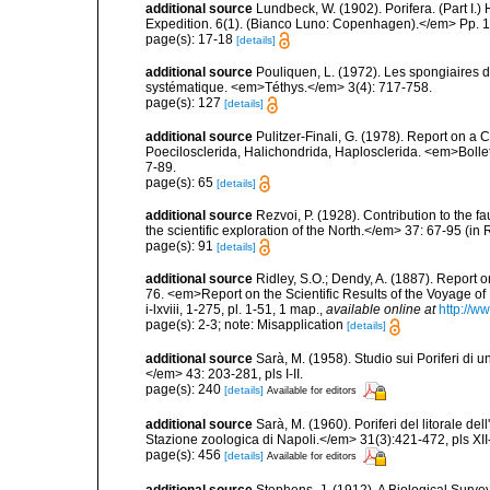
additional source
Lundbeck, W. (1902). Porifera. (Part I
Expedition. 6(1). (Bianco Luno: Copenhagen).</em> Pp. 1-
page(s): 17-18
[details]
additional source
Pouliquen, L. (1972). Les spongiaires d
systématique. <em>Téthys.</em> 3(4): 717-758.
page(s): 127
[details]
additional source
Pulitzer-Finali, G. (1978). Report on a 
Poecilosclerida, Halichondrida, Haplosclerida. <em>Bolletti
7-89.
page(s): 65
[details]
additional source
Rezvoi, P. (1928). Contribution to the f
the scientific exploration of the North.</em> 37: 67-95 (i
page(s): 91
[details]
additional source
Ridley, S.O.; Dendy, A. (1887). Report 
76. <em>Report on the Scientific Results of the Voyage of
i-lxviii, 1-275, pl. 1-51, 1 map.
,
available online at
http://
page(s): 2-3; note: Misapplication
[details]
additional source
Sarà, M. (1958). Studio sui Poriferi di 
</em> 43: 203-281, pls I-II.
page(s): 240
[details]
Available for editors
additional source
Sarà, M. (1960). Poriferi del litorale de
Stazione zoologica di Napoli.</em> 31(3):421-472, pls XII-
page(s): 456
[details]
Available for editors
additional source
Stephens, J. (1912). A Biological Survey