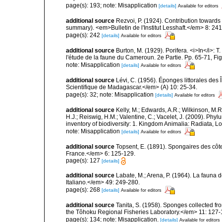
page(s): 193; note: Misapplication
[details]
Available for editors
additional source
Rezvoi, P. (1924). Contribution toward
summary). <em>Bulletin de l'Institut Lesshaft.</em> 8: 24
page(s): 242
[details]
Available for editors
additional source
Burton, M. (1929). Porifera. <i>In</i>: 
l'étude de la faune du Cameroun. 2e Partie. Pp. 65-71, Fig
note: Misapplication
[details]
Available for editors
additional source
Lévi, C. (1956). Éponges littorales des
Scientifique de Madagascar.</em> (A) 10: 25-34.
page(s): 32; note: Misapplication
[details]
Available for editors
additional source
Kelly, M.; Edwards, A.R.; Wilkinson, M.R.
H.J.; Reiswig, H.M.; Valentine, C.; Vacelet, J. (2009). Ph
inventory of biodiversity: 1. Kingdom Animalia: Radiata,
note: Misapplication
[details]
Available for editors
additional source
Topsent, E. (1891). Spongaires des cô
France.</em> 6: 125-129.
page(s): 127
[details]
additional source
Labate, M.; Arena, P. (1964). La fauna d
Italiano.</em> 49: 249-280.
page(s): 268
[details]
Available for editors
additional source
Tanita, S. (1958). Sponges collected fr
the Tôhoku Regional Fisheries Laboratory.</em> 11: 127-
page(s): 134; note: Misapplication.
[details]
Available for editors