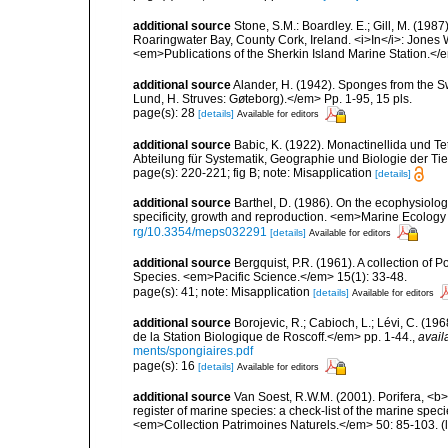
additional source
Stone, S.M.: Boardley. E.; Gill, M. (198
Roaringwater Bay, County Cork, Ireland. <i>In</i>: Jones
<em>Publications of the Sherkin Island Marine Station.</
additional source
Alander, H. (1942). Sponges from the S
Lund, H. Struves: Gøteborg).</em> Pp. 1-95, 15 pls.
page(s): 28
[details]
Available for editors
additional source
Babic, K. (1922). Monactinellida und T
Abteilung für Systematik, Geographie und Biologie der Tie
page(s): 220-221; fig B; note: Misapplication
[details]
additional source
Barthel, D. (1986). On the ecophysiolog
specificity, growth and reproduction. <em>Marine Ecology
rg/10.3354/meps032291
[details]
Available for editors
additional source
Bergquist, P.R. (1961). A collection of
Species. <em>Pacific Science.</em> 15(1): 33-48.
page(s): 41; note: Misapplication
[details]
Available for editors
additional source
Borojevic, R.; Cabioch, L.; Lévi, C. (1
de la Station Biologique de Roscoff.</em> pp. 1-44.
,
avail
ments/spongiaires.pdf
page(s): 16
[details]
Available for editors
additional source
Van Soest, R.W.M. (2001). Porifera, <b><
register of marine species: a check-list of the marine speci
<em>Collection Patrimoines Naturels.</em> 50: 85-103.
(