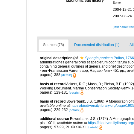
Taxonomic edit history
Date
2004-12-21 
2007-08-24 
[taxonomic tre
Sources (78)
Documented distribution (1)
At
original description
(of
Spongia panicea
Pallas, 1766
adumbrationes generaliores et specierum cognitarum succi
containing general outlines of genera and brief descriptio
<em>Fransiscum Varrentrapp, Hagae.</em> 451 pp.
,
avai
page(s): 388
[details]
basis of record
Ackers, R.G.; Moss, D.; Picton, B.E. (199
Working Document. Marine Conservation Society.</em> 1
page(s): 129-131
[details]
basis of record
Bowerbank, J.S. (1866). A Monograph of t
available online at
https://biodiversitylibrary.org/page/19
page(s): 229-232
[details]
additional source
Bowerbank, J.S. (1874). A Monograph of 
pls I-XCII.
,
available online at
https://biodiversitylibrary.
page(s): 97-99, Pl. XXXIX-XL
[details]