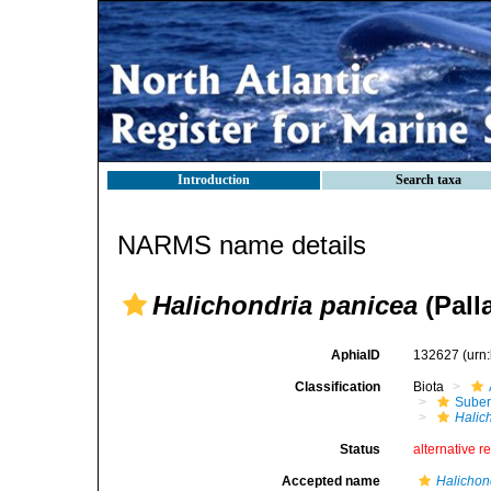
Introduction
Search taxa
NARMS name details
Halichondria panicea
(Pall
AphiaID
132627
(urn
Classification
Biota
Suber
Halic
Status
alternative r
Accepted name
Halichon