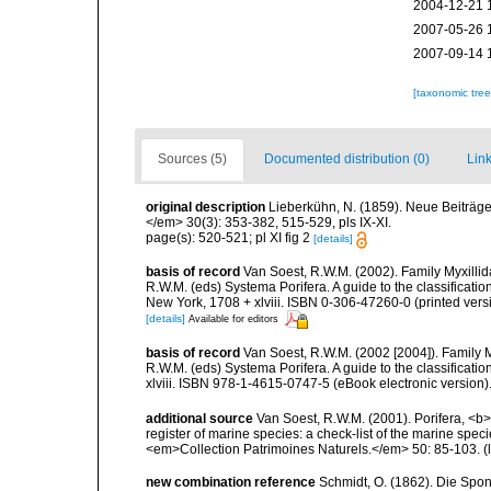
2004-12-21 
2007-05-26 
2007-09-14 
[taxonomic tre
Sources (5)
Documented distribution (0)
Link
original description
Lieberkühn, N. (1859). Neue Beiträg
</em> 30(3): 353-382, 515-529, pls IX-XI.
page(s): 520-521; pl XI fig 2
[details]
basis of record
Van Soest, R.W.M. (2002). Family Myxilli
R.W.M. (eds) Systema Porifera. A guide to the classifica
New York, 1708 + xlviii. ISBN 0-306-47260-0 (printed vers
[details]
Available for editors
basis of record
Van Soest, R.W.M. (2002 [2004]). Family 
R.W.M. (eds) Systema Porifera. A guide to the classifica
xlviii. ISBN 978-1-4615-0747-5 (eBook electronic version)
additional source
Van Soest, R.W.M. (2001). Porifera, <b><
register of marine species: a check-list of the marine speci
<em>Collection Patrimoines Naturels.</em> 50: 85-103.
(
new combination reference
Schmidt, O. (1862). Die Spon