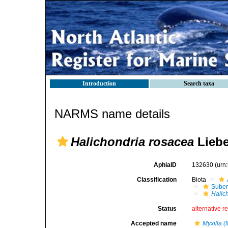
Introduction
Search taxa
NARMS name details
Halichondria rosacea
Liebe
AphiaID
132630
(urn
Classification
Biota
Suber
Halic
Status
alternative r
Accepted name
Myxilla (