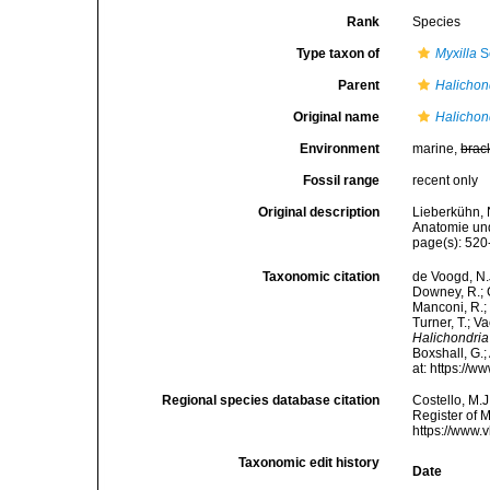
Rank
Species
Type taxon of
Myxilla
S
Parent
Halichon
Original name
Halichon
Environment
marine,
brac
Fossil range
recent only
Original description
Lieberkühn, 
Anatomie und
page(s): 520-
Taxonomic citation
de Voogd, N.J
Downey, R.; G
Manconi, R.; 
Turner, T.; V
Halichondria
Boxshall, G.;
at: https://
Regional species database citation
Costello, M.J
Register of 
https://www.
Taxonomic edit history
Date