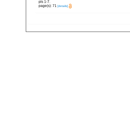
pls 1-7.
page(s): 71
[details]