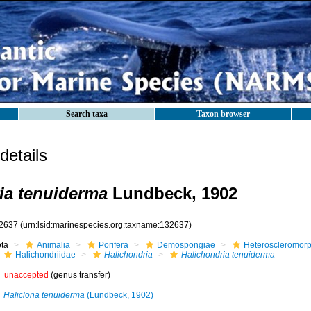
Search taxa
Taxon browser
etails
ia tenuiderma
Lundbeck, 1902
2637
(urn:lsid:marinespecies.org:taxname:132637)
ota
Animalia
Porifera
Demospongiae
Heteroscleromor
Halichondriidae
Halichondria
Halichondria tenuiderma
unaccepted
(genus transfer)
Haliclona tenuiderma
(Lundbeck, 1902)