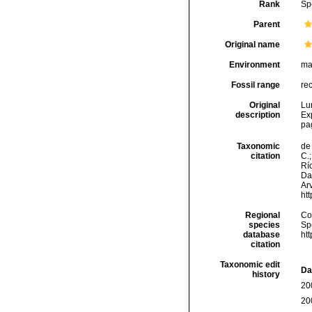
Rank
Sp
Parent
Original name
Environment
ma
Fossil range
re
Original
Lu
description
Ex
pa
Taxonomic
de 
citation
C.;
Río
Da
Arv
ht
Regional
Cos
species
Sp
database
ht
citation
Taxonomic edit
Da
history
20
20