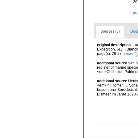
20
[ta
Sources (3)
Docu
original description
Lun
Expedition. 6(1). (Bian
page(s): 26-27
[details]
additional source
Van So
register of marine specie
<em>Collection Patrimoi
additional source
Hents
<em>In: Römer, F., Schau
besonderer Berücksichti
Eismeer im Jahre 1898.<