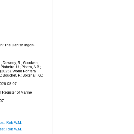
n: The Danish Ingolf-
M.; Downey, R.; Goodwin,
Pinheiro, U.; Pisera, A.B.;
. (2025). World Porifera
 Bouchet, P.; Boxshall, G.;
2026-08-07
an Register of Marine
-07
est, Rob W.M.
est, Rob W.M.