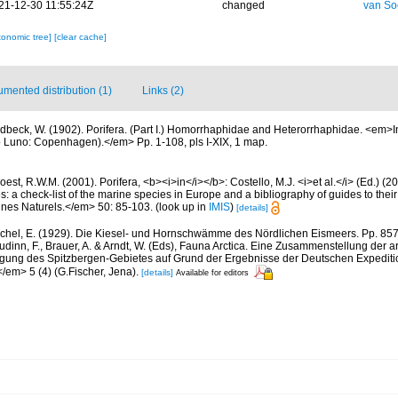
21-12-30 11:55:24Z
changed
van So
xonomic tree]
[clear cache]
mented distribution (1)
Links (2)
dbeck, W. (1902). Porifera. (Part I.) Homorrhaphidae and Heterorrhaphidae. <em>In
co Luno: Copenhagen).</em> Pp. 1-108, pls I-XIX, 1 map.
est, R.W.M. (2001). Porifera, <b><i>in</i></b>: Costello, M.J. <i>et al.</i> (Ed.) (
s: a check-list of the marine species in Europe and a bibliography of guides to their 
nes Naturels.</em> 50: 85-103.
(look up in
IMIS
)
[details]
chel, E. (1929). Die Kiesel- und Hornschwämme des Nördlichen Eismeers. Pp. 857-
dinn, F., Brauer, A. & Arndt, W. (Eds), Fauna Arctica. Eine Zusammenstellung der a
gung des Spitzbergen-Gebietes auf Grund der Ergebnisse der Deutschen Expeditio
/em> 5 (4) (G.Fischer, Jena).
[details]
Available for editors