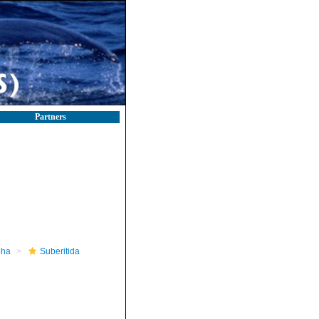
Partners
pha
Suberitida