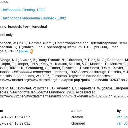
ecies
Halichondria
Fleming, 1828
Halichondria tenuiderma
Lundbeck, 1902
rine,
brackish
,
fresh
,
terrestrial
cent only
ndbeck, W. (1902). Porifera. (Part I.) Homorrhaphidae and Heterorrhaphidae. <em>I
pedition. 6(1). (Bianco Luno: Copenhagen).</em> Pp. 1-108, pls I-XIX, 1 map.
ge(s): 26-27
[details]
Voogd, N.J.; Alvarez, B.; Boury-Esnault, N.; Cárdenas, P.; Díaz, M.-C.; Dohrmann, 
 Hajdu, E.; Hooper, J.N.A.; Kelly, M.; Klautau, M.; Lim, S.C.; Manconi, R.; Morrow, C.; 
s, P.; Rützler, K.; Schönberg, C.; Turner, T.; Vacelet, J.; van Soest, R.W.M.; Xavier, J
tabase.
Halichondria tenuiderma
Lundbeck, 1902. Accessed through: Costello, M.J.;
anitidis, C.; Appeltans, W. (2025) European Register of Marine Species at:
tp://www.marbef.org//www.marbef.org/data/aphia.php?p=taxdetails&id=132637 on 
tello, M.J.; Bouchet, P.; Boxshall, G.; Arvanitidis, C.; Appeltans, W. (2026). Europe
ecies.
Halichondria tenuiderma
Lundbeck, 1902. Accessed at:
tps://www.vliz.be/vmdcdata/narms/narms.php?p=taxdetails&id=132637 on 2026-08
te
action
by
04-12-21 15:54:05Z
created
van So
07-09-14 18:39:03Z
changed
van So