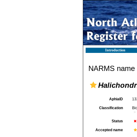
Introduction
NARMS name d
Halichondr
AphiaID
13
Classification
Bi
Status
Accepted name