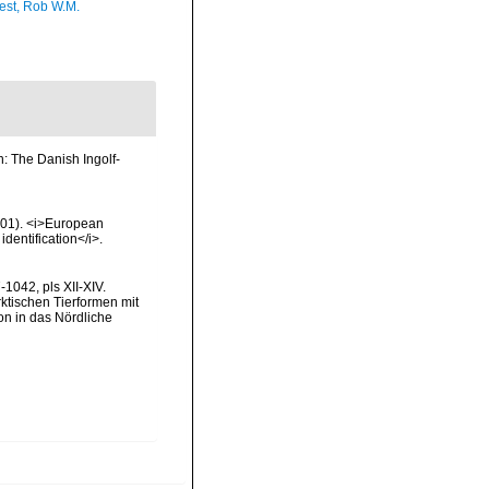
est, Rob W.M.
: The Danish Ingolf-
2001). <i>European
identification</i>.
1042, pls XII-XIV.
rktischen Tierformen mit
n in das Nördliche