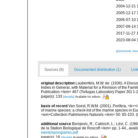
2004-12-21 
2005-12-17 
2006-07-10 
2007-09-14 
2017-11-27 
2023-08-04 
[taxonomic tre
Sources (8)
Documented distribution (1)
Link
original description
Laubenfels, M.W. de. (1936). A Discus
Indies in General, with Material for a Revision of the Fam
Publication.</em> 467 (Tortugas Laboratory Paper 30) 1-2
page(s): 133
[details]
Available for editors
basis of record
Van Soest, R.W.M. (2001). Porifera, <b><i>
of marine species: a check-list of the marine species in Eur
<em>Collection Patrimoines Naturels.</em> 50: 85-103.
(
additional source
Borojevic, R.; Cabioch, L.; Lévi, C. (1
de la Station Biologique de Roscoff.</em> pp. 1-44.
,
avail
ments/spongiaires.pdf
page(s): 16
[details]
Available for editors