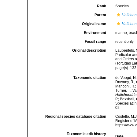
Rank
Species
Parent
Halichon
Original name
Halichon
Environment
marine,
brac
Fossil range
recent only
Original description
Laubenfels, 
Particular an
and Orders o
(Tortugas La
page(s): 13
Taxonomic citation
de Voogd, N.J
Downey, R.; G
Manconi, R.; 
Turner, T.; V
Halichondria
P.; Boxshall,
Species at: 
02
Regional species database citation
Costello, M.J
Register of 
https://www.
Taxonomic edit history
Date