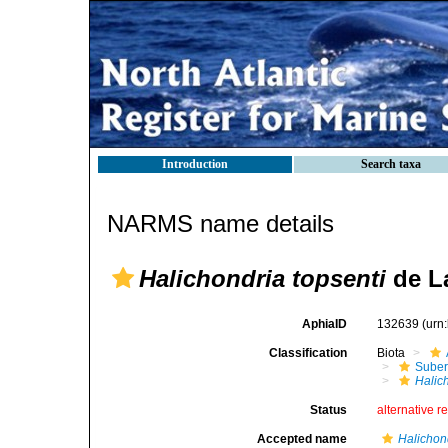
Introduction
Search taxa
NARMS name details
Halichondria topsenti
de La
AphiaID
132639
(urn
Classification
Biota
Suber
Halic
Status
alternative r
Accepted name
Halichon