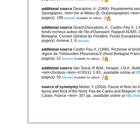
additional source
Descatoire, A. (1969). Peuplements sessil
Spongiaires. <em>Vie et Milieu (B, Océanographie).</em>
page(s): 199
[details]
Available for editors
additional source
Girard-Descatoire, A.; Castric-Fey, A.; L
fonds rocheux autour de l'île d'Ouessant. Rapport ADMS,
Bretagne, Conseil Général du Finistère, Fonds Européen
page(s): Annexe 1, 8
[details]
additional source
Castric-Fey, A. (1996). Richesse et bi
région de Trébeurden-Ploumanac'h (Nord Bretagne France
page(s): 22
[details]
Available for editors
additional source
Van Soest, R.W.M.; Hooper, J.N.A.; But
<em>Zootaxa.</em> 4745(1): 1-93.
,
available online at
ht
page(s): 50
[details]
Available for editors
source of synonymy
Muller, Y. (2004). Faune et flore du 
fauna and flora of the Nord, Pas-de-Calais and Belgium:
Calais: France.</em> 307 pp.
,
available online at
http://w