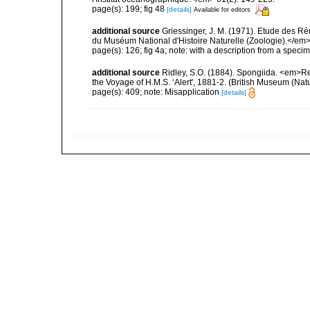
page(s): 199; fig 48
[details]
Available for editors
additional source
Griessinger, J. M. (1971). Etude des 
du Muséum National d'Histoire Naturelle (Zoologie).</em>
page(s): 126; fig 4a; note: with a description from a sp
additional source
Ridley, S.O. (1884). Spongiida. <em>Re
the Voyage of H.M.S. ‘Alert', 1881-2. (British Museum (Nat
page(s): 409; note: Misapplication
[details]