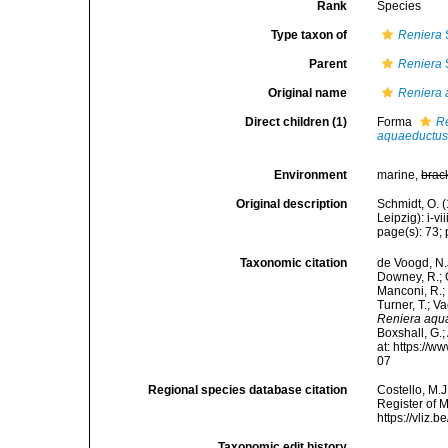
Rank
Species
Type taxon of
Reniera
Parent
Reniera
Original name
Reniera
Direct children (1)
Forma
Re
aquaeductus
Environment
marine,
brac
Original description
Schmidt, O. 
Leipzig): i-vii
page(s): 73; p
Taxonomic citation
de Voogd, N.J
Downey, R.; G
Manconi, R.; 
Turner, T.; V
Reniera aqu
Boxshall, G.;
at: https://
07
Regional species database citation
Costello, M.J
Register of 
https://vliz
Taxonomic edit history