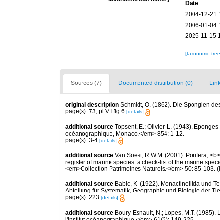
Date
2004-12-21 
2006-01-04 
2025-11-15 
[taxonomic tre
Sources (7)
Documented distribution (0)
Link
original description
Schmidt, O. (1862). Die Spongien des 
page(s): 73; pl VII fig 6
[details]
additional source
Topsent, E.; Olivier, L. (1943). Eponges
océanographique, Monaco.</em> 854: 1-12.
page(s): 3-4
[details]
additional source
Van Soest, R.W.M. (2001). Porifera, <b><
register of marine species: a check-list of the marine speci
<em>Collection Patrimoines Naturels.</em> 50: 85-103.
(
additional source
Babic, K. (1922). Monactinellida und T
Abteilung für Systematik, Geographie und Biologie der Tie
page(s): 223
[details]
additional source
Boury-Esnault, N.; Lopes, M.T. (1985).
l'Institut océanographique.</em> 61(2): 149-225.