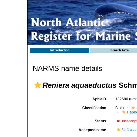
Introduction
Search taxa
NARMS name details
Reniera aquaeductus
Schmi
AphiaID
132680
(urn
Classification
Biota
Haplo
Status
unaccep
Accepted name
Haliclon