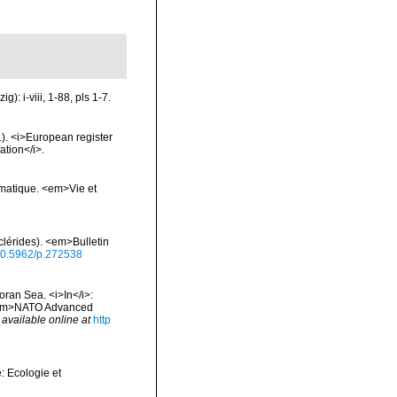
: i-viii, 1-88, pls 1-7.
01). <i>European register
ation</i>.
ématique. <em>Vie et
lérides). <em>Bulletin
/10.5962/p.272538
oran Sea. <i>In</i>:
. <em>NATO Advanced
,
available online at
http
: Ecologie et