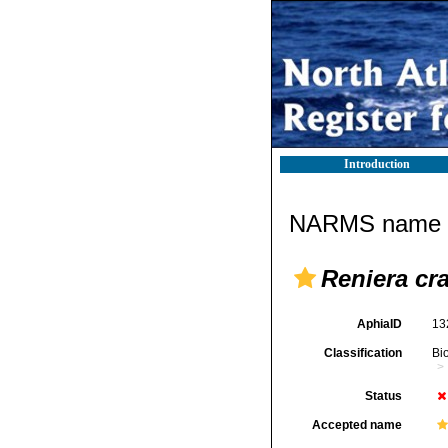
Introduction
NARMS name d
Reniera cra
AphiaID
13
Classification
Bi
Status
Accepted name