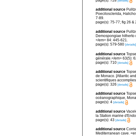
page(s): 728
[details]
additional source
Pulitz
Poecilosclerida, Halicho
7-89.
page(s): 75-77; fig 26 &
additional source
Pulitz
Demospongiae hitherto r
</em> 84: 445-621.
page(s): 579-580
[details]
additional source
Topse
générale.</em> 63(5): 623
page(s): 710
[details]
additional source
Topsen
de Monaco. [Atlantic an
scientifiques accomplies 
page(s): 326
[details]
additional source
Topse
océanographique, Mona
page(s): 4
[details]
additional source
Vacel
la Station marine d'End
page(s): 43
[details]
additional source
Corri
Mediterranean cave. <e