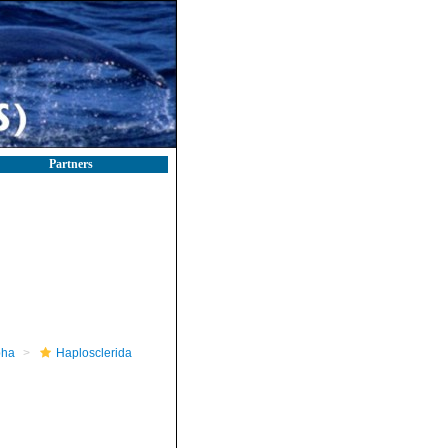
Partners
pha
Haplosclerida