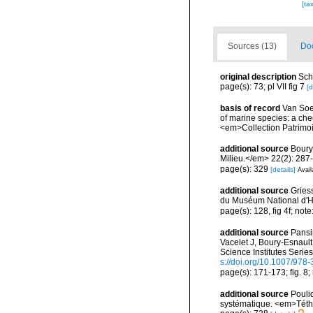
[ta
Sources (13)
Doc
original description
Sch
page(s): 73; pl VII fig 7
[d
basis of record
Van Soes
of marine species: a chec
<em>Collection Patrimoi
additional source
Boury
Milieu.</em> 22(2): 287
page(s): 329
[details]
Avail
additional source
Gries
du Muséum National d'Hi
page(s): 128, fig 4f; note
additional source
Pansin
Vacelet J, Boury-Esnaul
Science Institutes Serie
s://doi.org/10.1007/978
page(s): 171-173; fig. 8;
additional source
Pouli
systématique. <em>Téth