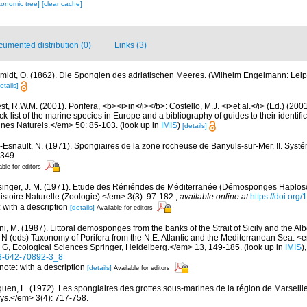
xonomic tree]
[clear cache]
umented distribution (0)
Links (3)
midt, O. (1862). Die Spongien des adriatischen Meeres. (Wilhelm Engelmann: Leipzig)
etails]
t, R.W.M. (2001). Porifera, <b><i>in</i></b>: Costello, M.J. <i>et al.</i> (Ed.) (20
k-list of the marine species in Europe and a bibliography of guides to their identific
nes Naturels.</em> 50: 85-103.
(look up in
IMIS
)
[details]
-Esnault, N. (1971). Spongiaires de la zone rocheuse de Banyuls-sur-Mer. II. Syst
-349.
able for editors
singer, J. M. (1971). Etude des Réniérides de Méditerranée (Démosponges Haplosc
stoire Naturelle (Zoologie).</em> 3(3): 97-182.
,
available online at
https://doi.org
: with a description
[details]
Available for editors
i, M. (1987). Littoral demosponges from the banks of the Strait of Sicily and the Alb
t N (eds) Taxonomy of Porifera from the N.E. Atlantic and the Mediterranean Sea
s G, Ecological Sciences Springer, Heidelberg.</em> 13, 149-185.
(look up in
IMIS
)
-3-642-70892-3_8
 note: with a description
[details]
Available for editors
quen, L. (1972). Les spongiaires des grottes sous-marines de la région de Marseille
ys.</em> 3(4): 717-758.