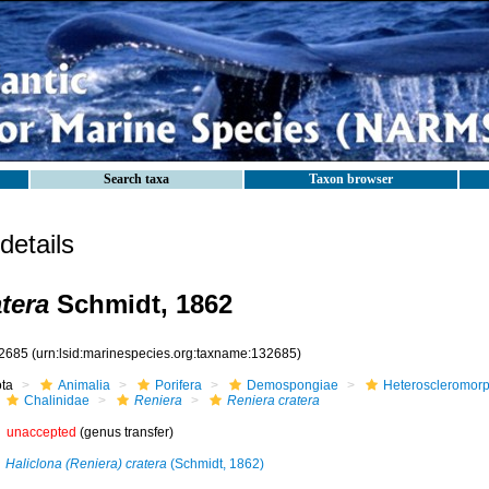
Search taxa
Taxon browser
etails
tera
Schmidt, 1862
2685
(urn:lsid:marinespecies.org:taxname:132685)
ota
Animalia
Porifera
Demospongiae
Heteroscleromor
Chalinidae
Reniera
Reniera cratera
unaccepted
(genus transfer)
Haliclona (Reniera) cratera
(Schmidt, 1862)