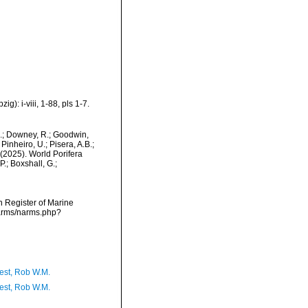
): i-viii, 1-88, pls 1-7.
M.; Downey, R.; Goodwin,
Pinheiro, U.; Pisera, A.B.;
. (2025). World Porifera
.; Boxshall, G.;
an Register of Marine
narms/narms.php?
est, Rob W.M.
est, Rob W.M.