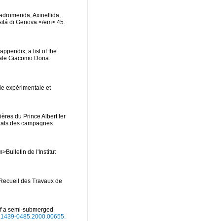
Hadromerida, Axinellida,
rsitá di Genova.</em> 45:
appendix, a list of the
ale Giacomo Doria.
ie expérimentale et
ères du Prince Albert ler
ltats des campagnes
Bulletin de l'Institut
>Recueil des Travaux de
 of a semi-submerged
/j.1439-0485.2000.00655.