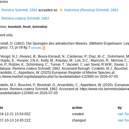
ecies
Reniera
Schmidt, 1862
accepted as
Haliclona (Reniera)
Schmidt, 1862
Reniera cratera
Schmidt, 1862
rine,
brackish
,
fresh
,
terrestrial
cent only
midt, O. (1862). Die Spongien des adriatischen Meeres. (Wilhelm Engelmann: Leipzig
e(s): 73; pl VII fig 7
[details]
Voogd, N.J.; Alvarez, B.; Boury-Esnault, N.; Cárdenas, P.; Díaz, M.-C.; Dohrmann, 
 Hajdu, E.; Hooper, J.N.A.; Kelly, M.; Klautau, M.; Lim, S.C.; Manconi, R.; Morrow, C.; 
s, P.; Rützler, K.; Schönberg, C.; Turner, T.; Vacelet, J.; van Soest, R.W.M.; Xavier, J
tabase.
Reniera cratera
Schmidt, 1862. Accessed through: Costello, M.J.; Bouchet, P
anitidis, C.; Appeltans, W. (2025) European Register of Marine Species at:
tp://www.marbef.org/data/aphia.php?p=taxdetails&id=132685 on 2026-07-05
tello, M.J.; Bouchet, P.; Boxshall, G.; Arvanitidis, C.; Appeltans, W. (2026). Europe
ecies.
Reniera cratera
Schmidt, 1862. Accessed at: https://www.vliz.be/vmdcdata/
taxdetails&id=132685 on 2026-07-05
te
action
by
04-12-21 15:54:05Z
created
van So
07-10-13 14:45:22Z
changed
van So