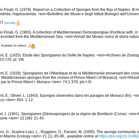
er-Finali, G. (1978). Report on a Collection of Sponges from the Bay of Naples. III 
ndrida, Haplosclerida. <em>Bollettino dei Musei e degli Istituti Biologici dell'Unive
 27
[details]
er-Finali, G. (1983). A collection of Mediterranean Demospongiae (Porifera) with, in 
ecorded from the Mediterranean Sea. <em>Annali del Museo civico di storia natur
Available for editors
nt, E. (1925). Etude des Spongiaires du Golfe de Naples. <em>Archives de Zoolog
-725, pl. VIII.
t, E. (1928). Spongiaires de l'Atlantique et de la Méditerranée provenant des croisi
d Mediterranean sponges from the cruises of Prince Albert I of Monaco]. <em>Résu
par le Prince Albert I. Monaco.</em> 74:1-376, pls I-XI.
nt, E.; Olivier, L. (1943). Eponges observées dans les parages de Monaco (fin). <em>
co.</em> 854: 1-12.
et, J. (1961). Spongiaires (Démosponges) de la région de Bonifacio (Corse). <em
oume.</em> 22 (36): 21-45.
ero, G.; Scalera-Liaci, L.; Ruggiero, D.; Pansini, M. (2000). The sponge community
m>Marine Ecology.</em> 21 (1), 85-96.
,
available online at
https://doi.org/10.1046