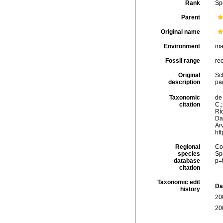
Rank
Sp
Parent
Original name
Environment
ma
Fossil range
re
Original
Sch
description
pag
Taxonomic
de 
citation
C.;
Río
Da
Arv
ht
Regional
Cos
species
Sp
database
p=
citation
Taxonomic edit
Da
history
20
20