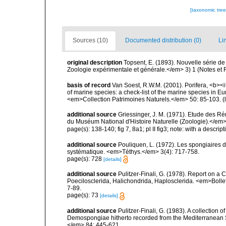
[taxonomic tre
Sources (10)
Documented distribution (0)
Li
original description
Topsent, E. (1893). Nouvelle série 
Zoologie expérimentale et générale.</em> 3) 1 (Notes et Rev
basis of record
Van Soest, R.W.M. (2001). Porifera, <b><i>
of marine species: a check-list of the marine species in Eur
<em>Collection Patrimoines Naturels.</em> 50: 85-103.
(
additional source
Griessinger, J. M. (1971). Etude des 
du Muséum National d'Histoire Naturelle (Zoologie).</em>
page(s): 138-140; fig 7, 8a1; pl II fig3; note: with a descrip
additional source
Pouliquen, L. (1972). Les spongiaires d
systématique. <em>Téthys.</em> 3(4): 717-758.
page(s): 728
[details]
additional source
Pulitzer-Finali, G. (1978). Report on a 
Poecilosclerida, Halichondrida, Haplosclerida. <em>Bolletti
7-89.
page(s): 73
[details]
additional source
Pulitzer-Finali, G. (1983). A collection 
Demospongiae hitherto recorded from the Mediterranean S
</em> 84: 445-621.