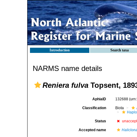
Introduction
Search taxa
NARMS name details
Reniera fulva
Topsent, 189
AphiaID
132688
(urn
Classification
Biota
Haplo
Status
unaccep
Accepted name
Haliclona