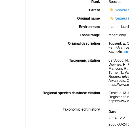
Rank
Species
Parent
Reniera
Original name
Reniera 
Environment
marine,
brac
Fossil range
recent only
Original description
Topsent, E. 
<em>Archives
xxxiii-xliii.
[de
Taxonomic citation
de Voogd, N.J
Downey, R.; G
Manconi, R.; 
Turner, T.; V
Reniera fulv
Arvanitidis, 
https://www.
Regional species database citation
Costello, M.J
Register of 
https://www.
Taxonomic edit history
Date
2004-12-21 
2008-03-24 