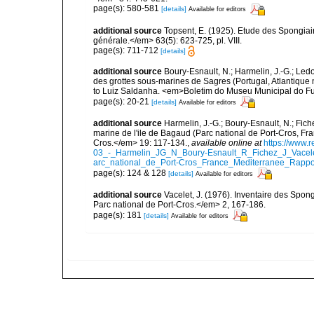
page(s): 580-581
[details]
Available for editors
additional source
Topsent, E. (1925). Etude des Spongia
générale.</em> 63(5): 623-725, pl. VIII.
page(s): 711-712
[details]
additional source
Boury-Esnault, N.; Harmelin, J.-G.; Led
des grottes sous-marines de Sagres (Portugal, Atlantique nor
to Luiz Saldanha. <em>Boletim do Museu Municipal do Fu
page(s): 20-21
[details]
Available for editors
additional source
Harmelin, J.-G.; Boury-Esnault, N.; Fich
marine de l'ile de Bagaud (Parc national de Port-Cros, Fr
Cros.</em> 19: 117-134.
,
available online at
https://www.
03_-_Harmelin_JG_N_Boury-Esnault_R_Fichez_J_Vacel
arc_national_de_Port-Cros_France_Mediterranee_Rappor
page(s): 124 & 128
[details]
Available for editors
additional source
Vacelet, J. (1976). Inventaire des Spon
Parc national de Port-Cros.</em> 2, 167-186.
page(s): 181
[details]
Available for editors