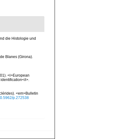
nd die Histologie und
 de Blanes (Girona).
2001). <i>European
identification</i>.
lérides). <em>Bulletin
/10.5962/p.272538