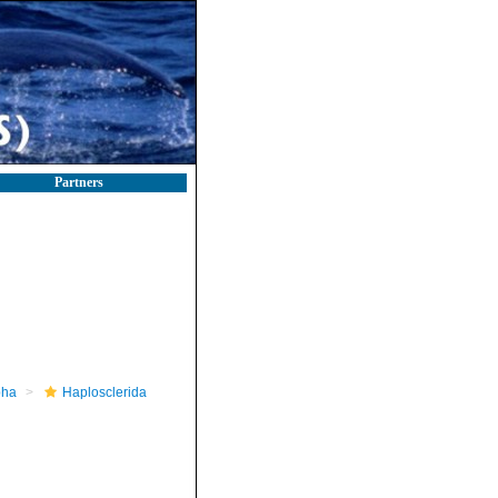
Partners
pha
Haplosclerida