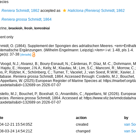
ecies
Reniera
Schmidt, 1862
accepted as
Haliclona (Reniera)
Schmidt, 1862
Reniera grossa
Schmidt, 1864
rine,
brackish
,
fresh
,
terrestrial
cent only
hmidt, O. (1864). Supplement der Spongien des adriatischen Meeres. <em>Enthalt
stematische Ergänzungen. (Wilhelm Engelmann: Leipzig).</em> i-vi: 1-48, pls 1-4.
ge(s): 37-38
[details]
Voogd, N.J.; Alvarez, B.; Boury-Esnault, N.; Cárdenas, P.; Díaz, M.-C.; Dohrmann, 
 Hajdu, E.; Hooper, J.N.A.; Kelly, M.; Klautau, M.; Lim, S.C.; Manconi, R.; Morrow, C.; 
s, P.; Rützler, K.; Schönberg, C.; Turner, T.; Vacelet, J.; van Soest, R.W.M.; Xavier, J
tabase.
Reniera grossa
Schmidt, 1864. Accessed through: Costello, M.J.; Bouchet, P.
; Appeltans, W. (2025) European Register of Marine Species at: https://marbef.org/
taxdetails&id=132689 on 2026-07-07
tello, M.J.; Bouchet, P.; Boxshall, G.; Arvanitidis, C.; Appeltans, W. (2026). Europe
ecies.
Reniera grossa
Schmidt, 1864. Accessed at: https://www.vliz.be/vmdcdata/
taxdetails&id=132689 on 2026-07-07
te
action
by
04-12-21 15:54:05Z
created
van So
08-03-24 14:54:21Z
changed
van So