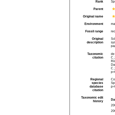
Rank
Sp
Parent
Original name
Environment
ma
Fossil range
re
Original
Sc
description
sy
pa
Taxonomic
de 
citation
C.;
Río
Da
C.
p=
Regional
Cos
species
Sp
database
p=
citation
Taxonomic edit
Da
history
20
20