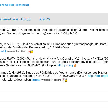
xonomic tree]
[clear cache]
mented distribution (0)
Links (2)
midt, O. (1864). Supplement der Spongien des adriatischen Meeres. <em>Enthalte
en. (Wilhelm Engelmann: Leipzig).</em> i-vi: 1-48, pls 1-4.
oni, M-A. (1982). Estudio sistematico del O. Haplosclerida (Demospongia) del litoral
bérico de Estudios del Bentos marino, 3, 81-99.</em>
tails]
Available for editors
est, R.W.M. (2001). Porifera, <b><i>in</i></b>: Costello, M.J. <i>et al.</i> (Ed.) (
s: a check-list of the marine species in Europe and a bibliography of guides to their 
nes Naturels.</em> 50: 85-103.
(look up in
IMIS
)
[details]
singer, J. M. (1971). Etude des Réniérides de Méditerranée (Démosponges Haplosc
stoire Naturelle (Zoologie).</em> 3(3): 97-182.
,
available online at
https://doi.org
 note: with a description
[details]
Available for editors