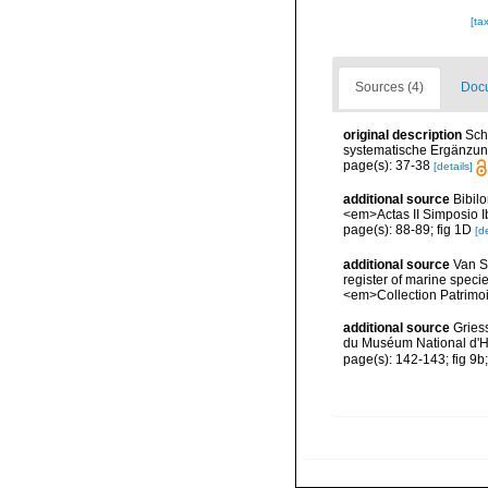
[ta
Sources (4)
Docu
original description
Sch
systematische Ergänzung
page(s): 37-38
[details]
additional source
Bibil
<em>Actas II Simposio I
page(s): 88-89; fig 1D
[de
additional source
Van So
register of marine specie
<em>Collection Patrimoi
additional source
Gries
du Muséum National d'Hi
page(s): 142-143; fig 9b;