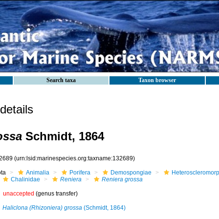
Search taxa
Taxon browser
etails
ossa
Schmidt, 1864
2689
(urn:lsid:marinespecies.org:taxname:132689)
ota
Animalia
Porifera
Demospongiae
Heteroscleromor
Chalinidae
Reniera
Reniera grossa
unaccepted
(genus transfer)
Haliclona (Rhizoniera) grossa
(Schmidt, 1864)