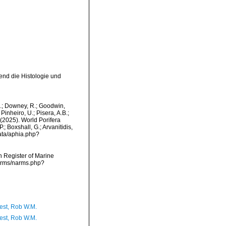
end die Histologie und
M.; Downey, R.; Goodwin,
Pinheiro, U.; Pisera, A.B.;
. (2025). World Porifera
; Boxshall, G.; Arvanitidis,
data/aphia.php?
an Register of Marine
narms/narms.php?
est, Rob W.M.
est, Rob W.M.