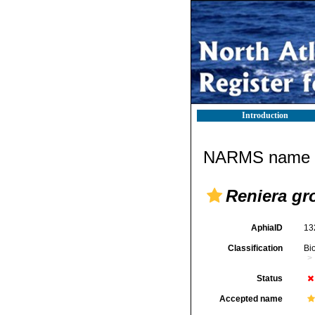
Introduction
NARMS name d
Reniera gr
AphiaID
13
Classification
Bi
Status
Accepted name