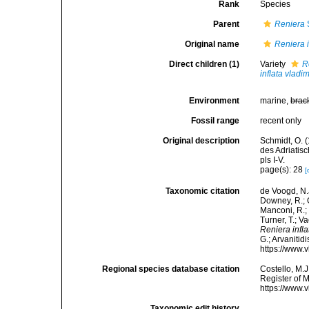
Rank
Species
Parent
Reniera
Original name
Reniera i
Direct children (1)
Variety
R
inflata vladim
Environment
marine,
brac
Fossil range
recent only
Original description
Schmidt, O. 
des Adriatis
pls I-V.
page(s): 28
[
Taxonomic citation
de Voogd, N.J
Downey, R.; G
Manconi, R.; 
Turner, T.; V
Reniera infla
G.; Arvanitid
https://www.
Regional species database citation
Costello, M.J
Register of 
https://www.
Taxonomic edit history