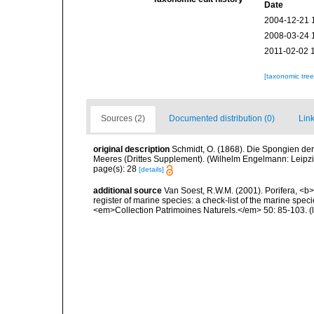
Date
2004-12-21 
2008-03-24 
2011-02-02 
[taxonomic tre
Sources (2)
Documented distribution (0)
Link
original description
Schmidt, O. (1868). Die Spongien der
Meeres (Drittes Supplement). (Wilhelm Engelmann: Leipzig): 
page(s): 28
[details]
additional source
Van Soest, R.W.M. (2001). Porifera, <b><
register of marine species: a check-list of the marine speci
<em>Collection Patrimoines Naturels.</em> 50: 85-103.
(