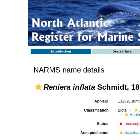
Introduction
Search taxa
NARMS name details
Reniera inflata
Schmidt, 18
AphiaID
132691
(urn
Classification
Biota
Haplo
Status
unaccep
Accepted name
Haliclona