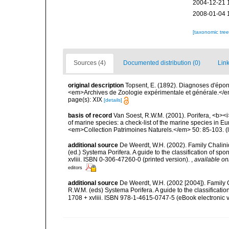
2004-12-21 
2008-01-04 
[taxonomic tre
Sources (4)
Documented distribution (0)
Link
original description
Topsent, E. (1892). Diagnoses d'épon
<em>Archives de Zoologie expérimentale et générale.</em> 
page(s): XIX
[details]
basis of record
Van Soest, R.W.M. (2001). Porifera, <b><i>
of marine species: a check-list of the marine species in Eur
<em>Collection Patrimoines Naturels.</em> 50: 85-103.
(
additional source
De Weerdt, W.H. (2002). Family Chalini
(ed.) Systema Porifera. A guide to the classification of 
xvliii. ISBN 0-306-47260-0 (printed version).
,
available on
editors
additional source
De Weerdt, W.H. (2002 [2004]). Family 
R.W.M. (eds) Systema Porifera. A guide to the classifica
1708 + xvliii. ISBN 978-1-4615-0747-5 (eBook electronic v