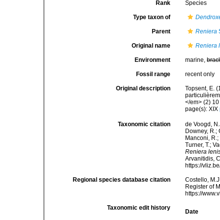
Rank
Species
Type taxon of
Dendrox
Parent
Reniera
Original name
Reniera 
Environment
marine,
brac
Fossil range
recent only
Original description
Topsent, E. 
particulière
</em> (2) 10 
page(s): XIX
Taxonomic citation
de Voogd, N.J
Downey, R.; G
Manconi, R.; 
Turner, T.; V
Reniera leni
Arvanitidis, 
https://vliz
Regional species database citation
Costello, M.J
Register of 
https://www.
Taxonomic edit history
Date