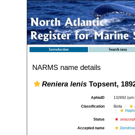
Introduction
Search taxa
NARMS name details
Reniera lenis
Topsent, 189
AphiaID
132692
(urn
Classification
Biota
Haplo
Status
unaccep
Accepted name
Dendroxe